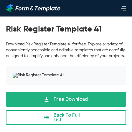
Risk Register Template 41
Download Risk Register Template 41 for free. Explore a variety of
conveniently accessible and editable templates that are carefully
designed to simplify and enhance the efficiency of your projects.
Free Download
Back To Full
List