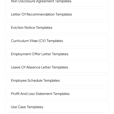
Non Disclosure Agreement Templates
Letter Of Recommendation Templates
Eviction Notice Templates
Curriculum Vitae (CV) Templates
Employment Offer Letter Templates
Leave Of Absence Letter Templates
Employee Schedule Templates
Profit And Loss Statement Templates
Use Case Templates