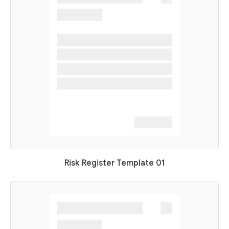
Risk Register Template 01