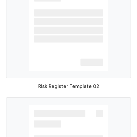
Risk Register Template 02