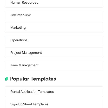
Human Resources
Job Interview
Marketing
Operations
Project Management
Time Management
Popular Templates
Rental Application Templates
Sign-Up Sheet Templates