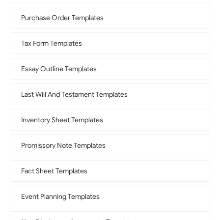
Purchase Order Templates
Tax Form Templates
Essay Outline Templates
Last Will And Testament Templates
Inventory Sheet Templates
Promissory Note Templates
Fact Sheet Templates
Event Planning Templates