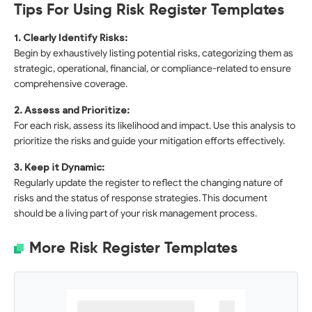
Tips For Using Risk Register Templates
1. Clearly Identify Risks:
Begin by exhaustively listing potential risks, categorizing them as
strategic, operational, financial, or compliance-related to ensure
comprehensive coverage.
2. Assess and Prioritize:
For each risk, assess its likelihood and impact. Use this analysis to
prioritize the risks and guide your mitigation efforts effectively.
3. Keep it Dynamic:
Regularly update the register to reflect the changing nature of
risks and the status of response strategies. This document
should be a living part of your risk management process.
More Risk Register Templates