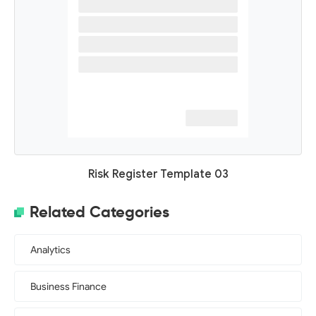
Risk Register Template 03
Related Categories
Analytics
Business Finance