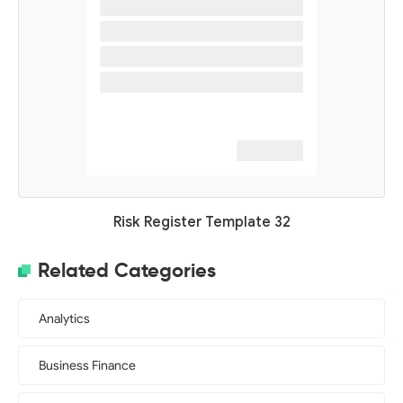
Risk Register Template 32
Related Categories
Analytics
Business Finance