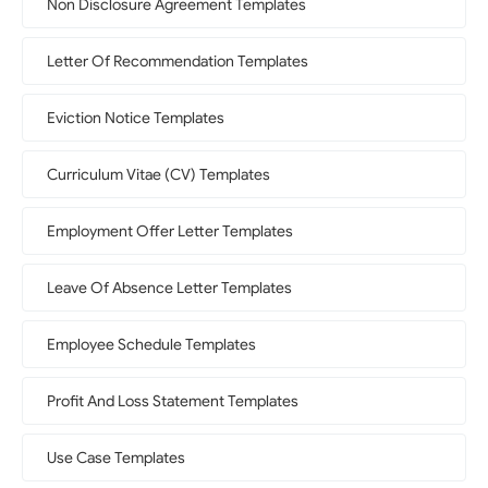
Non Disclosure Agreement Templates
Letter Of Recommendation Templates
Eviction Notice Templates
Curriculum Vitae (CV) Templates
Employment Offer Letter Templates
Leave Of Absence Letter Templates
Employee Schedule Templates
Profit And Loss Statement Templates
Use Case Templates