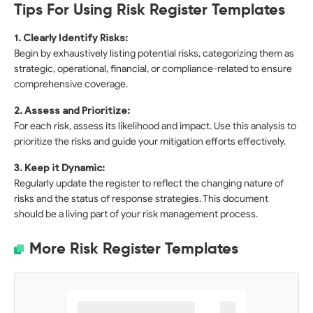
Tips For Using Risk Register Templates
1. Clearly Identify Risks:
Begin by exhaustively listing potential risks, categorizing them as
strategic, operational, financial, or compliance-related to ensure
comprehensive coverage.
2. Assess and Prioritize:
For each risk, assess its likelihood and impact. Use this analysis to
prioritize the risks and guide your mitigation efforts effectively.
3. Keep it Dynamic:
Regularly update the register to reflect the changing nature of
risks and the status of response strategies. This document
should be a living part of your risk management process.
More Risk Register Templates