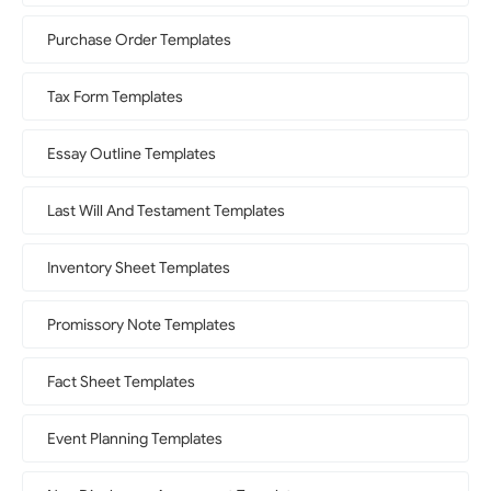
Purchase Order Templates
Tax Form Templates
Essay Outline Templates
Last Will And Testament Templates
Inventory Sheet Templates
Promissory Note Templates
Fact Sheet Templates
Event Planning Templates