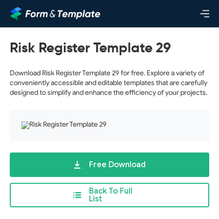
Risk Register Template 29
Download Risk Register Template 29 for free. Explore a variety of
conveniently accessible and editable templates that are carefully
designed to simplify and enhance the efficiency of your projects.
Free Download
Back To Full
List