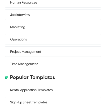
Human Resources
Job Interview
Marketing
Operations
Project Management
Time Management
Popular Templates
Rental Application Templates
Sign-Up Sheet Templates