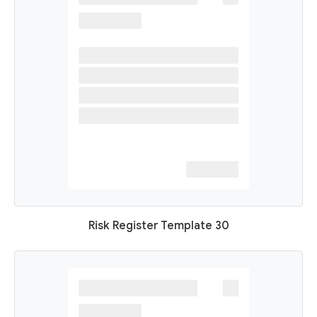
Risk Register Template 30