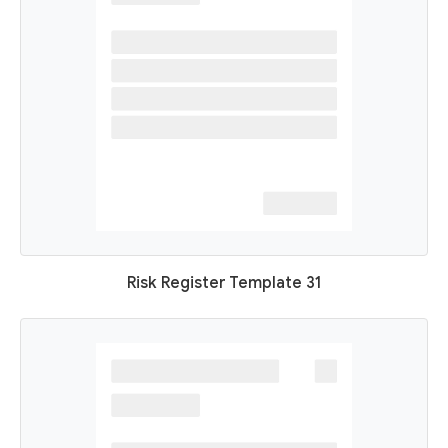
Risk Register Template 31