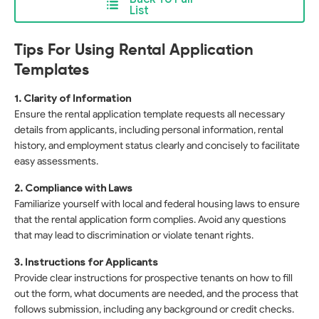
List
Tips For Using Rental Application
Templates
1. Clarity of Information
Ensure the rental application template requests all necessary
details from applicants, including personal information, rental
history, and employment status clearly and concisely to facilitate
easy assessments.
2. Compliance with Laws
Familiarize yourself with local and federal housing laws to ensure
that the rental application form complies. Avoid any questions
that may lead to discrimination or violate tenant rights.
3. Instructions for Applicants
Provide clear instructions for prospective tenants on how to fill
out the form, what documents are needed, and the process that
follows submission, including any background or credit checks.