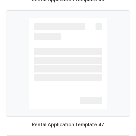
Rental Application Template 47