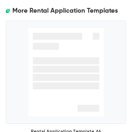
More Rental Application Templates
Rental Application Template 46