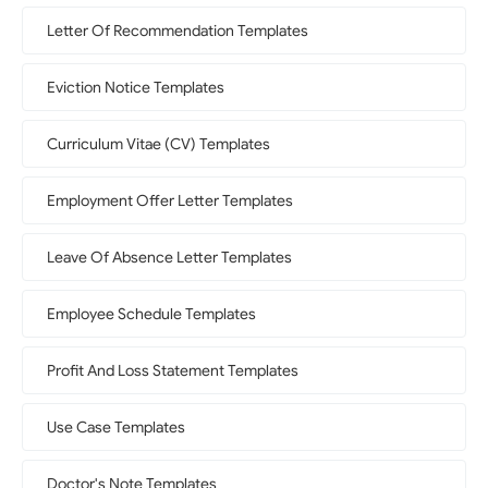
Letter Of Recommendation Templates
Eviction Notice Templates
Curriculum Vitae (CV) Templates
Employment Offer Letter Templates
Leave Of Absence Letter Templates
Employee Schedule Templates
Profit And Loss Statement Templates
Use Case Templates
Doctor's Note Templates