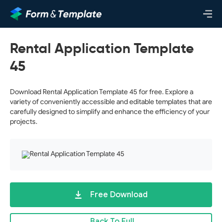
Rental Application Template
45
Download Rental Application Template 45 for free. Explore a
variety of conveniently accessible and editable templates that are
carefully designed to simplify and enhance the efficiency of your
projects.
Free Download
Back To Full