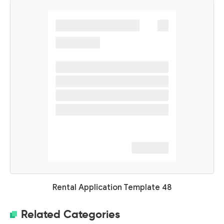
Rental Application Template 48
Related Categories