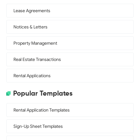
Lease Agreements
Notices & Letters
Property Management
Real Estate Transactions
Rental Applications
Popular Templates
Rental Application Templates
Sign-Up Sheet Templates