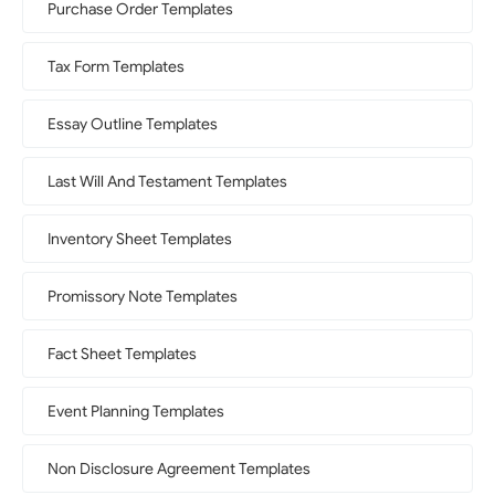
Purchase Order Templates
Tax Form Templates
Essay Outline Templates
Last Will And Testament Templates
Inventory Sheet Templates
Promissory Note Templates
Fact Sheet Templates
Event Planning Templates
Non Disclosure Agreement Templates