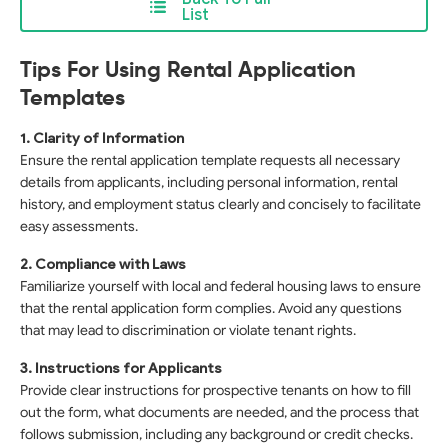
List
Tips For Using Rental Application
Templates
1. Clarity of Information
Ensure the rental application template requests all necessary
details from applicants, including personal information, rental
history, and employment status clearly and concisely to facilitate
easy assessments.
2. Compliance with Laws
Familiarize yourself with local and federal housing laws to ensure
that the rental application form complies. Avoid any questions
that may lead to discrimination or violate tenant rights.
3. Instructions for Applicants
Provide clear instructions for prospective tenants on how to fill
out the form, what documents are needed, and the process that
follows submission, including any background or credit checks.