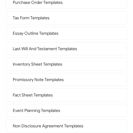
Purchase Order Templates
Tax Form Templates
Essay Outline Templates
Last Will And Testament Templates
Inventory Sheet Templates
Promissory Note Templates
Fact Sheet Templates
Event Planning Templates
Non Disclosure Agreement Templates