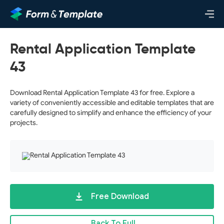
Rental Application Template
43
Download Rental Application Template 43 for free. Explore a
variety of conveniently accessible and editable templates that are
carefully designed to simplify and enhance the efficiency of your
projects.
Free Download
Back To Full