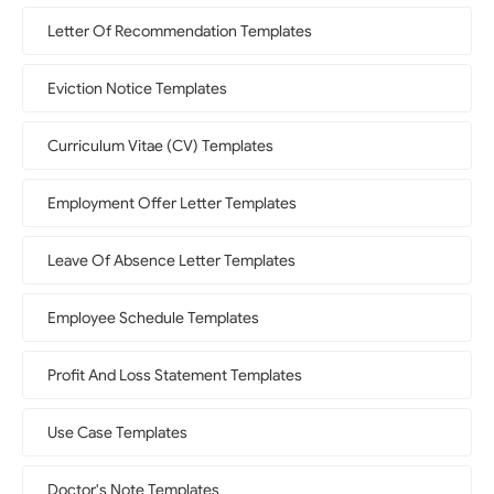
Letter Of Recommendation Templates
Eviction Notice Templates
Curriculum Vitae (CV) Templates
Employment Offer Letter Templates
Leave Of Absence Letter Templates
Employee Schedule Templates
Profit And Loss Statement Templates
Use Case Templates
Doctor's Note Templates