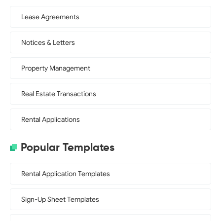
Lease Agreements
Notices & Letters
Property Management
Real Estate Transactions
Rental Applications
Popular Templates
Rental Application Templates
Sign-Up Sheet Templates