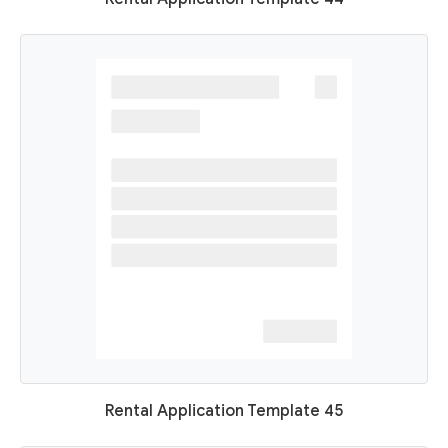
Rental Application Template 45