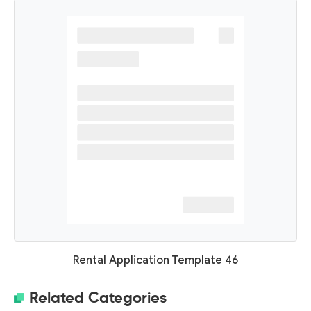
Rental Application Template 46
Related Categories