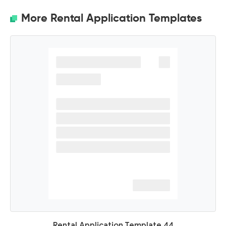
More Rental Application Templates
Rental Application Template 44