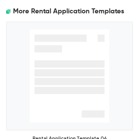
More Rental Application Templates
Rental Application Template 06