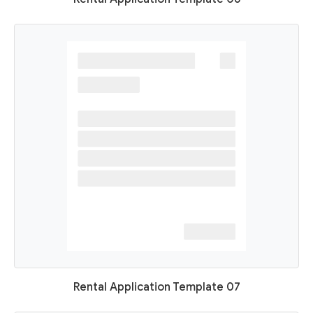
Rental Application Template 07