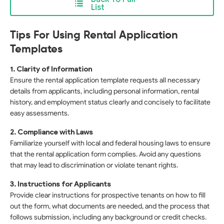
List
Tips For Using Rental Application
Templates
1. Clarity of Information
Ensure the rental application template requests all necessary
details from applicants, including personal information, rental
history, and employment status clearly and concisely to facilitate
easy assessments.
2. Compliance with Laws
Familiarize yourself with local and federal housing laws to ensure
that the rental application form complies. Avoid any questions
that may lead to discrimination or violate tenant rights.
3. Instructions for Applicants
Provide clear instructions for prospective tenants on how to fill
out the form, what documents are needed, and the process that
follows submission, including any background or credit checks.