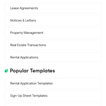
Lease Agreements
Notices & Letters
Property Management
Real Estate Transactions
Rental Applications
Popular Templates
Rental Application Templates
Sign-Up Sheet Templates