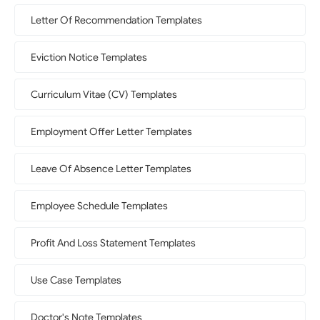
Letter Of Recommendation Templates
Eviction Notice Templates
Curriculum Vitae (CV) Templates
Employment Offer Letter Templates
Leave Of Absence Letter Templates
Employee Schedule Templates
Profit And Loss Statement Templates
Use Case Templates
Doctor's Note Templates