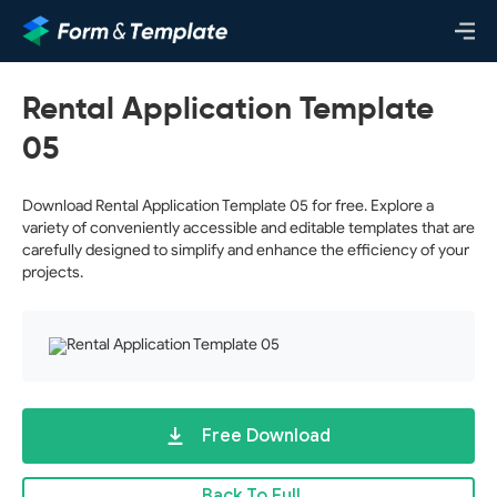
Rental Application Template
05
Download Rental Application Template 05 for free. Explore a
variety of conveniently accessible and editable templates that are
carefully designed to simplify and enhance the efficiency of your
projects.
Free Download
Back To Full