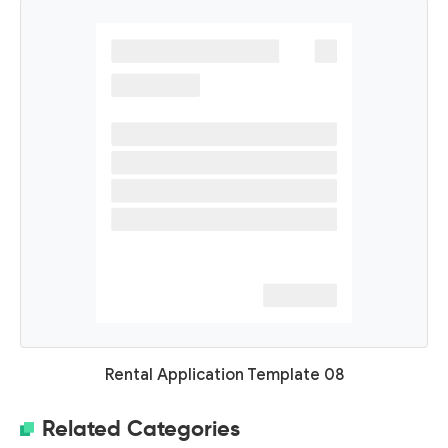
Rental Application Template 08
Related Categories