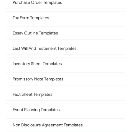
Purchase Order Templates
Tax Form Templates
Essay Outline Templates
Last Will And Testament Templates
Inventory Sheet Templates
Promissory Note Templates
Fact Sheet Templates
Event Planning Templates
Non Disclosure Agreement Templates