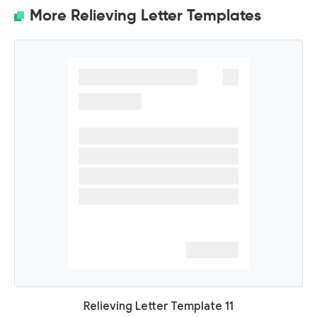
More Relieving Letter Templates
Relieving Letter Template 11