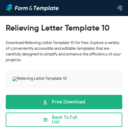
Relieving Letter Template 10
Download Relieving Letter Template 10 for free. Explore a variety
of conveniently accessible and editable templates that are
carefully designed to simplify and enhance the efficiency of your
projects.
Free Download
Back To Full
List