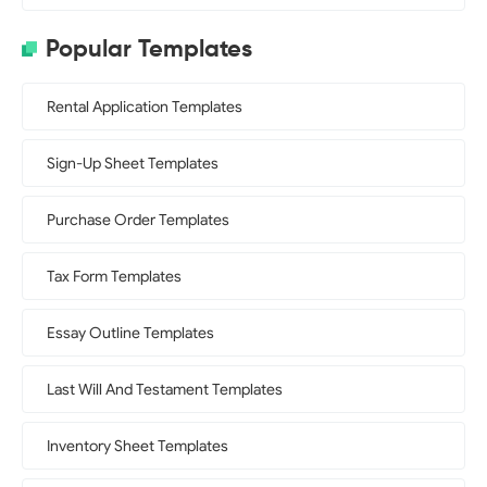
Popular Templates
Rental Application Templates
Sign-Up Sheet Templates
Purchase Order Templates
Tax Form Templates
Essay Outline Templates
Last Will And Testament Templates
Inventory Sheet Templates