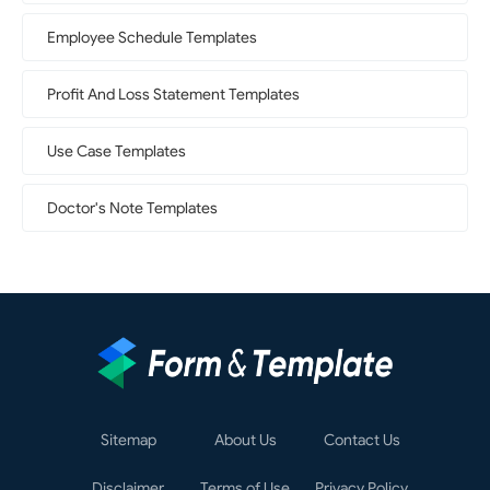
Employee Schedule Templates
Profit And Loss Statement Templates
Use Case Templates
Doctor's Note Templates
Sitemap
About Us
Contact Us
Disclaimer
Terms of Use
Privacy Policy