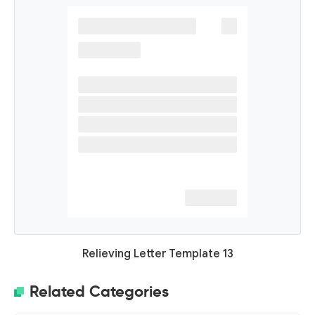
Relieving Letter Template 13
Related Categories