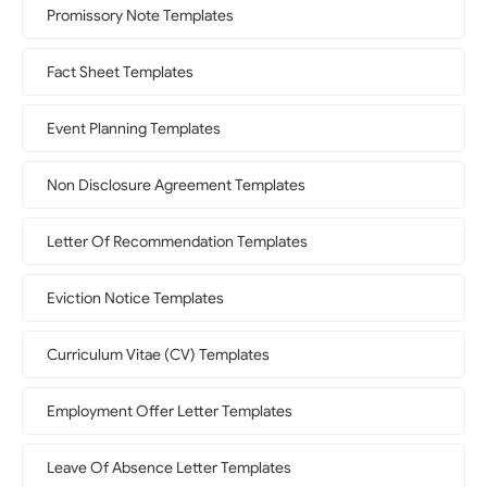
Promissory Note Templates
Fact Sheet Templates
Event Planning Templates
Non Disclosure Agreement Templates
Letter Of Recommendation Templates
Eviction Notice Templates
Curriculum Vitae (CV) Templates
Employment Offer Letter Templates
Leave Of Absence Letter Templates