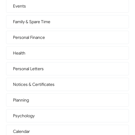
Events
Family & Spare Time
Personal Finance
Health
Personal Letters
Notices & Certificates
Planning
Psychology
Calendar