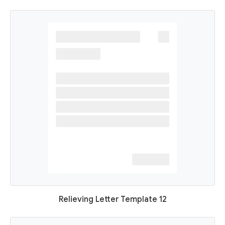
Relieving Letter Template 12