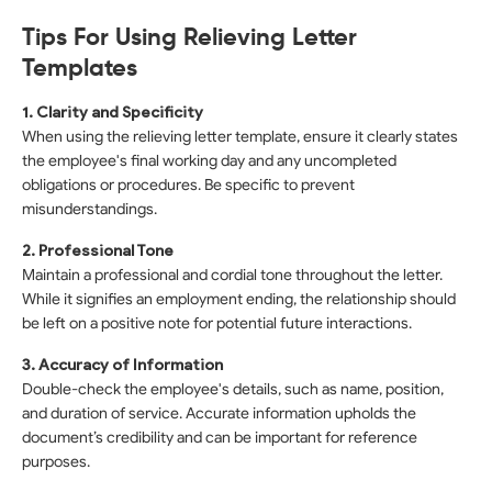
Tips For Using Relieving Letter
Templates
1. Clarity and Specificity
When using the relieving letter template, ensure it clearly states
the employee's final working day and any uncompleted
obligations or procedures. Be specific to prevent
misunderstandings.
2. Professional Tone
Maintain a professional and cordial tone throughout the letter.
While it signifies an employment ending, the relationship should
be left on a positive note for potential future interactions.
3. Accuracy of Information
Double-check the employee's details, such as name, position,
and duration of service. Accurate information upholds the
document’s credibility and can be important for reference
purposes.