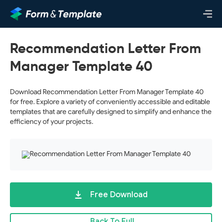
Recommendation Letter From
Manager Template 40
Download Recommendation Letter From Manager Template 40
for free. Explore a variety of conveniently accessible and editable
templates that are carefully designed to simplify and enhance the
efficiency of your projects.
Free Download
Back To Full