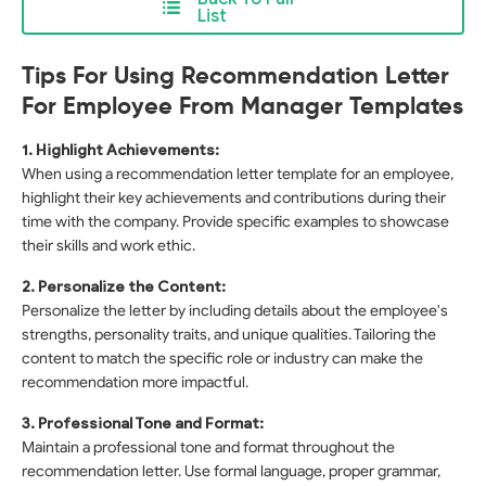
List
Tips For Using Recommendation Letter
For Employee From Manager Templates
1. Highlight Achievements:
When using a recommendation letter template for an employee,
highlight their key achievements and contributions during their
time with the company. Provide specific examples to showcase
their skills and work ethic.
2. Personalize the Content:
Personalize the letter by including details about the employee's
strengths, personality traits, and unique qualities. Tailoring the
content to match the specific role or industry can make the
recommendation more impactful.
3. Professional Tone and Format:
Maintain a professional tone and format throughout the
recommendation letter. Use formal language, proper grammar,