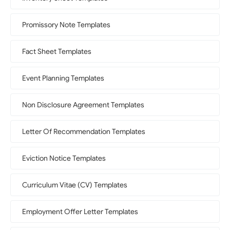
Promissory Note Templates
Fact Sheet Templates
Event Planning Templates
Non Disclosure Agreement Templates
Letter Of Recommendation Templates
Eviction Notice Templates
Curriculum Vitae (CV) Templates
Employment Offer Letter Templates