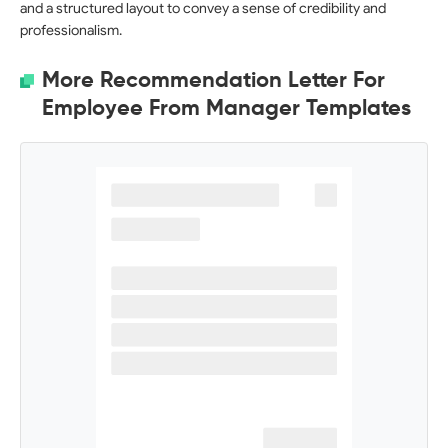
and a structured layout to convey a sense of credibility and
professionalism.
More Recommendation Letter For
Employee From Manager Templates