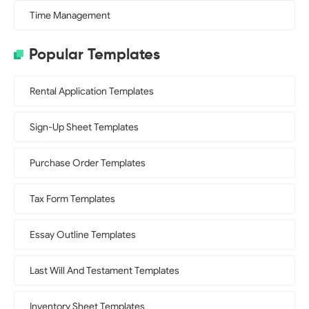
Time Management
Popular Templates
Rental Application Templates
Sign-Up Sheet Templates
Purchase Order Templates
Tax Form Templates
Essay Outline Templates
Last Will And Testament Templates
Inventory Sheet Templates