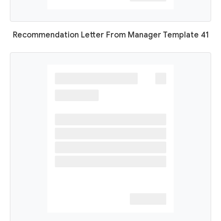
Recommendation Letter From Manager Template 41