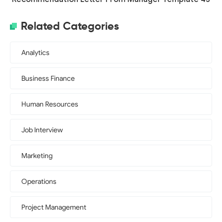
Related Categories
Analytics
Business Finance
Human Resources
Job Interview
Marketing
Operations
Project Management