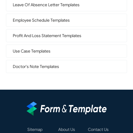
Leave Of Absence Letter Templates
Employee Schedule Templates
Profit And Loss Statement Templates
Use Case Templates
Doctor's Note Templates
Sitemap
About Us
Contact Us