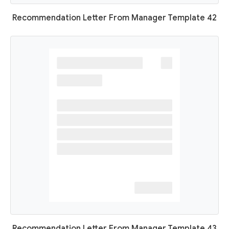
Recommendation Letter From Manager Template 42
Recommendation Letter From Manager Template 43