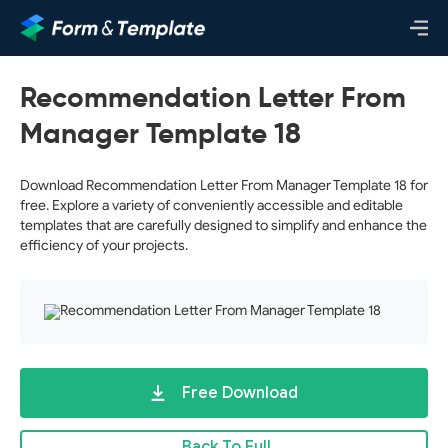
Recommendation Letter From
Manager Template 18
Download Recommendation Letter From Manager Template 18 for
free. Explore a variety of conveniently accessible and editable
templates that are carefully designed to simplify and enhance the
efficiency of your projects.
Free Download
Back To Full