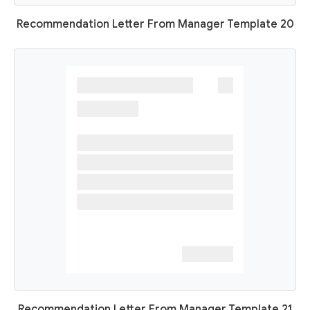
Recommendation Letter From Manager Template 20
Recommendation Letter From Manager Template 21