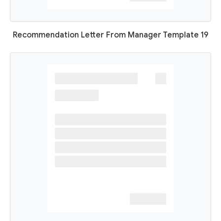
Recommendation Letter From Manager Template 19