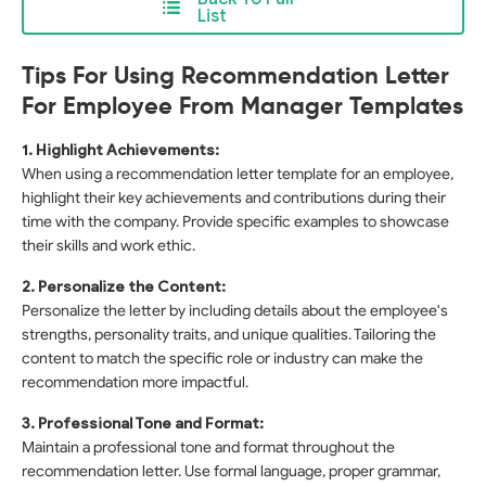
List
Tips For Using Recommendation Letter
For Employee From Manager Templates
1. Highlight Achievements:
When using a recommendation letter template for an employee,
highlight their key achievements and contributions during their
time with the company. Provide specific examples to showcase
their skills and work ethic.
2. Personalize the Content:
Personalize the letter by including details about the employee's
strengths, personality traits, and unique qualities. Tailoring the
content to match the specific role or industry can make the
recommendation more impactful.
3. Professional Tone and Format:
Maintain a professional tone and format throughout the
recommendation letter. Use formal language, proper grammar,