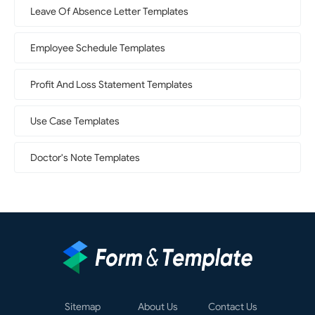
Leave Of Absence Letter Templates
Employee Schedule Templates
Profit And Loss Statement Templates
Use Case Templates
Doctor's Note Templates
Sitemap
About Us
Contact Us