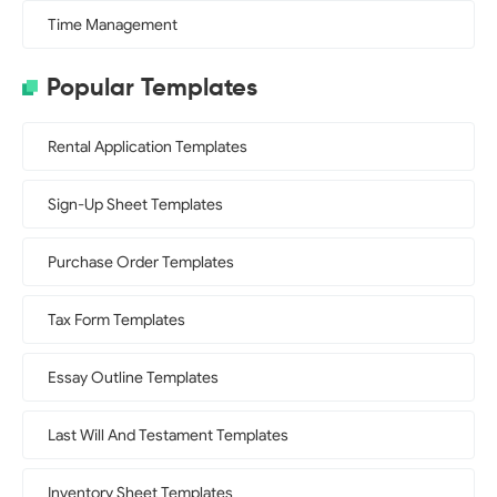
Time Management
Popular Templates
Rental Application Templates
Sign-Up Sheet Templates
Purchase Order Templates
Tax Form Templates
Essay Outline Templates
Last Will And Testament Templates
Inventory Sheet Templates