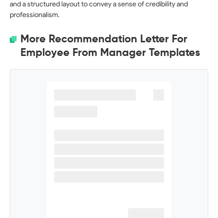
and a structured layout to convey a sense of credibility and
professionalism.
More Recommendation Letter For
Employee From Manager Templates