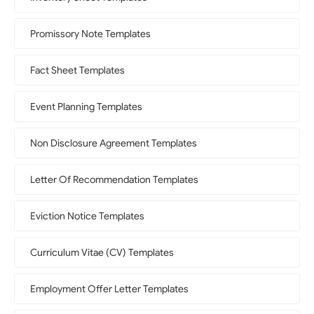
Promissory Note Templates
Fact Sheet Templates
Event Planning Templates
Non Disclosure Agreement Templates
Letter Of Recommendation Templates
Eviction Notice Templates
Curriculum Vitae (CV) Templates
Employment Offer Letter Templates