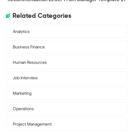
Related Categories
Analytics
Business Finance
Human Resources
Job Interview
Marketing
Operations
Project Management