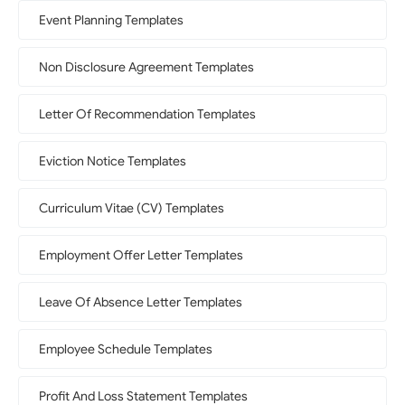
Event Planning Templates
Non Disclosure Agreement Templates
Letter Of Recommendation Templates
Eviction Notice Templates
Curriculum Vitae (CV) Templates
Employment Offer Letter Templates
Leave Of Absence Letter Templates
Employee Schedule Templates
Profit And Loss Statement Templates