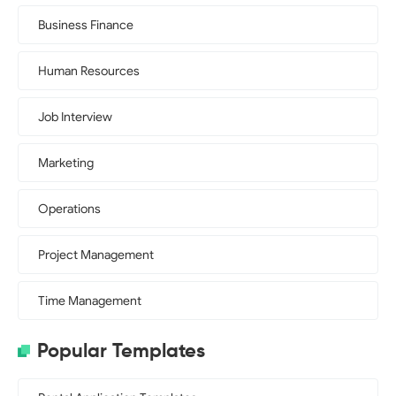
Business Finance
Human Resources
Job Interview
Marketing
Operations
Project Management
Time Management
Popular Templates