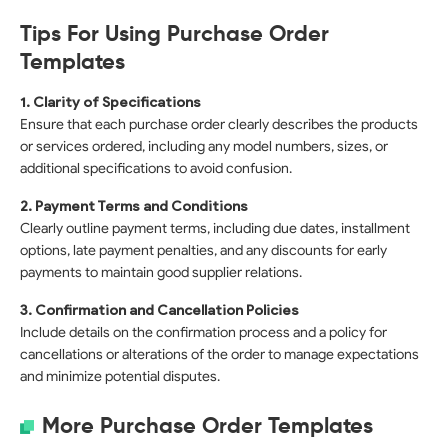
Tips For Using Purchase Order
Templates
1. Clarity of Specifications
Ensure that each purchase order clearly describes the products
or services ordered, including any model numbers, sizes, or
additional specifications to avoid confusion.
2. Payment Terms and Conditions
Clearly outline payment terms, including due dates, installment
options, late payment penalties, and any discounts for early
payments to maintain good supplier relations.
3. Confirmation and Cancellation Policies
Include details on the confirmation process and a policy for
cancellations or alterations of the order to manage expectations
and minimize potential disputes.
More Purchase Order Templates