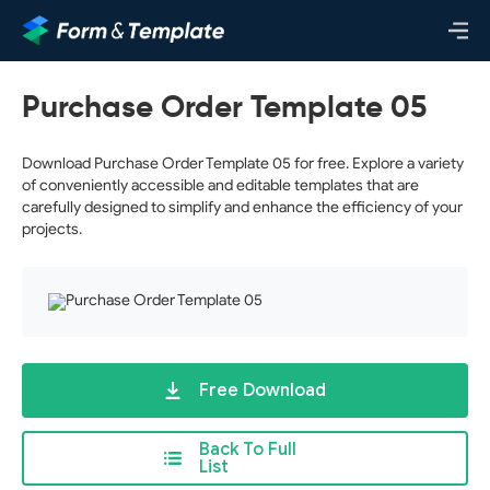
Purchase Order Template 05
Download Purchase Order Template 05 for free. Explore a variety
of conveniently accessible and editable templates that are
carefully designed to simplify and enhance the efficiency of your
projects.
Free Download
Back To Full
List