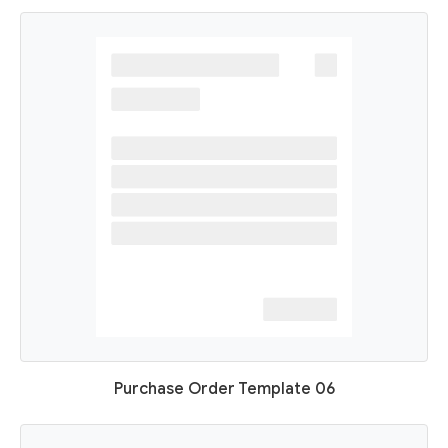
Purchase Order Template 06