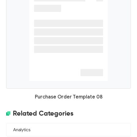
Purchase Order Template 08
Related Categories
Analytics