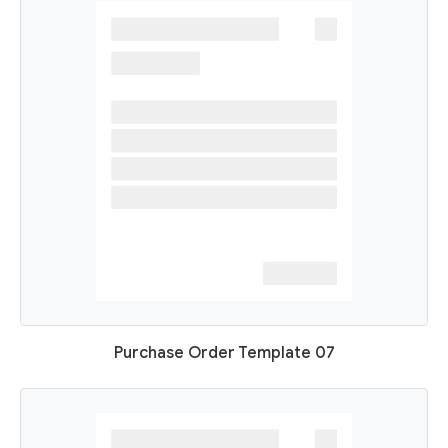
Purchase Order Template 07