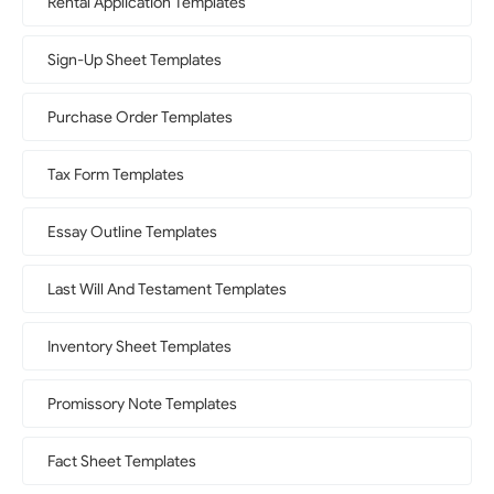
Rental Application Templates
Sign-Up Sheet Templates
Purchase Order Templates
Tax Form Templates
Essay Outline Templates
Last Will And Testament Templates
Inventory Sheet Templates
Promissory Note Templates
Fact Sheet Templates