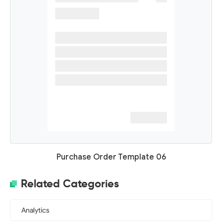
Purchase Order Template 06
Related Categories
Analytics