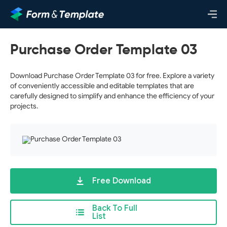
Purchase Order Template 03
Download Purchase Order Template 03 for free. Explore a variety
of conveniently accessible and editable templates that are
carefully designed to simplify and enhance the efficiency of your
projects.
Free Download
Back To Full
List