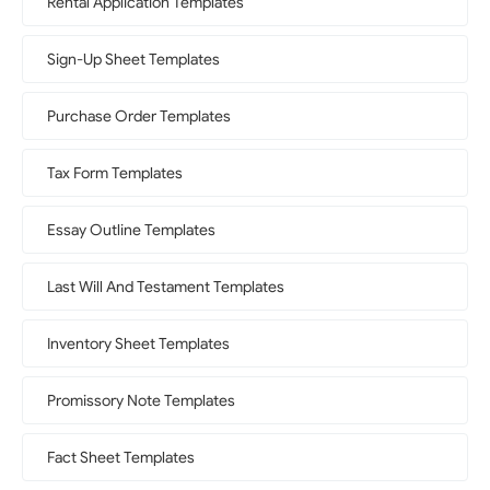
Rental Application Templates
Sign-Up Sheet Templates
Purchase Order Templates
Tax Form Templates
Essay Outline Templates
Last Will And Testament Templates
Inventory Sheet Templates
Promissory Note Templates
Fact Sheet Templates