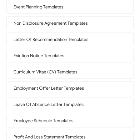
Event Planning Templates
Non Disclosure Agreement Templates
Letter Of Recommendation Templates
Eviction Notice Templates
Curriculum Vitae (CV) Templates
Employment Offer Letter Templates
Leave Of Absence Letter Templates
Employee Schedule Templates
Profit And Loss Statement Templates