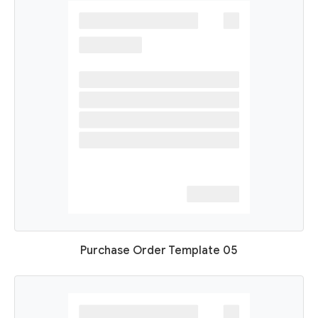
Purchase Order Template 05