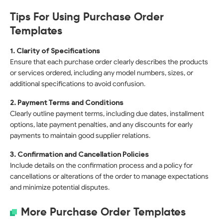
Tips For Using Purchase Order
Templates
1. Clarity of Specifications
Ensure that each purchase order clearly describes the products
or services ordered, including any model numbers, sizes, or
additional specifications to avoid confusion.
2. Payment Terms and Conditions
Clearly outline payment terms, including due dates, installment
options, late payment penalties, and any discounts for early
payments to maintain good supplier relations.
3. Confirmation and Cancellation Policies
Include details on the confirmation process and a policy for
cancellations or alterations of the order to manage expectations
and minimize potential disputes.
More Purchase Order Templates