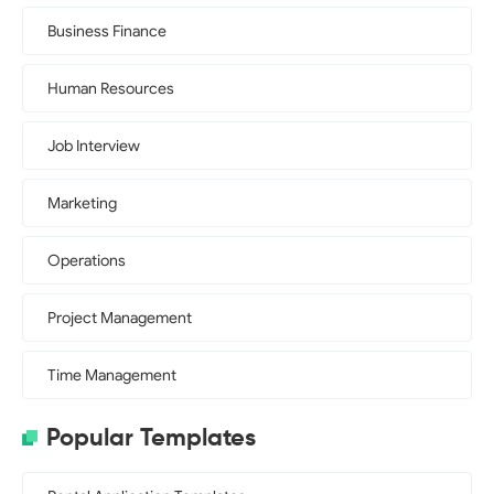
Business Finance
Human Resources
Job Interview
Marketing
Operations
Project Management
Time Management
Popular Templates