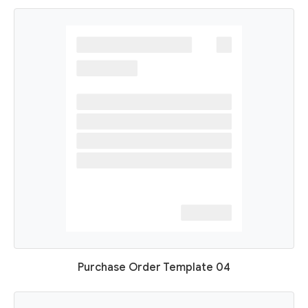
Purchase Order Template 04