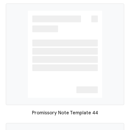
Promissory Note Template 44