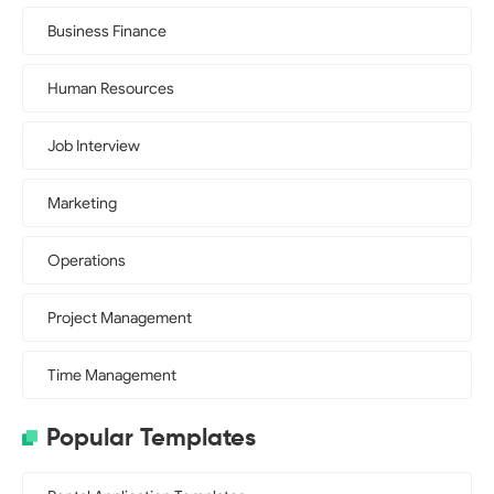
Business Finance
Human Resources
Job Interview
Marketing
Operations
Project Management
Time Management
Popular Templates