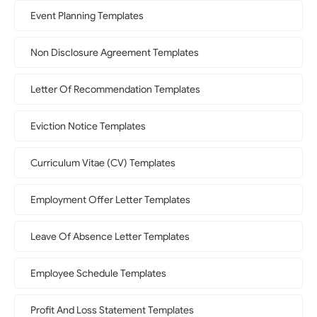
Event Planning Templates
Non Disclosure Agreement Templates
Letter Of Recommendation Templates
Eviction Notice Templates
Curriculum Vitae (CV) Templates
Employment Offer Letter Templates
Leave Of Absence Letter Templates
Employee Schedule Templates
Profit And Loss Statement Templates