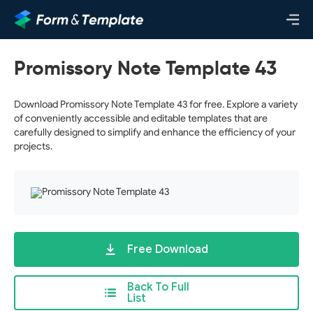
Promissory Note Template 43
Download Promissory Note Template 43 for free. Explore a variety
of conveniently accessible and editable templates that are
carefully designed to simplify and enhance the efficiency of your
projects.
Free Download
Back To Full
List