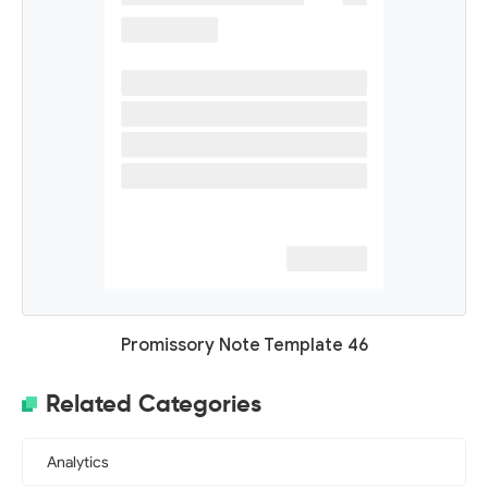
Promissory Note Template 46
Related Categories
Analytics