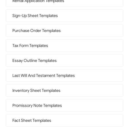
Rental Application Templates
Sign-Up Sheet Templates
Purchase Order Templates
Tax Form Templates
Essay Outline Templates
Last Will And Testament Templates
Inventory Sheet Templates
Promissory Note Templates
Fact Sheet Templates