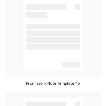
Promissory Note Template 45