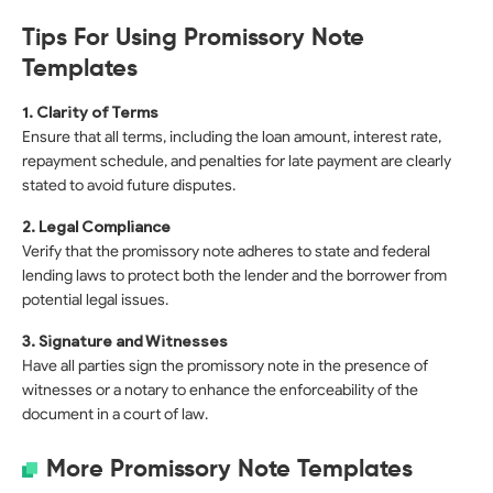
Tips For Using Promissory Note
Templates
1. Clarity of Terms
Ensure that all terms, including the loan amount, interest rate,
repayment schedule, and penalties for late payment are clearly
stated to avoid future disputes.
2. Legal Compliance
Verify that the promissory note adheres to state and federal
lending laws to protect both the lender and the borrower from
potential legal issues.
3. Signature and Witnesses
Have all parties sign the promissory note in the presence of
witnesses or a notary to enhance the enforceability of the
document in a court of law.
More Promissory Note Templates