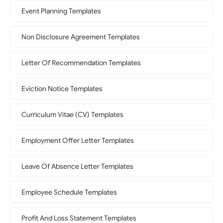
Event Planning Templates
Non Disclosure Agreement Templates
Letter Of Recommendation Templates
Eviction Notice Templates
Curriculum Vitae (CV) Templates
Employment Offer Letter Templates
Leave Of Absence Letter Templates
Employee Schedule Templates
Profit And Loss Statement Templates