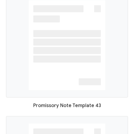
Promissory Note Template 43