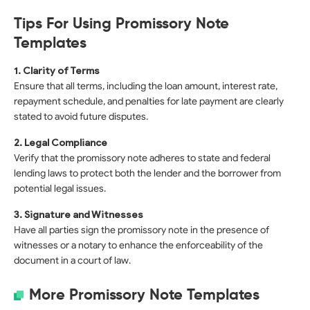
Tips For Using Promissory Note
Templates
1. Clarity of Terms
Ensure that all terms, including the loan amount, interest rate,
repayment schedule, and penalties for late payment are clearly
stated to avoid future disputes.
2. Legal Compliance
Verify that the promissory note adheres to state and federal
lending laws to protect both the lender and the borrower from
potential legal issues.
3. Signature and Witnesses
Have all parties sign the promissory note in the presence of
witnesses or a notary to enhance the enforceability of the
document in a court of law.
More Promissory Note Templates