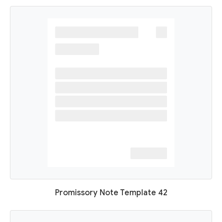
Promissory Note Template 42