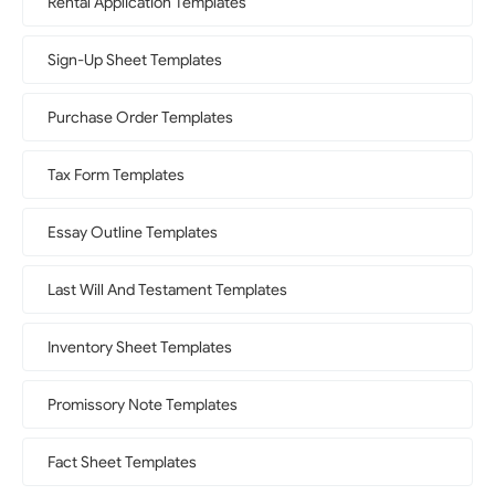
Rental Application Templates
Sign-Up Sheet Templates
Purchase Order Templates
Tax Form Templates
Essay Outline Templates
Last Will And Testament Templates
Inventory Sheet Templates
Promissory Note Templates
Fact Sheet Templates