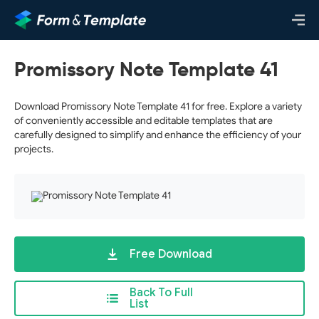
Promissory Note Template 41
Download Promissory Note Template 41 for free. Explore a variety
of conveniently accessible and editable templates that are
carefully designed to simplify and enhance the efficiency of your
projects.
Free Download
Back To Full
List