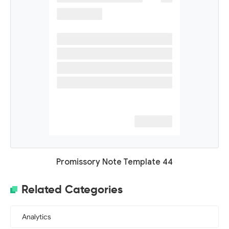
Promissory Note Template 44
Related Categories
Analytics