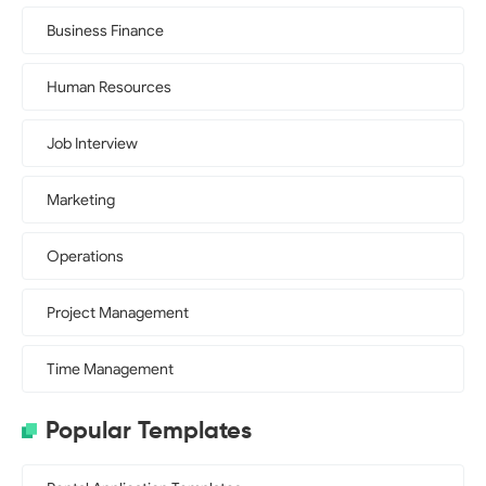
Business Finance
Human Resources
Job Interview
Marketing
Operations
Project Management
Time Management
Popular Templates