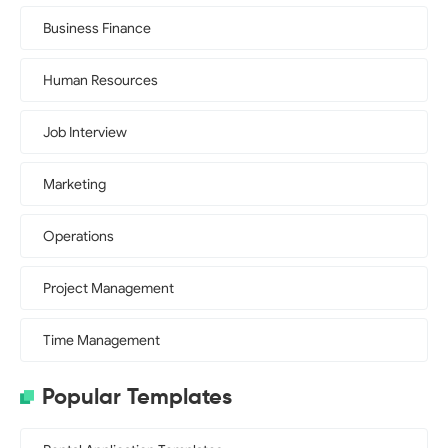
Business Finance
Human Resources
Job Interview
Marketing
Operations
Project Management
Time Management
Popular Templates