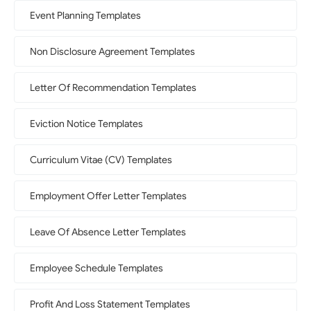
Event Planning Templates
Non Disclosure Agreement Templates
Letter Of Recommendation Templates
Eviction Notice Templates
Curriculum Vitae (CV) Templates
Employment Offer Letter Templates
Leave Of Absence Letter Templates
Employee Schedule Templates
Profit And Loss Statement Templates