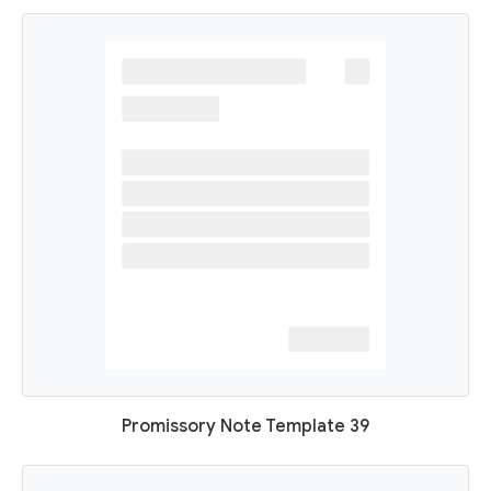
Promissory Note Template 39