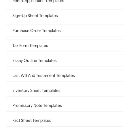
Rental Application Templates
Sign-Up Sheet Templates
Purchase Order Templates
Tax Form Templates
Essay Outline Templates
Last Will And Testament Templates
Inventory Sheet Templates
Promissory Note Templates
Fact Sheet Templates