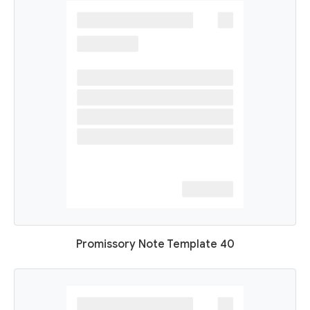
Promissory Note Template 40