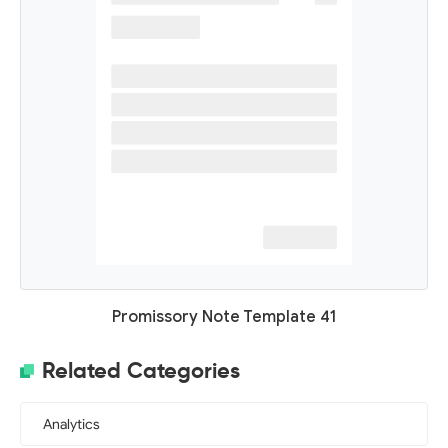
Promissory Note Template 41
Related Categories
Analytics