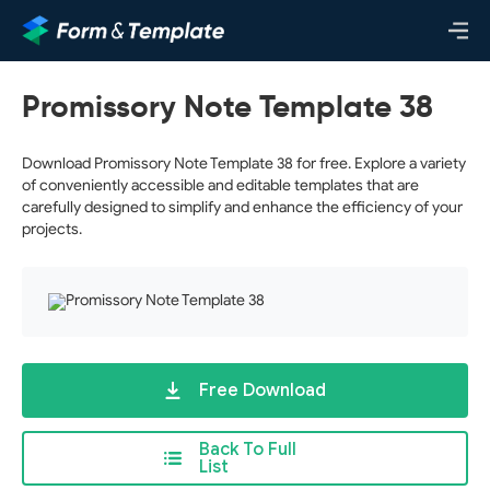
Promissory Note Template 38
Download Promissory Note Template 38 for free. Explore a variety
of conveniently accessible and editable templates that are
carefully designed to simplify and enhance the efficiency of your
projects.
Free Download
Back To Full
List