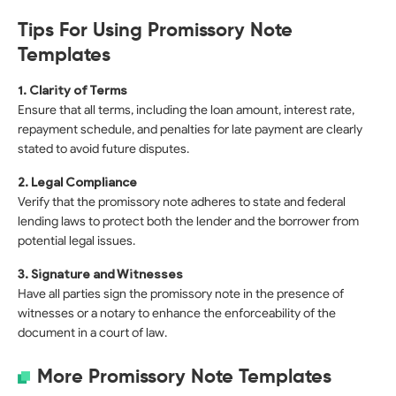
Tips For Using Promissory Note
Templates
1. Clarity of Terms
Ensure that all terms, including the loan amount, interest rate,
repayment schedule, and penalties for late payment are clearly
stated to avoid future disputes.
2. Legal Compliance
Verify that the promissory note adheres to state and federal
lending laws to protect both the lender and the borrower from
potential legal issues.
3. Signature and Witnesses
Have all parties sign the promissory note in the presence of
witnesses or a notary to enhance the enforceability of the
document in a court of law.
More Promissory Note Templates