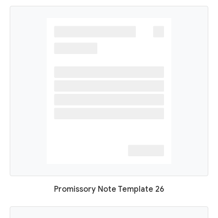
Promissory Note Template 26