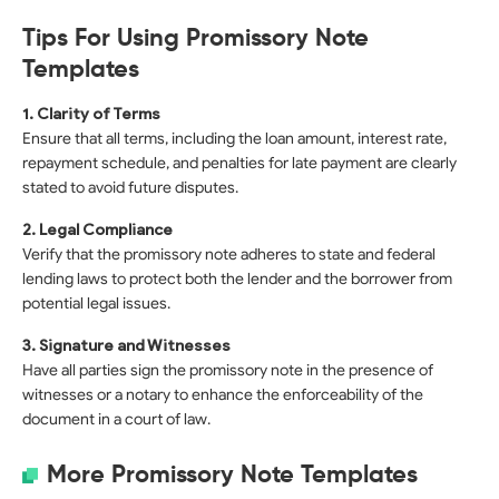
Tips For Using Promissory Note
Templates
1. Clarity of Terms
Ensure that all terms, including the loan amount, interest rate,
repayment schedule, and penalties for late payment are clearly
stated to avoid future disputes.
2. Legal Compliance
Verify that the promissory note adheres to state and federal
lending laws to protect both the lender and the borrower from
potential legal issues.
3. Signature and Witnesses
Have all parties sign the promissory note in the presence of
witnesses or a notary to enhance the enforceability of the
document in a court of law.
More Promissory Note Templates