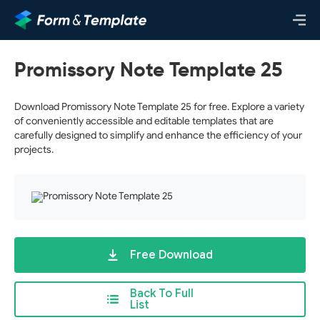
Promissory Note Template 25
Download Promissory Note Template 25 for free. Explore a variety
of conveniently accessible and editable templates that are
carefully designed to simplify and enhance the efficiency of your
projects.
Free Download
Back To Full
List