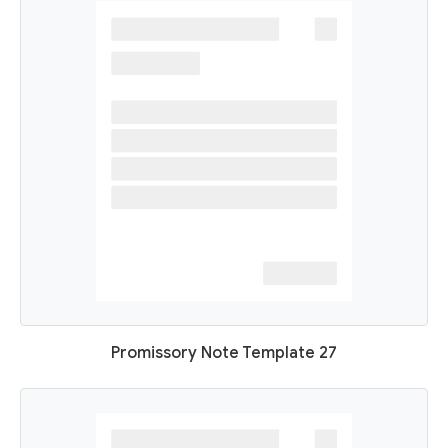
Promissory Note Template 27