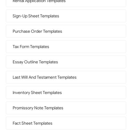
Rental Application Templates
Sign-Up Sheet Templates
Purchase Order Templates
Tax Form Templates
Essay Outline Templates
Last Will And Testament Templates
Inventory Sheet Templates
Promissory Note Templates
Fact Sheet Templates