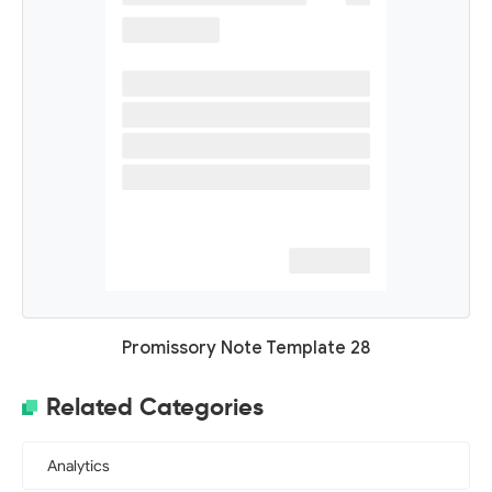
Promissory Note Template 28
Related Categories
Analytics