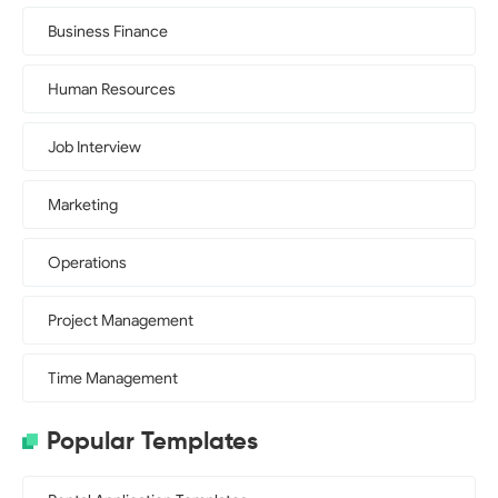
Business Finance
Human Resources
Job Interview
Marketing
Operations
Project Management
Time Management
Popular Templates