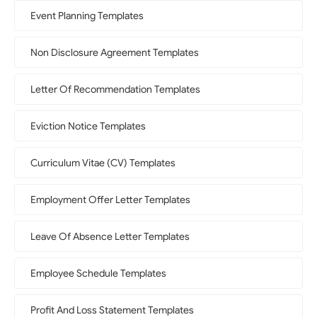
Event Planning Templates
Non Disclosure Agreement Templates
Letter Of Recommendation Templates
Eviction Notice Templates
Curriculum Vitae (CV) Templates
Employment Offer Letter Templates
Leave Of Absence Letter Templates
Employee Schedule Templates
Profit And Loss Statement Templates