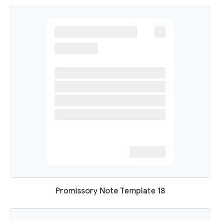
Promissory Note Template 18