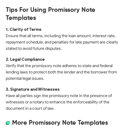
Tips For Using Promissory Note
Templates
1. Clarity of Terms
Ensure that all terms, including the loan amount, interest rate,
repayment schedule, and penalties for late payment are clearly
stated to avoid future disputes.
2. Legal Compliance
Verify that the promissory note adheres to state and federal
lending laws to protect both the lender and the borrower from
potential legal issues.
3. Signature and Witnesses
Have all parties sign the promissory note in the presence of
witnesses or a notary to enhance the enforceability of the
document in a court of law.
More Promissory Note Templates