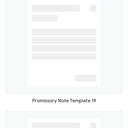
Promissory Note Template 19