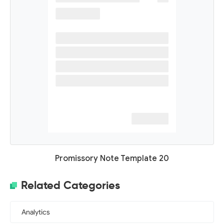
Promissory Note Template 20
Related Categories
Analytics