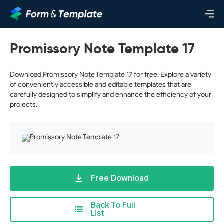
Promissory Note Template 17
Download Promissory Note Template 17 for free. Explore a variety
of conveniently accessible and editable templates that are
carefully designed to simplify and enhance the efficiency of your
projects.
Free Download
Back To Full
List