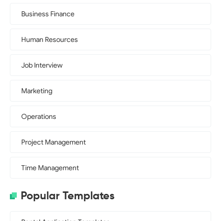
Business Finance
Human Resources
Job Interview
Marketing
Operations
Project Management
Time Management
Popular Templates