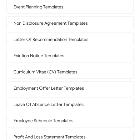
Event Planning Templates
Non Disclosure Agreement Templates
Letter Of Recommendation Templates
Eviction Notice Templates
Curriculum Vitae (CV) Templates
Employment Offer Letter Templates
Leave Of Absence Letter Templates
Employee Schedule Templates
Profit And Loss Statement Templates