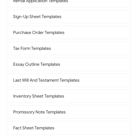
Rental Application Templates
Sign-Up Sheet Templates
Purchase Order Templates
Tax Form Templates
Essay Outline Templates
Last Will And Testament Templates
Inventory Sheet Templates
Promissory Note Templates
Fact Sheet Templates