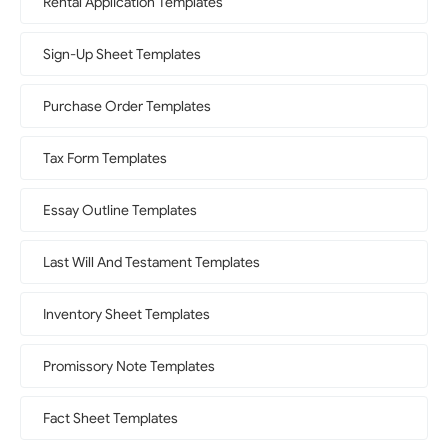
Rental Application Templates
Sign-Up Sheet Templates
Purchase Order Templates
Tax Form Templates
Essay Outline Templates
Last Will And Testament Templates
Inventory Sheet Templates
Promissory Note Templates
Fact Sheet Templates