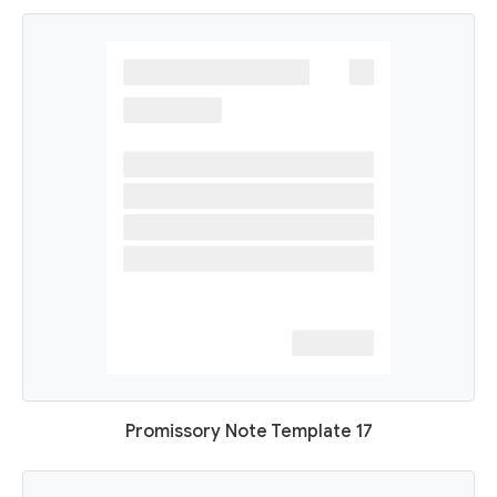
Promissory Note Template 17