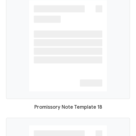
Promissory Note Template 18