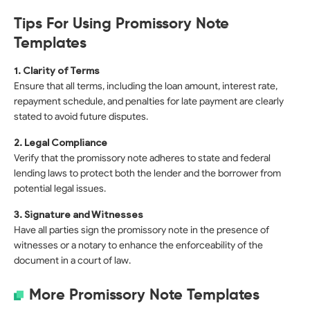
Tips For Using Promissory Note
Templates
1. Clarity of Terms
Ensure that all terms, including the loan amount, interest rate,
repayment schedule, and penalties for late payment are clearly
stated to avoid future disputes.
2. Legal Compliance
Verify that the promissory note adheres to state and federal
lending laws to protect both the lender and the borrower from
potential legal issues.
3. Signature and Witnesses
Have all parties sign the promissory note in the presence of
witnesses or a notary to enhance the enforceability of the
document in a court of law.
More Promissory Note Templates