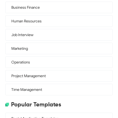
Business Finance
Human Resources
Job Interview
Marketing
Operations
Project Management
Time Management
Popular Templates