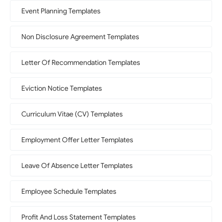
Event Planning Templates
Non Disclosure Agreement Templates
Letter Of Recommendation Templates
Eviction Notice Templates
Curriculum Vitae (CV) Templates
Employment Offer Letter Templates
Leave Of Absence Letter Templates
Employee Schedule Templates
Profit And Loss Statement Templates