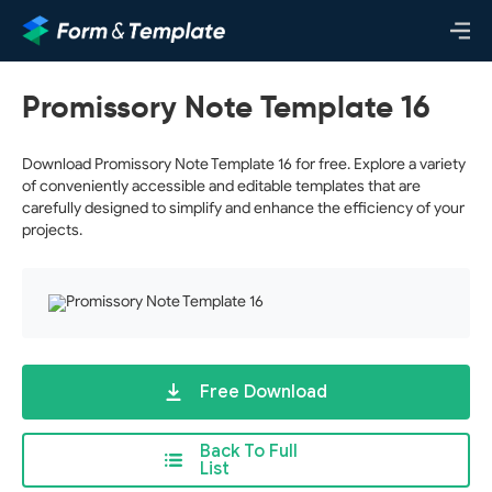
Promissory Note Template 16
Download Promissory Note Template 16 for free. Explore a variety
of conveniently accessible and editable templates that are
carefully designed to simplify and enhance the efficiency of your
projects.
Free Download
Back To Full
List