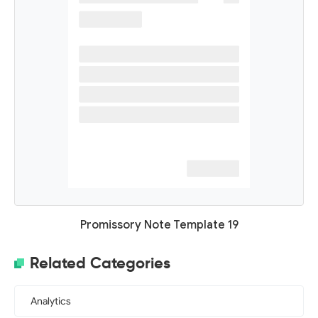
Promissory Note Template 19
Related Categories
Analytics