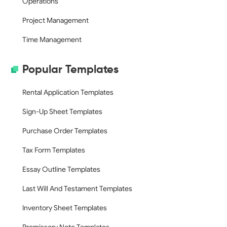
Operations
Project Management
Time Management
Popular Templates
Rental Application Templates
Sign-Up Sheet Templates
Purchase Order Templates
Tax Form Templates
Essay Outline Templates
Last Will And Testament Templates
Inventory Sheet Templates