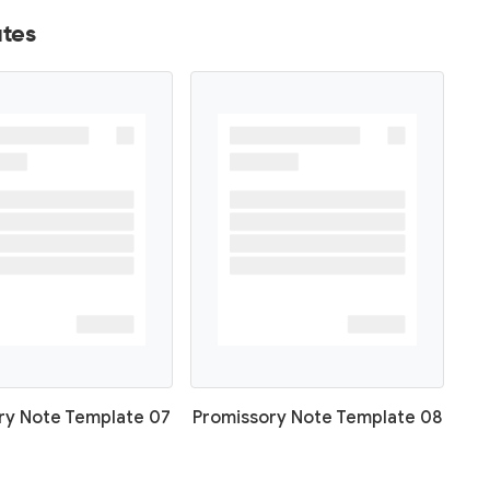
tes
ry Note Template 07
Promissory Note Template 08