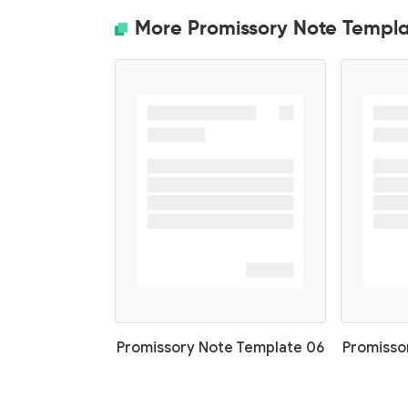
More Promissory Note Templa
Promissory Note Template 06
Promisso