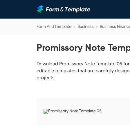
Form And Template
>
Business
>
Business Financ
Promissory Note Temp
Download Promissory Note Template 05 for f
editable templates that are carefully design
projects.