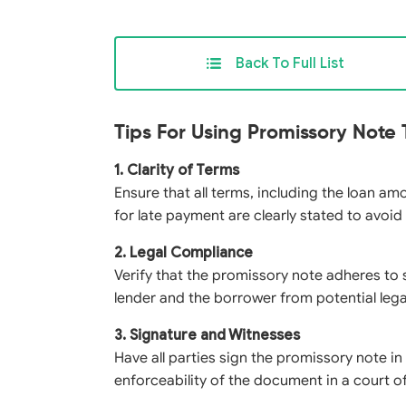
Back To Full List
Tips For Using Promissory Note
1. Clarity of Terms
Ensure that all terms, including the loan am
for late payment are clearly stated to avoid
2. Legal Compliance
Verify that the promissory note adheres to 
lender and the borrower from potential lega
3. Signature and Witnesses
Have all parties sign the promissory note i
enforceability of the document in a court of