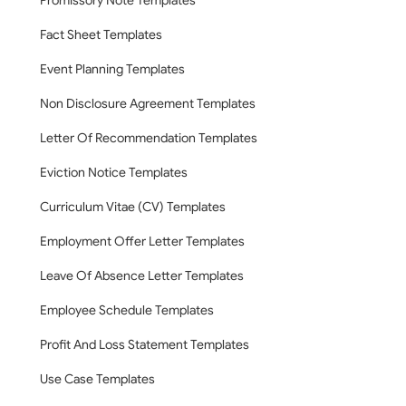
Promissory Note Templates
Fact Sheet Templates
Event Planning Templates
Non Disclosure Agreement Templates
Letter Of Recommendation Templates
Eviction Notice Templates
Curriculum Vitae (CV) Templates
Employment Offer Letter Templates
Leave Of Absence Letter Templates
Employee Schedule Templates
Profit And Loss Statement Templates
Use Case Templates