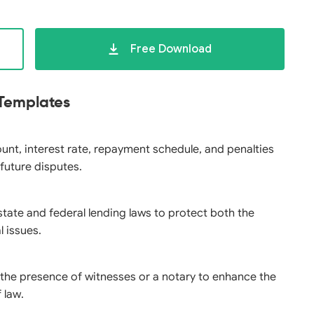
Free Download
 Templates
ount, interest rate, repayment schedule, and penalties
 future disputes.
state and federal lending laws to protect both the
l issues.
n the presence of witnesses or a notary to enhance the
 law.