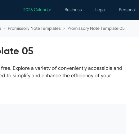
2026 Calendar
Business
Legal
Personal
Analytics
Contracts
Event
e
>
Promissory Note Templates
>
Promissory Note Template 05
Business Finance
Employment
Famil
Human Resources
Forms & Reports
Perso
late 05
Job Interview
Law Practice
Healt
Marketing
Letters
Person
ree. Explore a variety of conveniently accessible and
ed to simplify and enhance the efficiency of your
Operations
Marriage
Notice
Project Management
Plann
Time Management
Psych
Calen