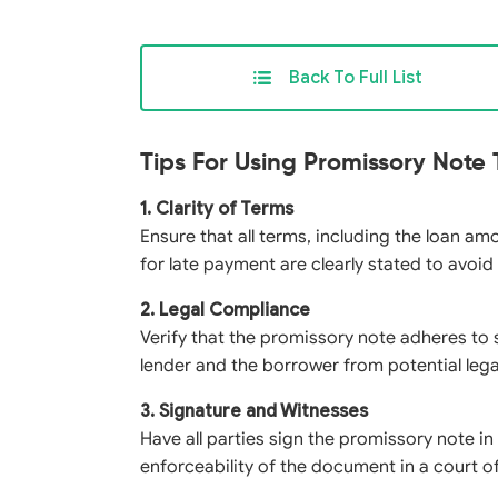
Back To Full List
Tips For Using Promissory Note
1. Clarity of Terms
Ensure that all terms, including the loan am
for late payment are clearly stated to avoid
2. Legal Compliance
Verify that the promissory note adheres to 
lender and the borrower from potential lega
3. Signature and Witnesses
Have all parties sign the promissory note i
enforceability of the document in a court of