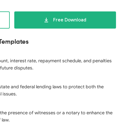
Free Download
 Templates
ount, interest rate, repayment schedule, and penalties
 future disputes.
state and federal lending laws to protect both the
l issues.
n the presence of witnesses or a notary to enhance the
 law.