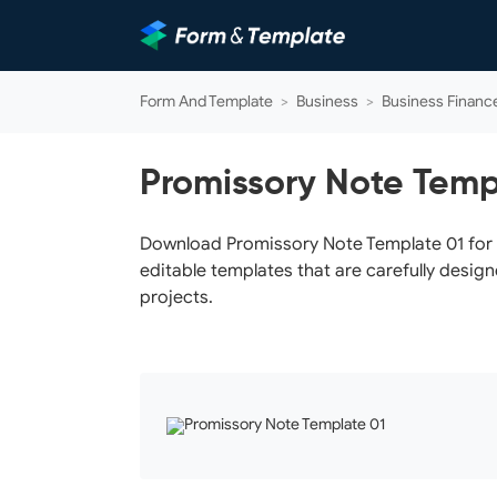
Form And Template
>
Business
>
Business Financ
Promissory Note Temp
Download Promissory Note Template 01 for f
editable templates that are carefully design
projects.