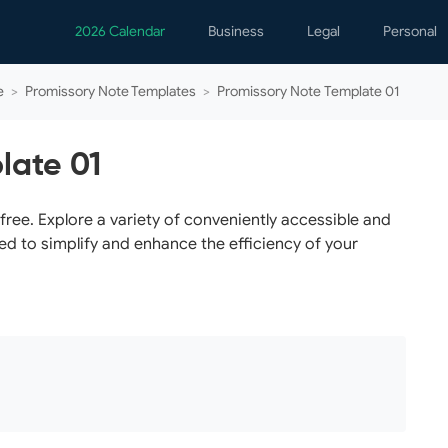
2026 Calendar
Business
Legal
Personal
Analytics
Contracts
Event
e
>
Promissory Note Templates
>
Promissory Note Template 01
Business Finance
Employment
Famil
Human Resources
Forms & Reports
Perso
late 01
Job Interview
Law Practice
Healt
Marketing
Letters
Person
ree. Explore a variety of conveniently accessible and
ed to simplify and enhance the efficiency of your
Operations
Marriage
Notice
Project Management
Plann
Time Management
Psych
Calen