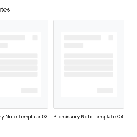
tes
ry Note Template 03
Promissory Note Template 04