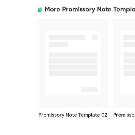
More Promissory Note Templa
Promissory Note Template 02
Promisso