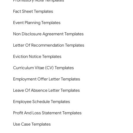
Promissory Note Templates
Fact Sheet Templates
Event Planning Templates
Non Disclosure Agreement Templates
Letter Of Recommendation Templates
Eviction Notice Templates
Curriculum Vitae (CV) Templates
Employment Offer Letter Templates
Leave Of Absence Letter Templates
Employee Schedule Templates
Profit And Loss Statement Templates
Use Case Templates