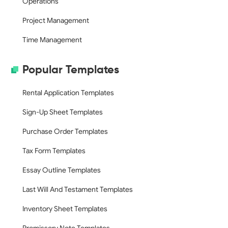
Operations
Project Management
Time Management
Popular Templates
Rental Application Templates
Sign-Up Sheet Templates
Purchase Order Templates
Tax Form Templates
Essay Outline Templates
Last Will And Testament Templates
Inventory Sheet Templates