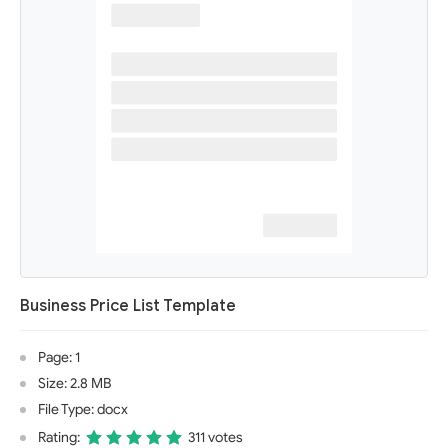
Business Price List Template
Page: 1
Size: 2.8 MB
File Type: docx
Rating:
311 votes