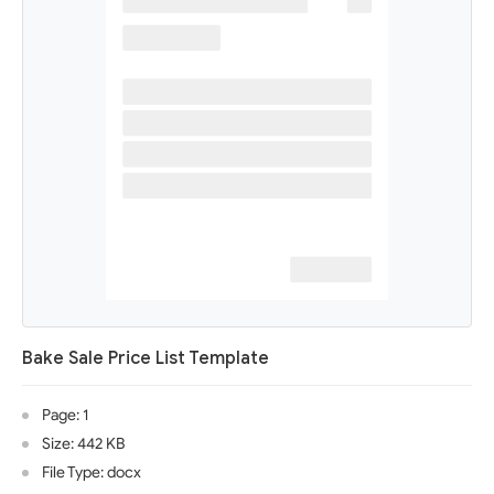
Bake Sale Price List Template
Page: 1
Size: 442 KB
File Type: docx