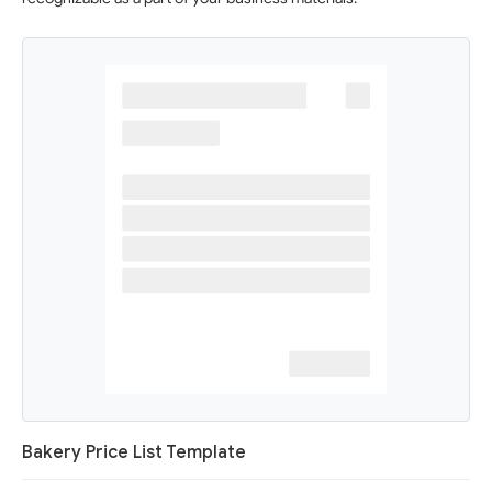
Bakery Price List Template