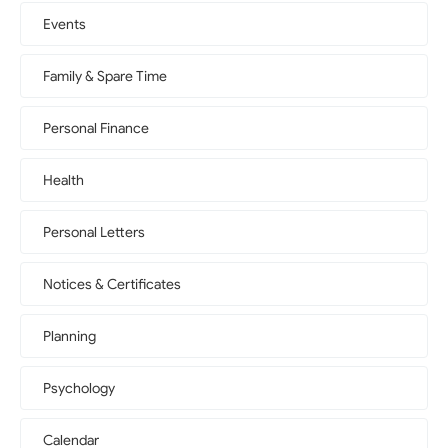
Events
Family & Spare Time
Personal Finance
Health
Personal Letters
Notices & Certificates
Planning
Psychology
Calendar