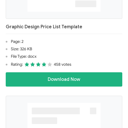
Graphic Design Price List Template
Page: 2
Size: 326 KB
File Type: docx
Rating:
458 votes
Download Now