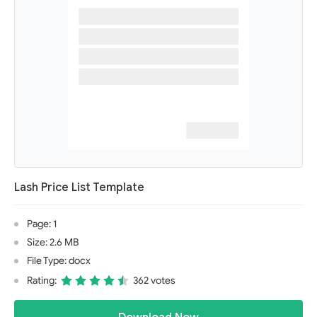
Lash Price List Template
Page: 1
Size: 2.6 MB
File Type: docx
Rating:
362 votes