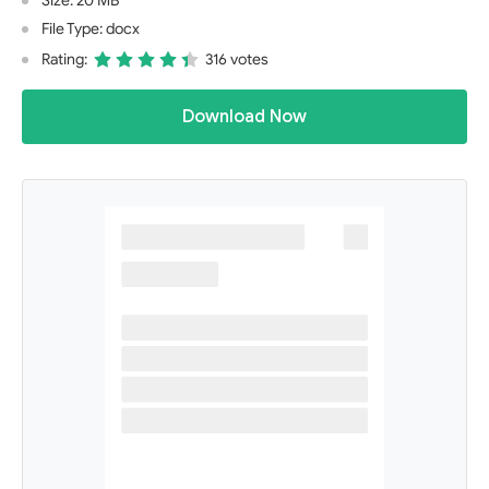
Size: 20 MB
File Type: docx
Rating:
316 votes
Download Now