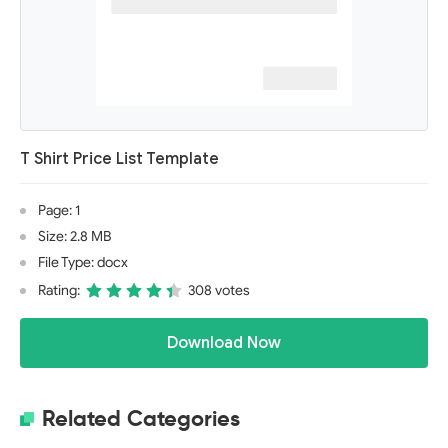
T Shirt Price List Template
Page: 1
Size: 2.8 MB
File Type: docx
Rating:
308 votes
Download Now
Related Categories