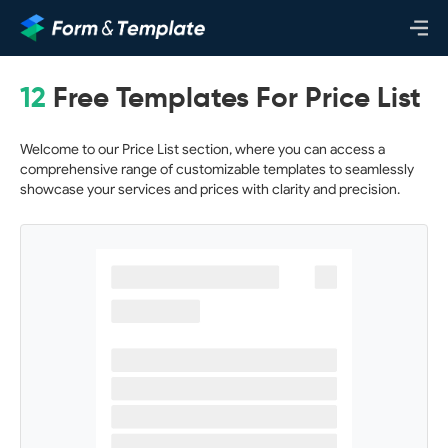
12
Free Templates For Price List
Welcome to our Price List section, where you can access a
comprehensive range of customizable templates to seamlessly
showcase your services and prices with clarity and precision.