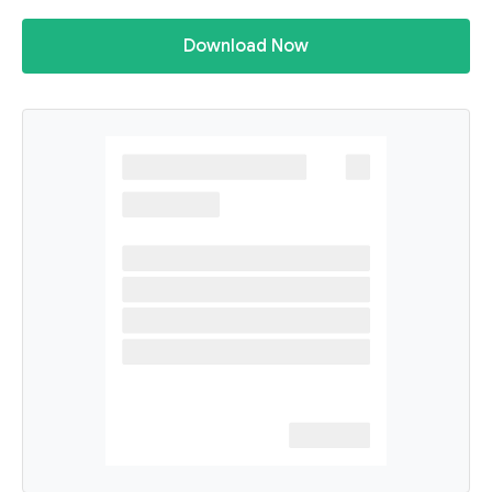
Download Now