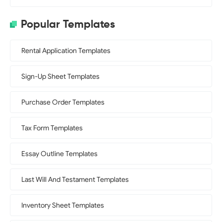
Popular Templates
Rental Application Templates
Sign-Up Sheet Templates
Purchase Order Templates
Tax Form Templates
Essay Outline Templates
Last Will And Testament Templates
Inventory Sheet Templates