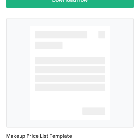
Download Now
Makeup Price List Template