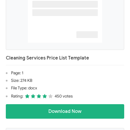
Cleaning Services Price List Template
Page: 1
Size: 274 KB
File Type: docx
Rating:
450 votes
Download Now