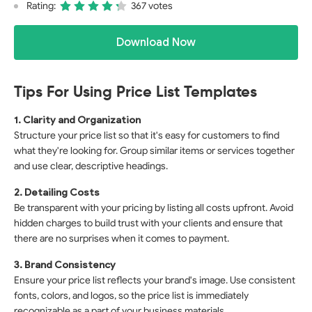
Rating:
367 votes
Download Now
Tips For Using Price List Templates
1. Clarity and Organization
Structure your price list so that it's easy for customers to find
what they're looking for. Group similar items or services together
and use clear, descriptive headings.
2. Detailing Costs
Be transparent with your pricing by listing all costs upfront. Avoid
hidden charges to build trust with your clients and ensure that
there are no surprises when it comes to payment.
3. Brand Consistency
Ensure your price list reflects your brand's image. Use consistent
fonts, colors, and logos, so the price list is immediately
recognizable as a part of your business materials.