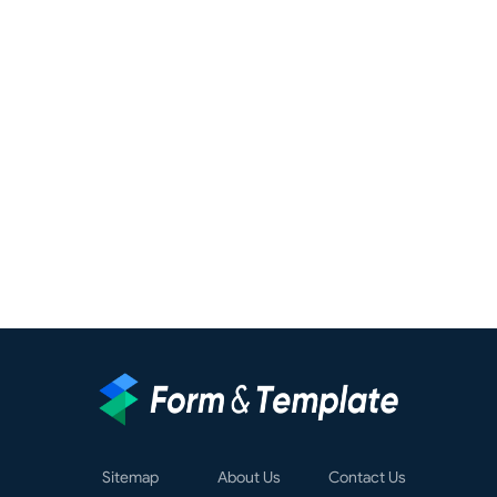
Sitemap
About Us
Contact Us