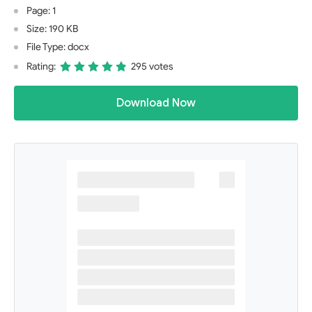
Page: 1
Size: 190 KB
File Type: docx
Rating:
295 votes
Download Now