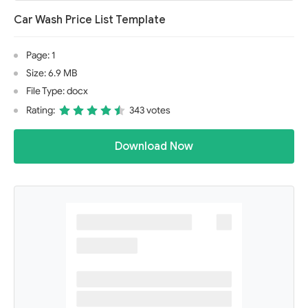
Car Wash Price List Template
Page: 1
Size: 6.9 MB
File Type: docx
Rating:
343 votes
Download Now