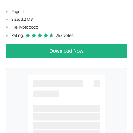
Page: 1
Size: 3.2 MB
File Type: docx
Rating:
253 votes
Download Now