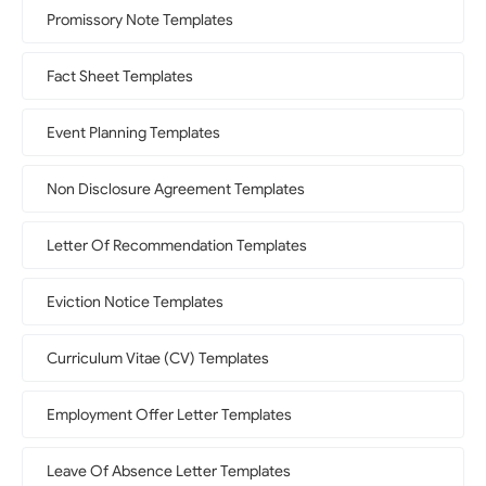
Promissory Note Templates
Fact Sheet Templates
Event Planning Templates
Non Disclosure Agreement Templates
Letter Of Recommendation Templates
Eviction Notice Templates
Curriculum Vitae (CV) Templates
Employment Offer Letter Templates
Leave Of Absence Letter Templates