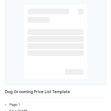
Dog Grooming Price List Template
Page: 1