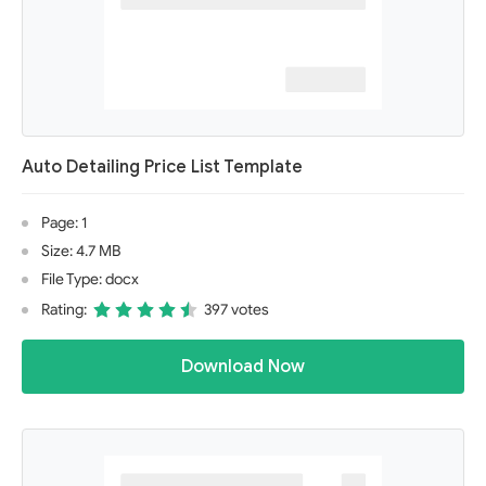
Auto Detailing Price List Template
Page: 1
Size: 4.7 MB
File Type: docx
Rating:
397 votes
Download Now