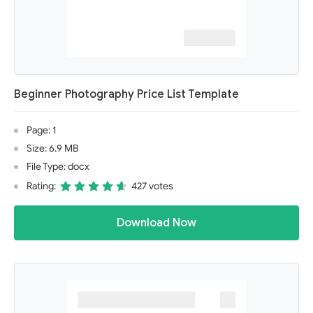
Beginner Photography Price List Template
Page: 1
Size: 6.9 MB
File Type: docx
Rating:
427 votes
Download Now