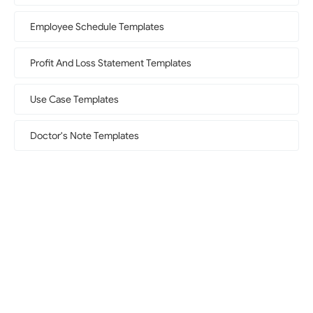
Employee Schedule Templates
Profit And Loss Statement Templates
Use Case Templates
Doctor's Note Templates