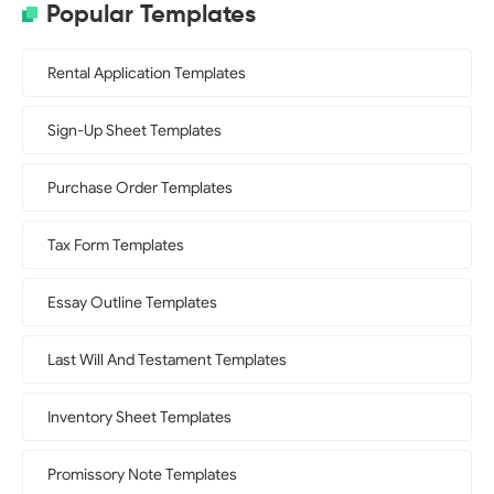
Popular Templates
Rental Application Templates
Sign-Up Sheet Templates
Purchase Order Templates
Tax Form Templates
Essay Outline Templates
Last Will And Testament Templates
Inventory Sheet Templates
Promissory Note Templates