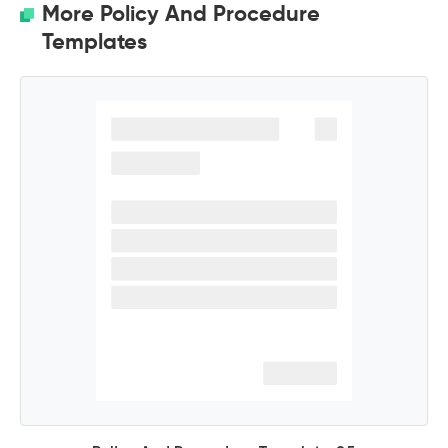
More Policy And Procedure
Templates