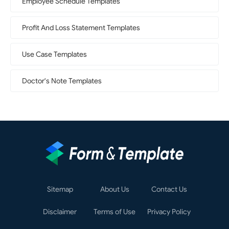
Employee Schedule Templates
Profit And Loss Statement Templates
Use Case Templates
Doctor's Note Templates
Sitemap
About Us
Contact Us
Disclaimer
Terms of Use
Privacy Policy