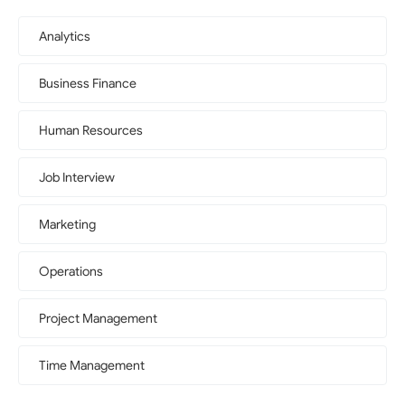
Analytics
Business Finance
Human Resources
Job Interview
Marketing
Operations
Project Management
Time Management