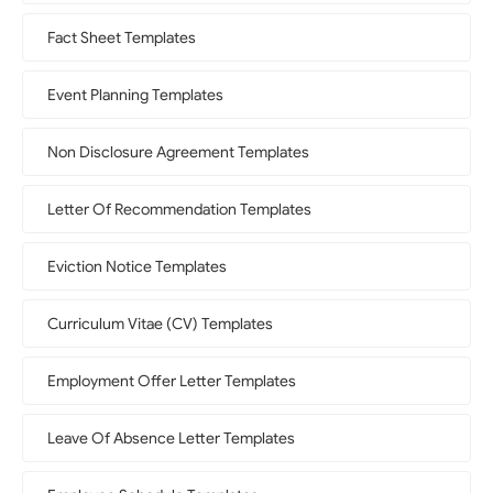
Fact Sheet Templates
Event Planning Templates
Non Disclosure Agreement Templates
Letter Of Recommendation Templates
Eviction Notice Templates
Curriculum Vitae (CV) Templates
Employment Offer Letter Templates
Leave Of Absence Letter Templates