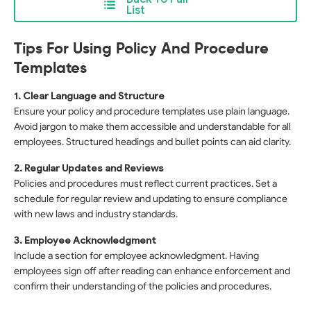
List
Tips For Using Policy And Procedure
Templates
1. Clear Language and Structure
Ensure your policy and procedure templates use plain language.
Avoid jargon to make them accessible and understandable for all
employees. Structured headings and bullet points can aid clarity.
2. Regular Updates and Reviews
Policies and procedures must reflect current practices. Set a
schedule for regular review and updating to ensure compliance
with new laws and industry standards.
3. Employee Acknowledgment
Include a section for employee acknowledgment. Having
employees sign off after reading can enhance enforcement and
confirm their understanding of the policies and procedures.