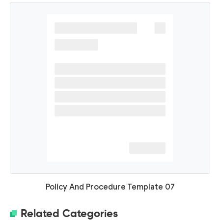
Policy And Procedure Template 07
Related Categories