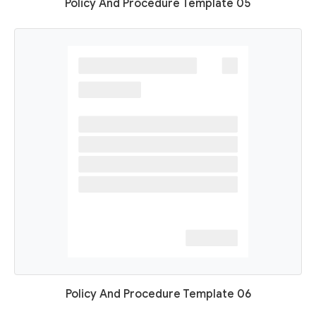
Policy And Procedure Template 05
Policy And Procedure Template 06