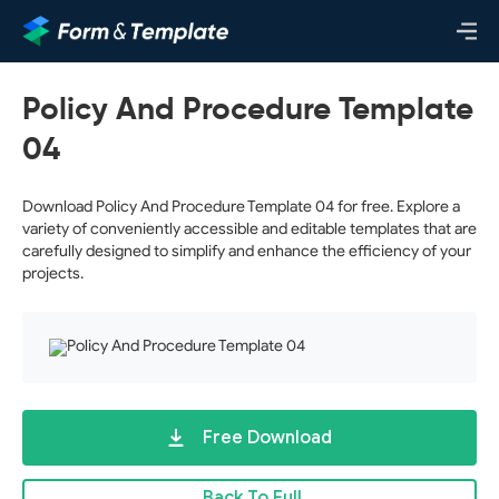
Policy And Procedure Template
04
Download Policy And Procedure Template 04 for free. Explore a
variety of conveniently accessible and editable templates that are
carefully designed to simplify and enhance the efficiency of your
projects.
Free Download
Back To Full