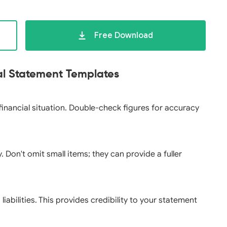
Free Download
ial Statement Templates
 financial situation. Double-check figures for accuracy
y. Don't omit small items; they can provide a fuller
abilities. This provides credibility to your statement