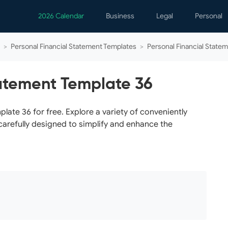
2026 Calendar
Business
Legal
Personal
Analytics
Contracts
Event
>
Personal Financial Statement Templates
>
Personal Financial State
Business Finance
Employment
Famil
Human Resources
Forms & Reports
Perso
tatement Template 36
Job Interview
Law Practice
Healt
Marketing
Letters
Person
ate 36 for free. Explore a variety of conveniently
carefully designed to simplify and enhance the
Operations
Marriage
Notice
Project Management
Plann
Time Management
Psych
Calen