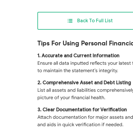
Back To Full List
Tips For Using Personal Financ
1. Accurate and Current Information
Ensure all data inputted reflects your latest
to maintain the statement’s integrity.
2. Comprehensive Asset and Debt Listing
List all assets and liabilities comprehensivel
picture of your financial health.
3. Clear Documentation for Verification
Attach documentation for major assets and li
and aids in quick verification if needed.