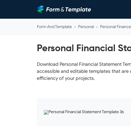
Form And Template
>
Personal
>
Personal Finance
Personal Financial S
Download Personal Financial Statement Templ
accessible and editable templates that are 
efficiency of your projects.