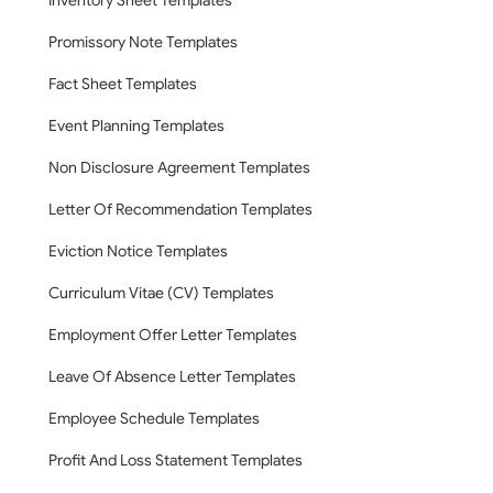
Inventory Sheet Templates
Promissory Note Templates
Fact Sheet Templates
Event Planning Templates
Non Disclosure Agreement Templates
Letter Of Recommendation Templates
Eviction Notice Templates
Curriculum Vitae (CV) Templates
Employment Offer Letter Templates
Leave Of Absence Letter Templates
Employee Schedule Templates
Profit And Loss Statement Templates