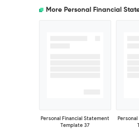
More Personal Financial Sta
Personal Financial Statement
Personal
Template 37