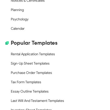
Notices & Certificates
Planning
Psychology
Calendar
Popular Templates
Rental Application Templates
Sign-Up Sheet Templates
Purchase Order Templates
Tax Form Templates
Essay Outline Templates
Last Will And Testament Templates