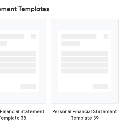
tement Templates
 Financial Statement
Personal Financial Statement
Template 38
Template 39