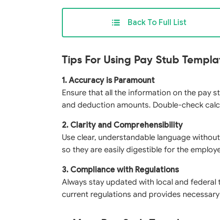
Back To Full List
Tips For Using Pay Stub Templa
1. Accuracy is Paramount
Ensure that all the information on the pay s
and deduction amounts. Double-check calcu
2. Clarity and Comprehensibility
Use clear, understandable language without
so they are easily digestible for the employ
3. Compliance with Regulations
Always stay updated with local and federal 
current regulations and provides necessary 