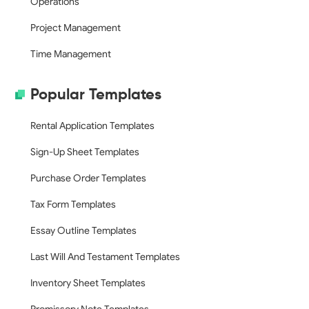
Operations
Project Management
Time Management
Popular Templates
Rental Application Templates
Sign-Up Sheet Templates
Purchase Order Templates
Tax Form Templates
Essay Outline Templates
Last Will And Testament Templates
Inventory Sheet Templates