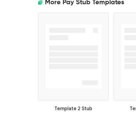
More Pay Stub Templates
Template 2 Stub
Te