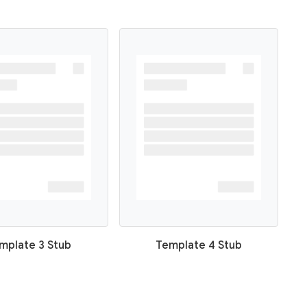
mplate 3 Stub
Template 4 Stub