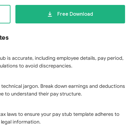
Free Download
tes
tub is accurate, including employee details, pay period,
lations to avoid discrepancies.
 technical jargon. Break down earnings and deductions
ee to understand their pay structure.
tax laws to ensure your pay stub template adheres to
legal information.