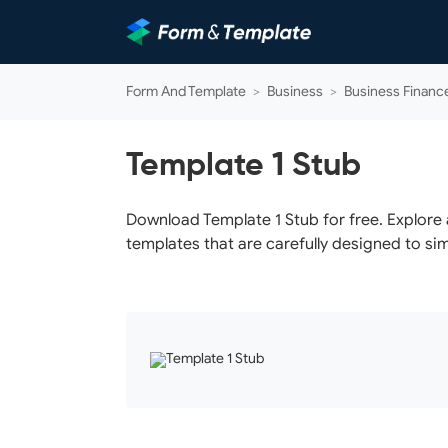
Form And Template
>
Business
>
Business Financ
Template 1 Stub
Download Template 1 Stub for free. Explore 
templates that are carefully designed to sim