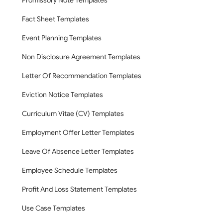
Promissory Note Templates
Fact Sheet Templates
Event Planning Templates
Non Disclosure Agreement Templates
Letter Of Recommendation Templates
Eviction Notice Templates
Curriculum Vitae (CV) Templates
Employment Offer Letter Templates
Leave Of Absence Letter Templates
Employee Schedule Templates
Profit And Loss Statement Templates
Use Case Templates