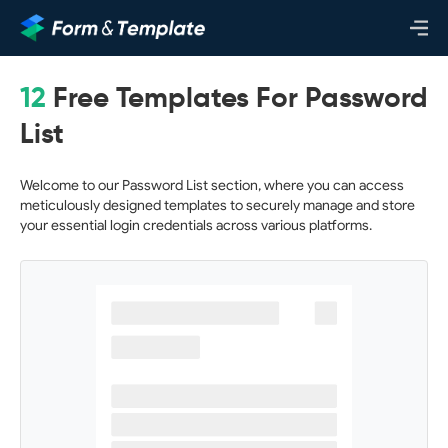
12
Free Templates For Password
List
Welcome to our Password List section, where you can access
meticulously designed templates to securely manage and store
your essential login credentials across various platforms.