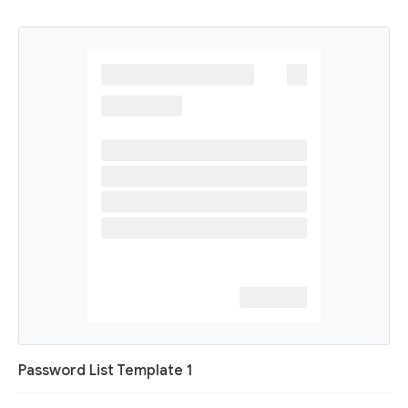
Password List Template 1