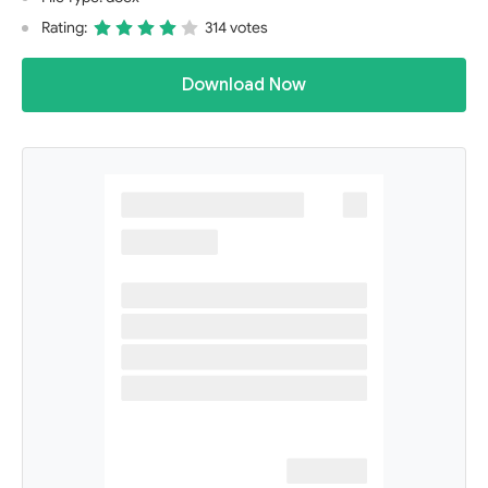
Rating:
314 votes
Download Now