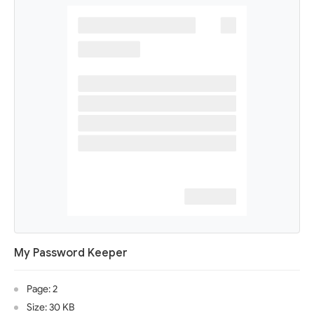
My Password Keeper
Page: 2
Size: 30 KB