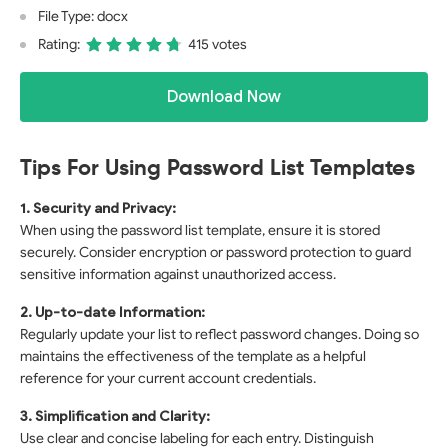
File Type: docx
Rating:
415 votes
Download Now
Tips For Using Password List Templates
1. Security and Privacy:
When using the password list template, ensure it is stored
securely. Consider encryption or password protection to guard
sensitive information against unauthorized access.
2. Up-to-date Information:
Regularly update your list to reflect password changes. Doing so
maintains the effectiveness of the template as a helpful
reference for your current account credentials.
3. Simplification and Clarity:
Use clear and concise labeling for each entry. Distinguish