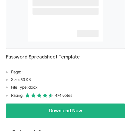
Password Spreadsheet Template
Page: 1
Size: 53 KB
File Type: docx
Rating:
474 votes
Download Now