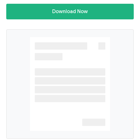
Download Now