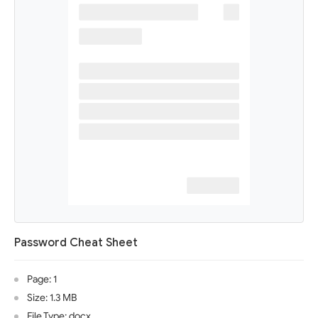
Password Cheat Sheet
Page: 1
Size: 1.3 MB
File Type: docx