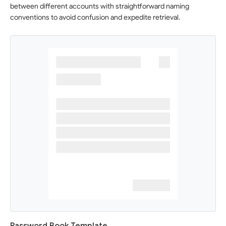
between different accounts with straightforward naming
conventions to avoid confusion and expedite retrieval.