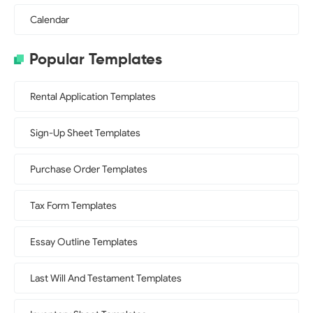
Calendar
Popular Templates
Rental Application Templates
Sign-Up Sheet Templates
Purchase Order Templates
Tax Form Templates
Essay Outline Templates
Last Will And Testament Templates