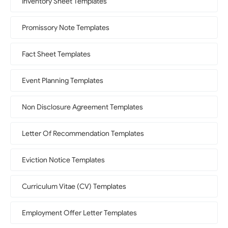
Inventory Sheet Templates
Promissory Note Templates
Fact Sheet Templates
Event Planning Templates
Non Disclosure Agreement Templates
Letter Of Recommendation Templates
Eviction Notice Templates
Curriculum Vitae (CV) Templates
Employment Offer Letter Templates