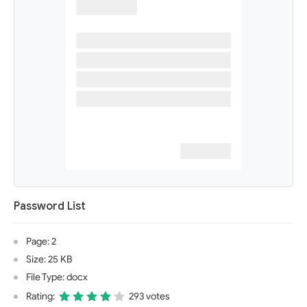
Password List
Page: 2
Size: 25 KB
File Type: docx
Rating:
293 votes