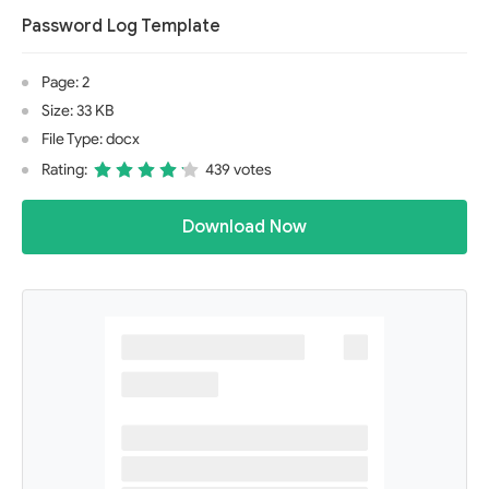
Password Log Template
Page: 2
Size: 33 KB
File Type: docx
Rating:
439 votes
Download Now