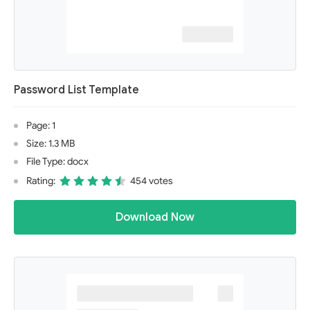
Password List Template
Page: 1
Size: 1.3 MB
File Type: docx
Rating:
454 votes
Download Now