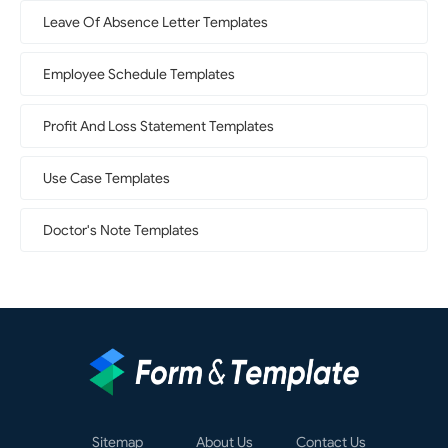
Leave Of Absence Letter Templates
Employee Schedule Templates
Profit And Loss Statement Templates
Use Case Templates
Doctor's Note Templates
Sitemap
About Us
Contact Us