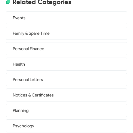
Related Categories
Events
Family & Spare Time
Personal Finance
Health
Personal Letters
Notices & Certificates
Planning
Psychology