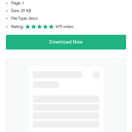
Page: 1
Size: 29 KB
File Type: docx
Rating:
479 votes
Download Now