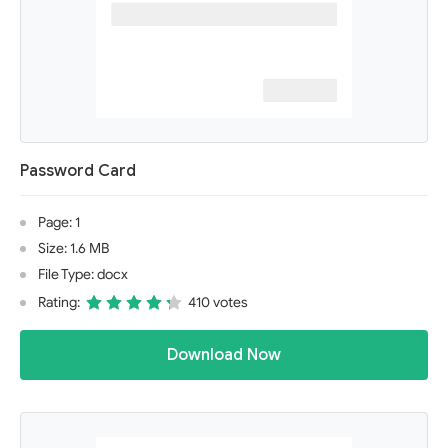
Password Card
Page: 1
Size: 1.6 MB
File Type: docx
Rating:
410 votes
Download Now