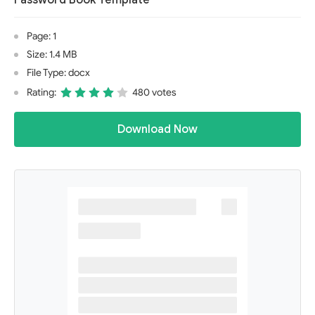
Password Book Template
Page: 1
Size: 1.4 MB
File Type: docx
Rating:
480 votes
Download Now