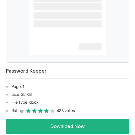
Password Keeper
Page: 1
Size: 35 KB
File Type: docx
Rating:
483 votes
Download Now