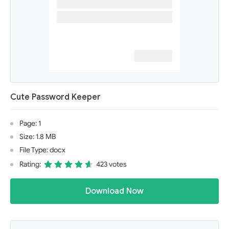
Cute Password Keeper
Page: 1
Size: 1.8 MB
File Type: docx
Rating:
423 votes
Download Now