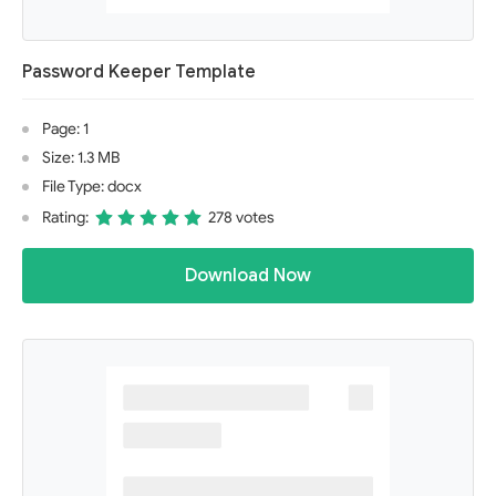
Password Keeper Template
Page: 1
Size: 1.3 MB
File Type: docx
Rating:
278 votes
Download Now