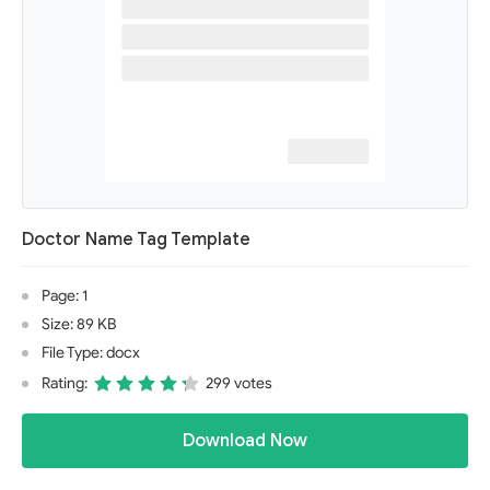
Doctor Name Tag Template
Page: 1
Size: 89 KB
File Type: docx
Rating:
299 votes
Download Now