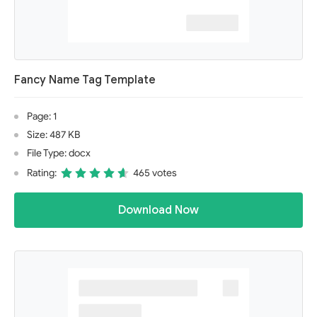
Fancy Name Tag Template
Page: 1
Size: 487 KB
File Type: docx
Rating:
465 votes
Download Now