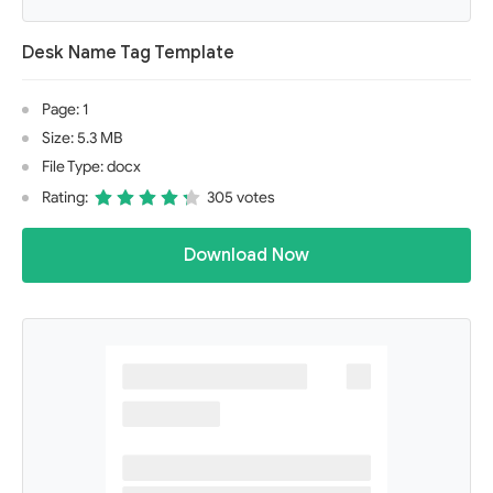
Desk Name Tag Template
Page: 1
Size: 5.3 MB
File Type: docx
Rating:
305 votes
Download Now