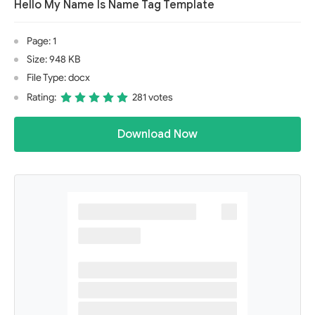
Hello My Name Is Name Tag Template
Page: 1
Size: 948 KB
File Type: docx
Rating:
281 votes
Download Now