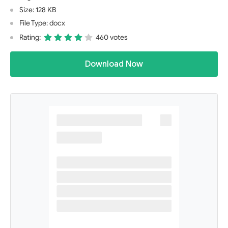
Size: 128 KB
File Type: docx
Rating:
460 votes
Download Now