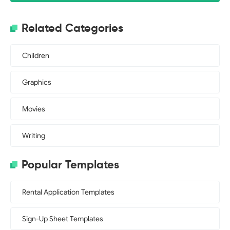
Related Categories
Children
Graphics
Movies
Writing
Popular Templates
Rental Application Templates
Sign-Up Sheet Templates