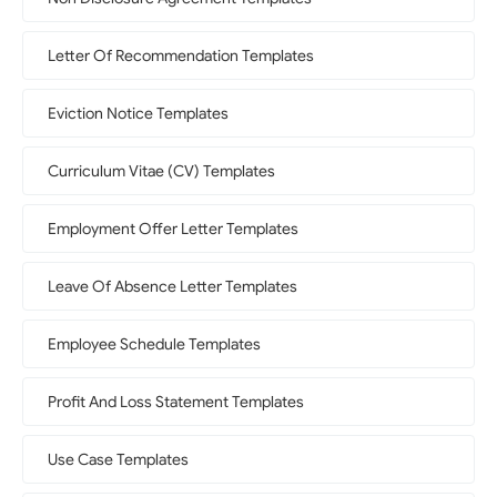
Letter Of Recommendation Templates
Eviction Notice Templates
Curriculum Vitae (CV) Templates
Employment Offer Letter Templates
Leave Of Absence Letter Templates
Employee Schedule Templates
Profit And Loss Statement Templates
Use Case Templates