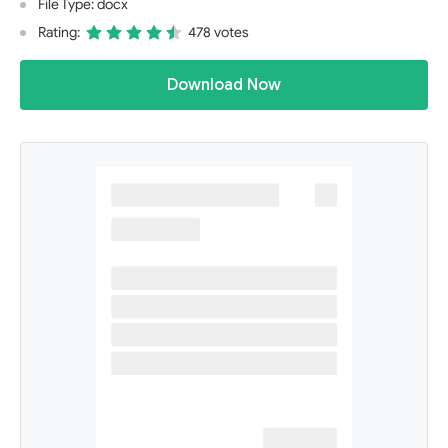
File Type: docx
Rating:
478 votes
Download Now