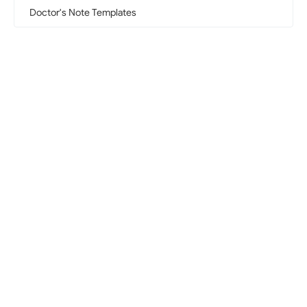
Doctor's Note Templates