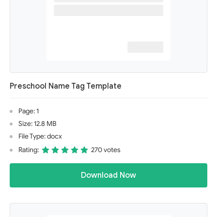
Preschool Name Tag Template
Page: 1
Size: 12.8 MB
File Type: docx
Rating:
270 votes
Download Now