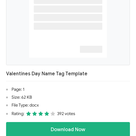
Valentines Day Name Tag Template
Page: 1
Size: 62 KB
File Type: docx
Rating:
392 votes
Download Now