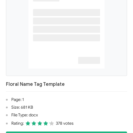
Floral Name Tag Template
Page: 1
Size: 681 KB
File Type: docx
Rating:
378 votes