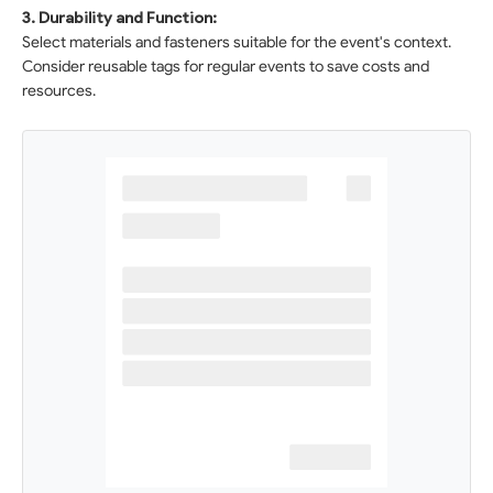
3. Durability and Function:
Select materials and fasteners suitable for the event's context.
Consider reusable tags for regular events to save costs and
resources.