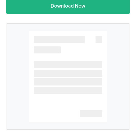
Download Now