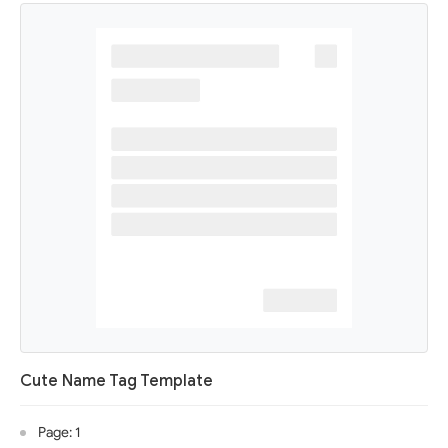
Cute Name Tag Template
Page: 1