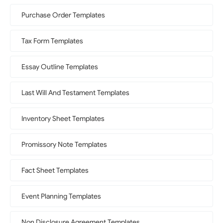
Purchase Order Templates
Tax Form Templates
Essay Outline Templates
Last Will And Testament Templates
Inventory Sheet Templates
Promissory Note Templates
Fact Sheet Templates
Event Planning Templates
Non Disclosure Agreement Templates