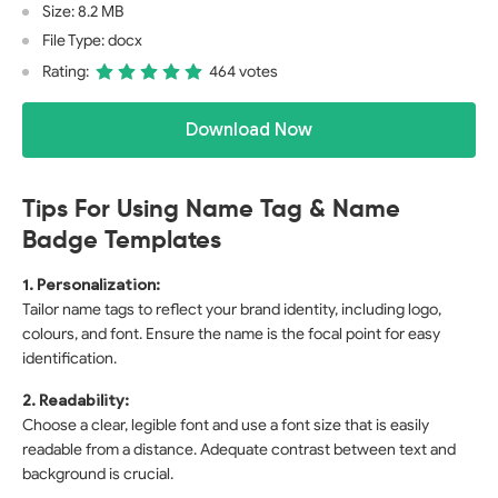
Size: 8.2 MB
File Type: docx
Rating:
464 votes
Download Now
Tips For Using Name Tag & Name
Badge Templates
1. Personalization:
Tailor name tags to reflect your brand identity, including logo,
colours, and font. Ensure the name is the focal point for easy
identification.
2. Readability:
Choose a clear, legible font and use a font size that is easily
readable from a distance. Adequate contrast between text and
background is crucial.