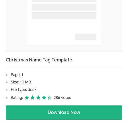
Christmas Name Tag Template
Page: 1
Size: 1.7 MB
File Type: docx
Rating:
286 votes
Download Now