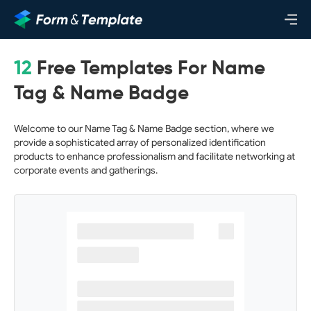
12
Free Templates For Name
Tag & Name Badge
Welcome to our Name Tag & Name Badge section, where we
provide a sophisticated array of personalized identification
products to enhance professionalism and facilitate networking at
corporate events and gatherings.