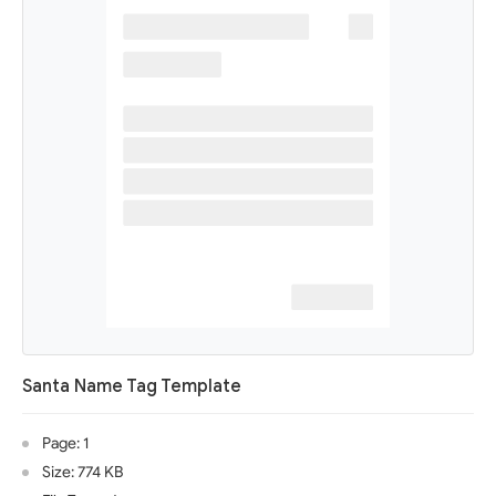
Santa Name Tag Template
Page: 1
Size: 774 KB