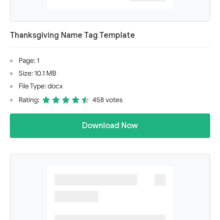
Thanksgiving Name Tag Template
Page: 1
Size: 10.1 MB
File Type: docx
Rating:
458 votes
Download Now