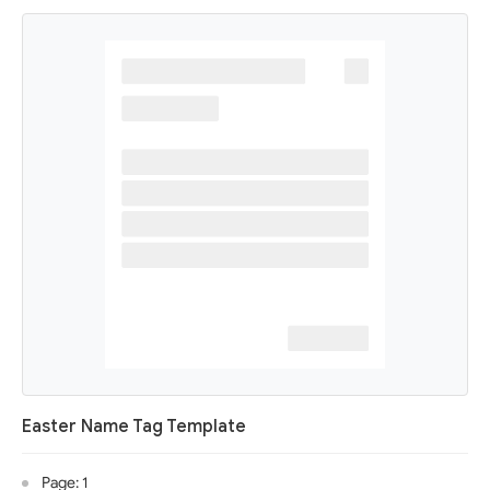
Easter Name Tag Template
Page: 1