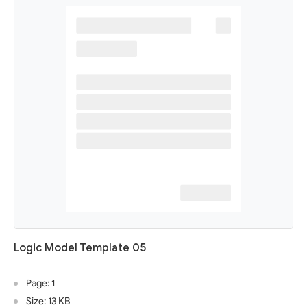
Logic Model Template 05
Page: 1
Size: 13 KB