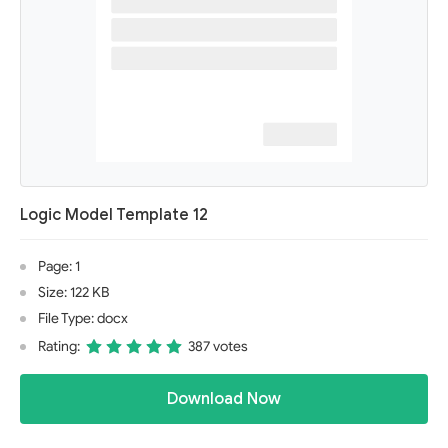
Logic Model Template 12
Page: 1
Size: 122 KB
File Type: docx
Rating:
387 votes
Download Now