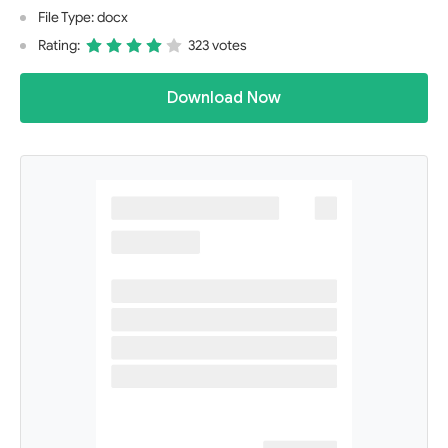
File Type: docx
Rating:
323 votes
Download Now