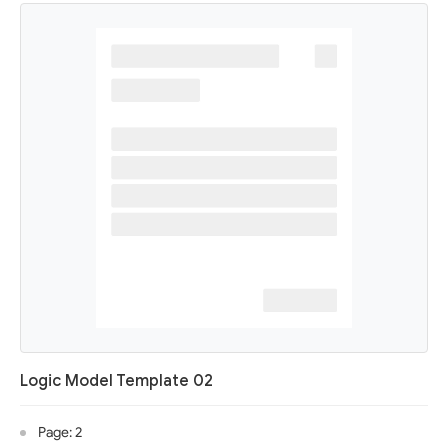
Logic Model Template 02
Page: 2