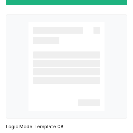
Logic Model Template 08