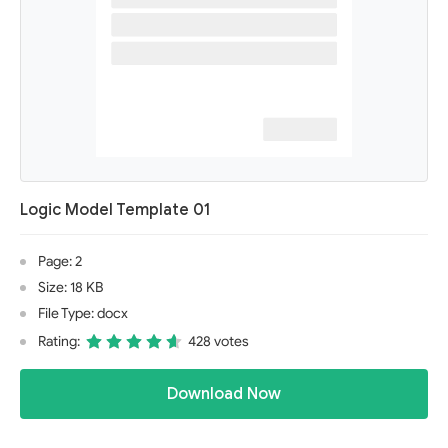
Logic Model Template 01
Page: 2
Size: 18 KB
File Type: docx
Rating:
428 votes
Download Now