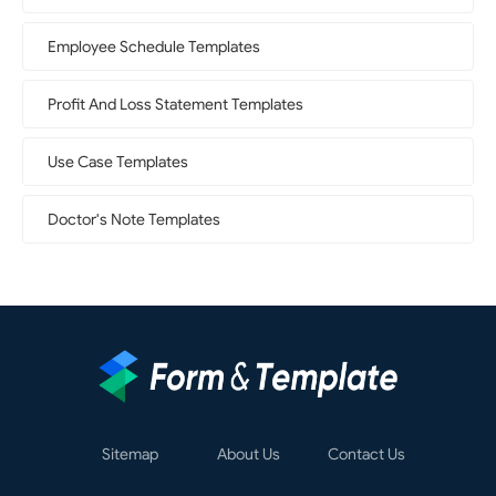
Employee Schedule Templates
Profit And Loss Statement Templates
Use Case Templates
Doctor's Note Templates
Sitemap
About Us
Contact Us