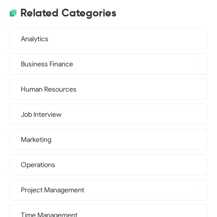
Related Categories
Analytics
Business Finance
Human Resources
Job Interview
Marketing
Operations
Project Management
Time Management