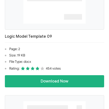
Logic Model Template 09
Page: 2
Size: 19 KB
File Type: docx
Rating:
454 votes
Download Now