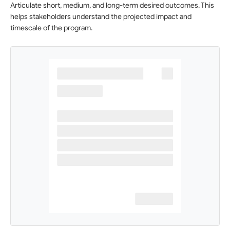
Articulate short, medium, and long-term desired outcomes. This
helps stakeholders understand the projected impact and
timescale of the program.