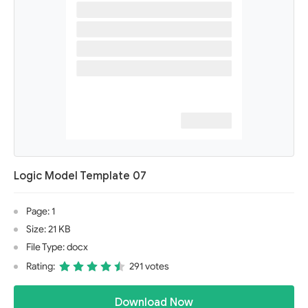
Logic Model Template 07
Page: 1
Size: 21 KB
File Type: docx
Rating:
291 votes
Download Now