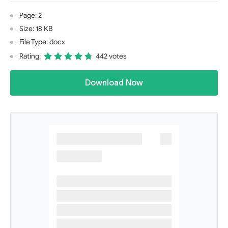
Page: 2
Size: 18 KB
File Type: docx
Rating:
442 votes
Download Now