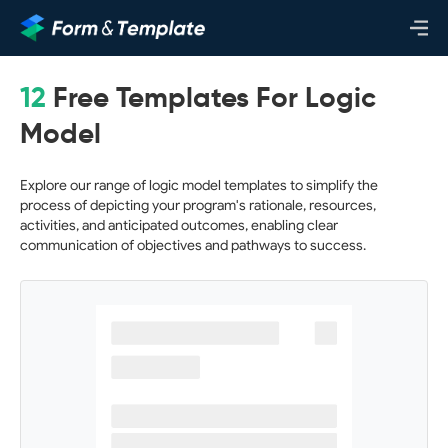
12
Free Templates For Logic
Model
Explore our range of logic model templates to simplify the
process of depicting your program's rationale, resources,
activities, and anticipated outcomes, enabling clear
communication of objectives and pathways to success.