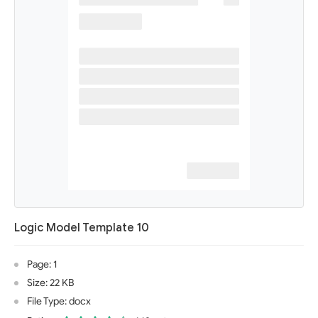
Logic Model Template 10
Page: 1
Size: 22 KB
File Type: docx