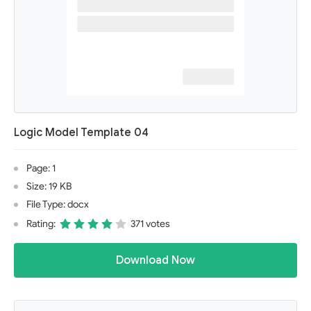
Logic Model Template 04
Page: 1
Size: 19 KB
File Type: docx
Rating:
371 votes
Download Now