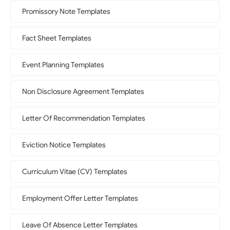
Promissory Note Templates
Fact Sheet Templates
Event Planning Templates
Non Disclosure Agreement Templates
Letter Of Recommendation Templates
Eviction Notice Templates
Curriculum Vitae (CV) Templates
Employment Offer Letter Templates
Leave Of Absence Letter Templates