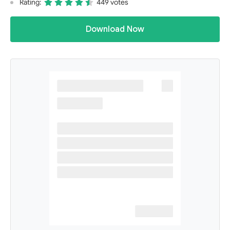
Rating:
449 votes
Download Now