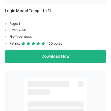
Logic Model Template 11
Page: 1
Size: 26 KB
File Type: docx
Rating:
460 votes
Download Now