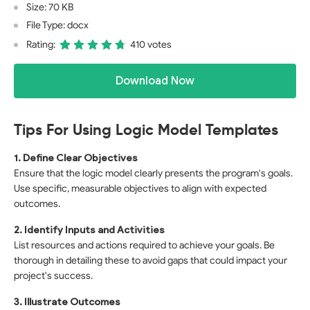
Size: 70 KB
File Type: docx
Rating:
410 votes
Download Now
Tips For Using Logic Model Templates
1. Define Clear Objectives
Ensure that the logic model clearly presents the program's goals.
Use specific, measurable objectives to align with expected
outcomes.
2. Identify Inputs and Activities
List resources and actions required to achieve your goals. Be
thorough in detailing these to avoid gaps that could impact your
project's success.
3. Illustrate Outcomes