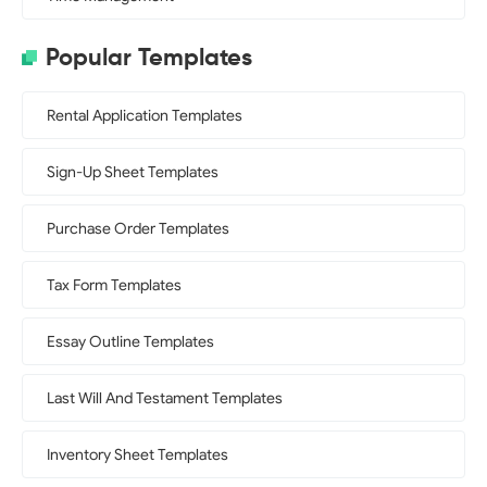
Popular Templates
Rental Application Templates
Sign-Up Sheet Templates
Purchase Order Templates
Tax Form Templates
Essay Outline Templates
Last Will And Testament Templates
Inventory Sheet Templates