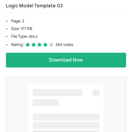
Logic Model Template 03
Page: 2
Size: 177 KB
File Type: docx
Rating:
344 votes
Download Now