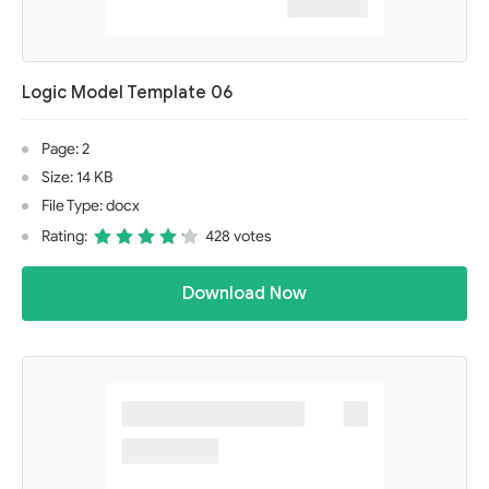
Logic Model Template 06
Page: 2
Size: 14 KB
File Type: docx
Rating:
428 votes
Download Now