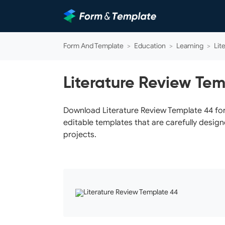
Form And Template
>
Education
>
Learning
>
Lit
Literature Review Te
Download Literature Review Template 44 for 
editable templates that are carefully design
projects.