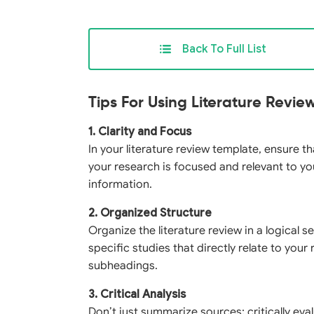
Back To Full List
Tips For Using Literature Revi
1. Clarity and Focus
In your literature review template, ensure t
your research is focused and relevant to yo
information.
2. Organized Structure
Organize the literature review in a logical
specific studies that directly relate to you
subheadings.
3. Critical Analysis
Don’t just summarize sources; critically ev