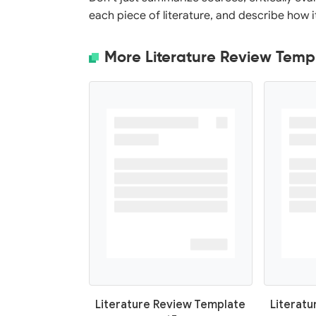
each piece of literature, and describe how 
More Literature Review Temp
Literature Review Template
Literat