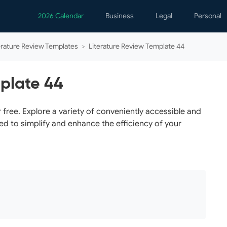
2026 Calendar
Business
Legal
Personal
Analytics
Contracts
Event
erature Review Templates
>
Literature Review Template 44
Business Finance
Employment
Famil
Human Resources
Forms & Reports
Perso
mplate 44
Job Interview
Law Practice
Healt
Marketing
Letters
Person
free. Explore a variety of conveniently accessible and
ed to simplify and enhance the efficiency of your
Operations
Marriage
Notice
Project Management
Plann
Time Management
Psych
Calen