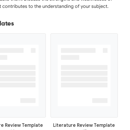
it contributes to the understanding of your subject.
lates
ure Review Template
Literature Review Template