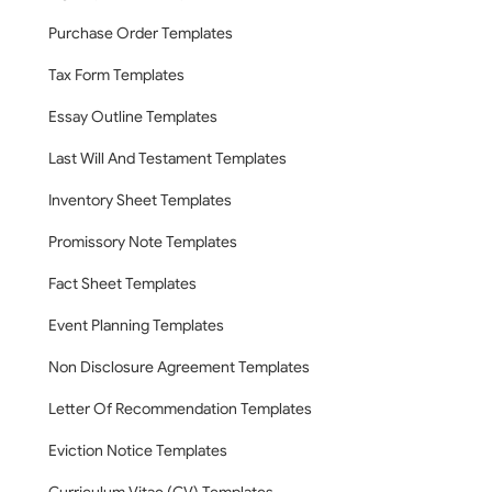
Purchase Order Templates
Tax Form Templates
Essay Outline Templates
Last Will And Testament Templates
Inventory Sheet Templates
Promissory Note Templates
Fact Sheet Templates
Event Planning Templates
Non Disclosure Agreement Templates
Letter Of Recommendation Templates
Eviction Notice Templates