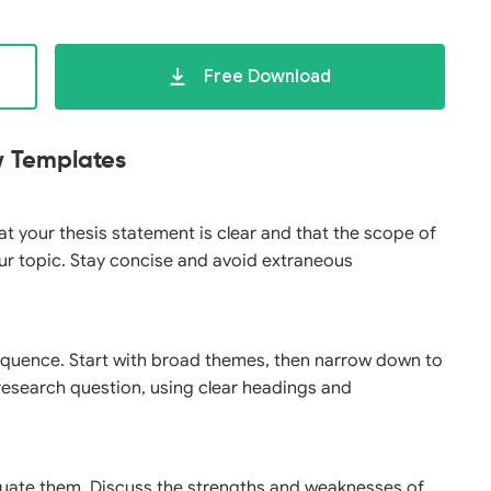
Free Download
ew Templates
hat your thesis statement is clear and that the scope of
ur topic. Stay concise and avoid extraneous
 sequence. Start with broad themes, then narrow down to
r research question, using clear headings and
aluate them. Discuss the strengths and weaknesses of