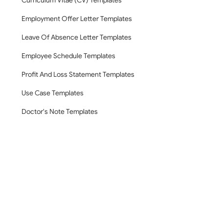
Curriculum Vitae (CV) Templates
Employment Offer Letter Templates
Leave Of Absence Letter Templates
Employee Schedule Templates
Profit And Loss Statement Templates
Use Case Templates
Doctor's Note Templates