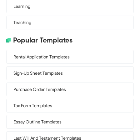
Learning
Teaching
Popular Templates
Rental Application Templates
Sign-Up Sheet Templates
Purchase Order Templates
Tax Form Templates
Essay Outline Templates
Last Will And Testament Templates