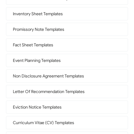
Inventory Sheet Templates
Promissory Note Templates
Fact Sheet Templates
Event Planning Templates
Non Disclosure Agreement Templates
Letter Of Recommendation Templates
Eviction Notice Templates
Curriculum Vitae (CV) Templates