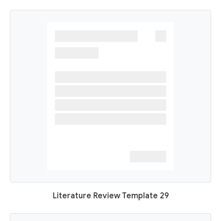
Literature Review Template 29