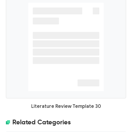
Literature Review Template 30
Related Categories