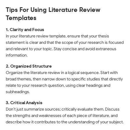
Tips For Using Literature Review
Templates
1. Clarity and Focus
In your literature review template, ensure that your thesis
statement is clear and that the scope of your research is focused
and relevant to your topic. Stay concise and avoid extraneous
information.
2. Organized Structure
Organize the literature review in a logical sequence. Start with
broad themes, then narrow down to specific studies that directly
relate to your research question, using clear headings and
subheadings.
3. Critical Analysis
Don’t just summarize sources; critically evaluate them. Discuss
the strengths and weaknesses of each piece of literature, and
describe how it contributes to the understanding of your subject.