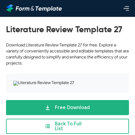
Literature Review Template 27
Download Literature Review Template 27 for free. Explore a
variety of conveniently accessible and editable templates that are
carefully designed to simplify and enhance the efficiency of your
projects.
Free Download
Back To Full
List