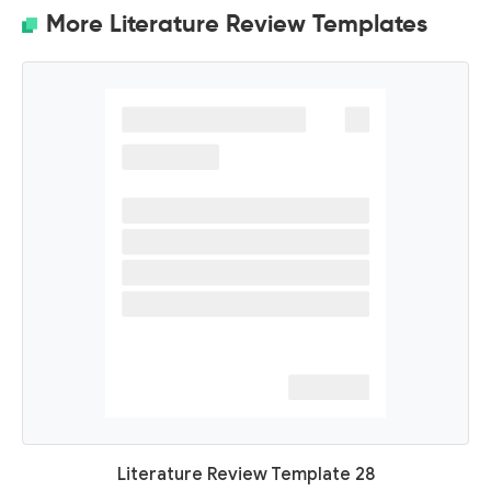
More Literature Review Templates
Literature Review Template 28