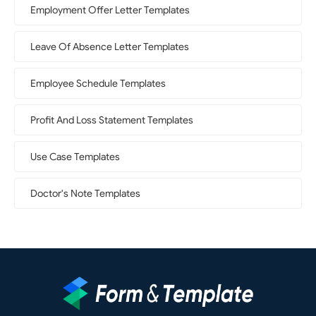
Employment Offer Letter Templates
Leave Of Absence Letter Templates
Employee Schedule Templates
Profit And Loss Statement Templates
Use Case Templates
Doctor's Note Templates