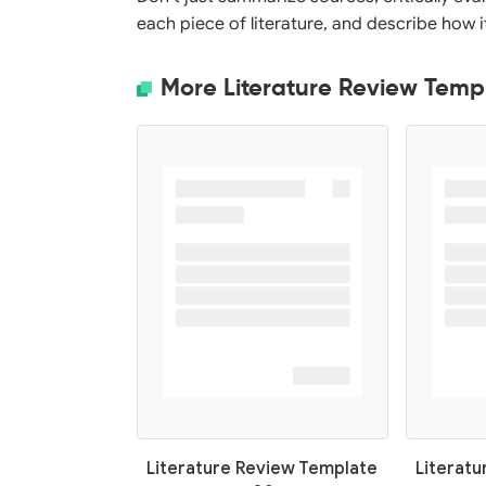
each piece of literature, and describe how 
More Literature Review Temp
Literature Review Template
Literat