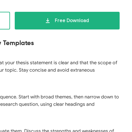
Free Download
ew Templates
hat your thesis statement is clear and that the scope of
ur topic. Stay concise and avoid extraneous
 sequence. Start with broad themes, then narrow down to
r research question, using clear headings and
aluate them. Discuss the strengths and weaknesses of