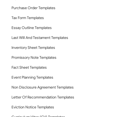
Purchase Order Templates
Tax Form Templates
Essay Outline Templates
Last Will And Testament Templates
Inventory Sheet Templates
Promissory Note Templates
Fact Sheet Templates
Event Planning Templates
Non Disclosure Agreement Templates
Letter Of Recommendation Templates
Eviction Notice Templates