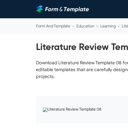
Form And Template
>
Education
>
Learning
>
Lit
Literature Review Te
Download Literature Review Template 08 for 
editable templates that are carefully design
projects.