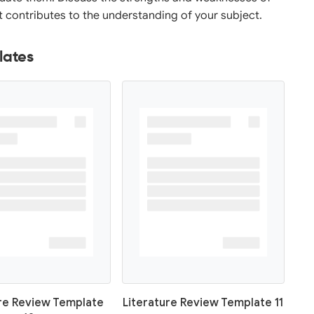
it contributes to the understanding of your subject.
lates
ure Review Template
Literature Review Template 11