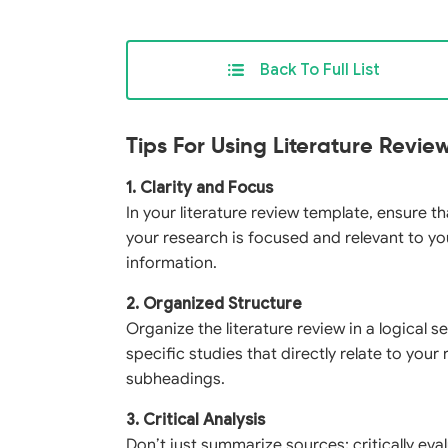
Back To Full List
Tips For Using Literature Revi
1. Clarity and Focus
In your literature review template, ensure t
your research is focused and relevant to yo
information.
2. Organized Structure
Organize the literature review in a logical
specific studies that directly relate to you
subheadings.
3. Critical Analysis
Don’t just summarize sources; critically ev