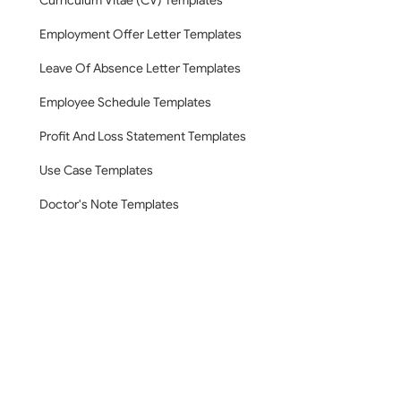
Curriculum Vitae (CV) Templates
Employment Offer Letter Templates
Leave Of Absence Letter Templates
Employee Schedule Templates
Profit And Loss Statement Templates
Use Case Templates
Doctor's Note Templates