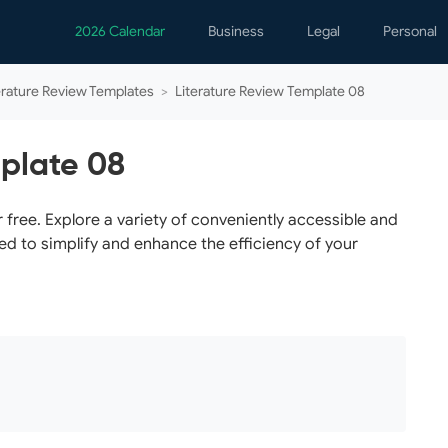
2026 Calendar
Business
Legal
Personal
Analytics
Contracts
Event
erature Review Templates
>
Literature Review Template 08
Business Finance
Employment
Famil
Human Resources
Forms & Reports
Perso
mplate 08
Job Interview
Law Practice
Healt
Marketing
Letters
Person
free. Explore a variety of conveniently accessible and
ed to simplify and enhance the efficiency of your
Operations
Marriage
Notice
Project Management
Plann
Time Management
Psych
Calen