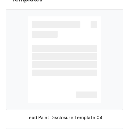
Lead Paint Disclosure Template 04