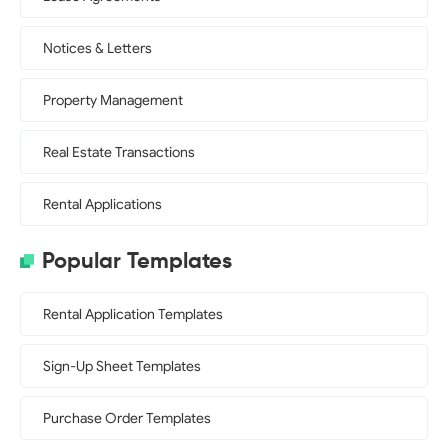
Notices & Letters
Property Management
Real Estate Transactions
Rental Applications
Popular Templates
Rental Application Templates
Sign-Up Sheet Templates
Purchase Order Templates