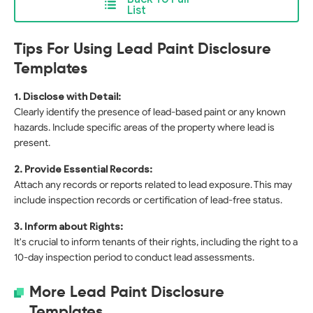
List
Tips For Using Lead Paint Disclosure
Templates
1. Disclose with Detail:
Clearly identify the presence of lead-based paint or any known
hazards. Include specific areas of the property where lead is
present.
2. Provide Essential Records:
Attach any records or reports related to lead exposure. This may
include inspection records or certification of lead-free status.
3. Inform about Rights:
It's crucial to inform tenants of their rights, including the right to a
10-day inspection period to conduct lead assessments.
More Lead Paint Disclosure
Templates