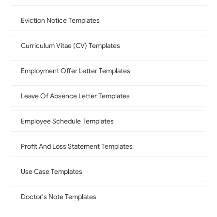
Eviction Notice Templates
Curriculum Vitae (CV) Templates
Employment Offer Letter Templates
Leave Of Absence Letter Templates
Employee Schedule Templates
Profit And Loss Statement Templates
Use Case Templates
Doctor's Note Templates