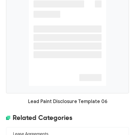
Lead Paint Disclosure Template 06
Related Categories
Lease Agreements