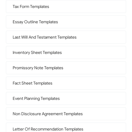
Tax Form Templates
Essay Outline Templates
Last Will And Testament Templates
Inventory Sheet Templates
Promissory Note Templates
Fact Sheet Templates
Event Planning Templates
Non Disclosure Agreement Templates
Letter Of Recommendation Templates