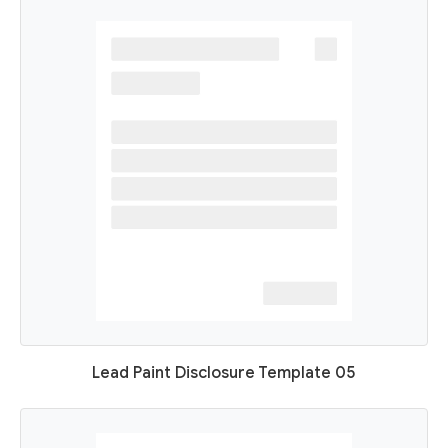
Lead Paint Disclosure Template 05