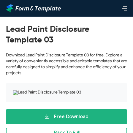
Lead Paint Disclosure
Template 03
Download Lead Paint Disclosure Template 03 for free. Explore a
variety of conveniently accessible and editable templates that are
carefully designed to simplify and enhance the efficiency of your
projects.
Free Download
Back To Full