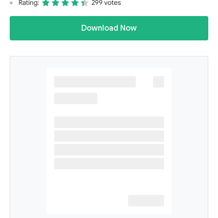
Rating:
299 votes
Download Now