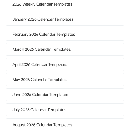
2026 Weekly Calendar Templates
January 2026 Calendar Templates
February 2026 Calendar Templates
March 2026 Calendar Templates
April 2026 Calendar Templates
May 2026 Calendar Templates
June 2026 Calendar Templates
July 2026 Calendar Templates
August 2026 Calendar Templates