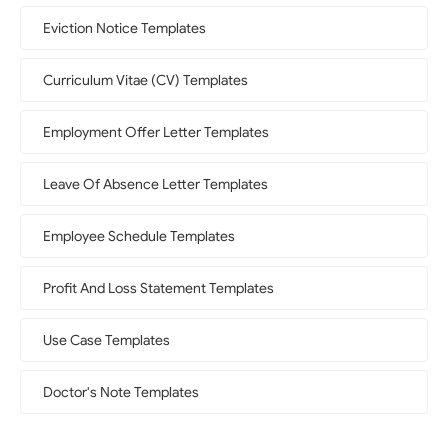
Eviction Notice Templates
Curriculum Vitae (CV) Templates
Employment Offer Letter Templates
Leave Of Absence Letter Templates
Employee Schedule Templates
Profit And Loss Statement Templates
Use Case Templates
Doctor's Note Templates