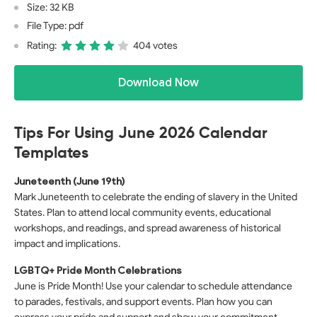
Size: 32 KB
File Type: pdf
Rating:
404 votes
Download Now
Tips For Using June 2026 Calendar
Templates
Juneteenth (June 19th)
Mark Juneteenth to celebrate the ending of slavery in the United
States. Plan to attend local community events, educational
workshops, and readings, and spread awareness of historical
impact and implications.
LGBTQ+ Pride Month Celebrations
June is Pride Month! Use your calendar to schedule attendance
to parades, festivals, and support events. Plan how you can