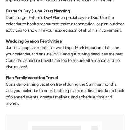
express your pride and support and show your commitment.
Father's Day (June 21st) Planning
Don't forget Father's Day! Plan a special day for Dad. Use the
calendar to book a restaurant, make a reservation, or plan outdoor
activities to show him your appreciation of all of his involvement.
Wedding Season Festivities
June is a popular month for weddings. Mark important dates on
your calendar and ensure RSVP and gift buying deadlines are met.
Consider schedule travel time too to assure attendance and no
disruptions!
Plan Family Vacation Travel
Consider planning vacation travel during the Summer months.
Use your calendar to coordinate trips and destinations, keep track
of planned events, create timelines, and schedule time and
money.