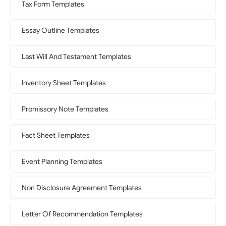
Tax Form Templates
Essay Outline Templates
Last Will And Testament Templates
Inventory Sheet Templates
Promissory Note Templates
Fact Sheet Templates
Event Planning Templates
Non Disclosure Agreement Templates
Letter Of Recommendation Templates