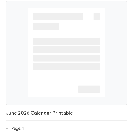
June 2026 Calendar Printable
Page: 1