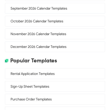
September 2026 Calendar Templates
October 2026 Calendar Templates
November 2026 Calendar Templates
December 2026 Calendar Templates
Popular Templates
Rental Application Templates
Sign-Up Sheet Templates
Purchase Order Templates