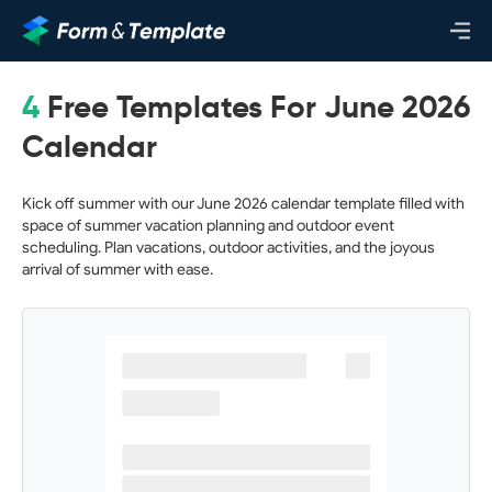
4
Free Templates For June 2026
Calendar
Kick off summer with our June 2026 calendar template filled with
space of summer vacation planning and outdoor event
scheduling. Plan vacations, outdoor activities, and the joyous
arrival of summer with ease.