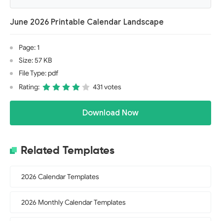
June 2026 Printable Calendar Landscape
Page: 1
Size: 57 KB
File Type: pdf
Rating:
431 votes
Download Now
Related Templates
2026 Calendar Templates
2026 Monthly Calendar Templates