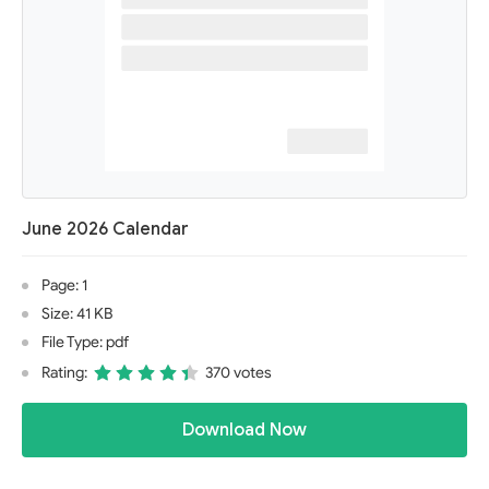
June 2026 Calendar
Page: 1
Size: 41 KB
File Type: pdf
Rating:
370 votes
Download Now