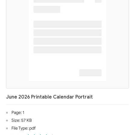
June 2026 Printable Calendar Portrait
Page: 1
Size: 57 KB
File Type: pdf