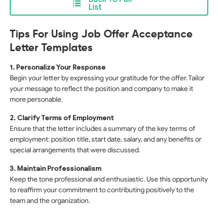
List
Tips For Using Job Offer Acceptance
Letter Templates
1. Personalize Your Response
Begin your letter by expressing your gratitude for the offer. Tailor
your message to reflect the position and company to make it
more personable.
2. Clarify Terms of Employment
Ensure that the letter includes a summary of the key terms of
employment: position title, start date, salary, and any benefits or
special arrangements that were discussed.
3. Maintain Professionalism
Keep the tone professional and enthusiastic. Use this opportunity
to reaffirm your commitment to contributing positively to the
team and the organization.