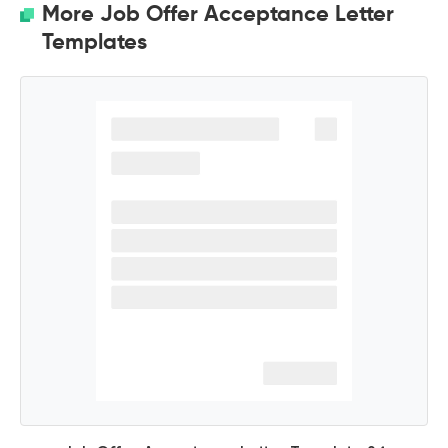
More Job Offer Acceptance Letter
Templates