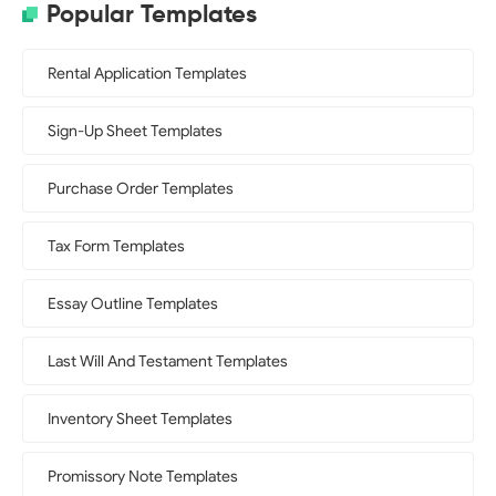
Popular Templates
Rental Application Templates
Sign-Up Sheet Templates
Purchase Order Templates
Tax Form Templates
Essay Outline Templates
Last Will And Testament Templates
Inventory Sheet Templates
Promissory Note Templates