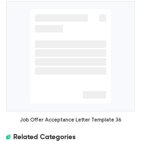
Job Offer Acceptance Letter Template 36
Related Categories