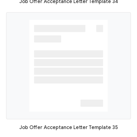
Job Offer Acceptance Letter Template 34
Job Offer Acceptance Letter Template 35