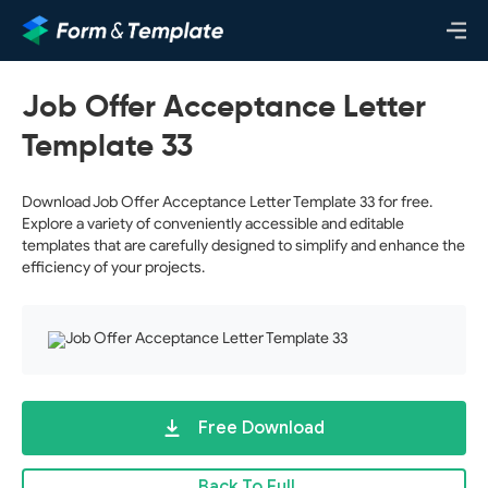
Job Offer Acceptance Letter
Template 33
Download Job Offer Acceptance Letter Template 33 for free.
Explore a variety of conveniently accessible and editable
templates that are carefully designed to simplify and enhance the
efficiency of your projects.
Free Download
Back To Full