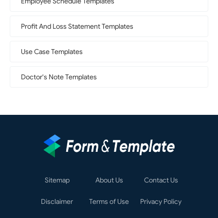
Employee Schedule Templates
Profit And Loss Statement Templates
Use Case Templates
Doctor's Note Templates
Sitemap
About Us
Contact Us
Disclaimer
Terms of Use
Privacy Policy