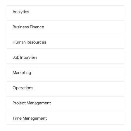
Analytics
Business Finance
Human Resources
Job Interview
Marketing
Operations
Project Management
Time Management