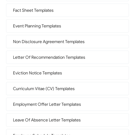
Fact Sheet Templates
Event Planning Templates
Non Disclosure Agreement Templates
Letter Of Recommendation Templates
Eviction Notice Templates
Curriculum Vitae (CV) Templates
Employment Offer Letter Templates
Leave Of Absence Letter Templates