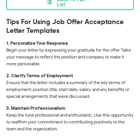
List
Tips For Using Job Offer Acceptance
Letter Templates
1. Personalize Your Response
Begin your letter by expressing your gratitude for the offer. Tailor
your message to reflect the position and company to make it
more personable.
2. Clarify Terms of Employment
Ensure that the letter includes a summary of the key terms of
employment: position title, start date, salary, and any benefits or
special arrangements that were discussed.
3. Maintain Professionalism
Keep the tone professional and enthusiastic. Use this opportunity
to reaffirm your commitment to contributing positively to the
team and the organization.