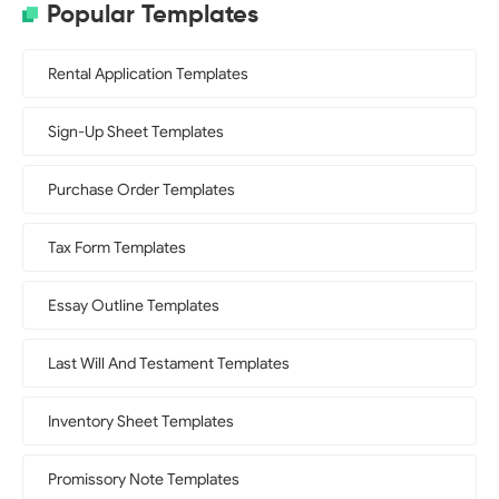
Popular Templates
Rental Application Templates
Sign-Up Sheet Templates
Purchase Order Templates
Tax Form Templates
Essay Outline Templates
Last Will And Testament Templates
Inventory Sheet Templates
Promissory Note Templates