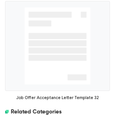
Job Offer Acceptance Letter Template 32
Related Categories