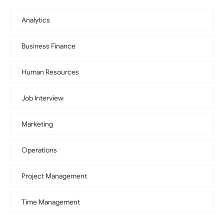
Analytics
Business Finance
Human Resources
Job Interview
Marketing
Operations
Project Management
Time Management