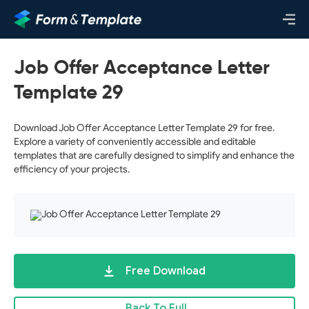
Job Offer Acceptance Letter
Template 29
Download Job Offer Acceptance Letter Template 29 for free.
Explore a variety of conveniently accessible and editable
templates that are carefully designed to simplify and enhance the
efficiency of your projects.
Free Download
Back To Full