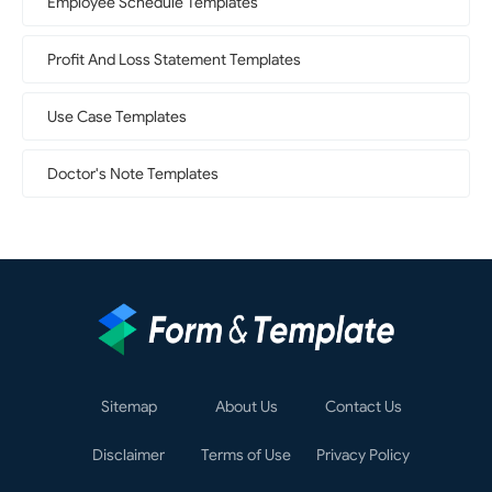
Employee Schedule Templates
Profit And Loss Statement Templates
Use Case Templates
Doctor's Note Templates
Sitemap
About Us
Contact Us
Disclaimer
Terms of Use
Privacy Policy