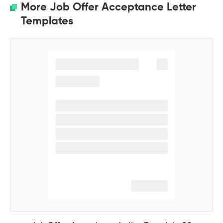
More Job Offer Acceptance Letter
Templates