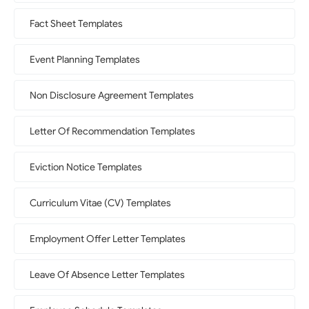
Fact Sheet Templates
Event Planning Templates
Non Disclosure Agreement Templates
Letter Of Recommendation Templates
Eviction Notice Templates
Curriculum Vitae (CV) Templates
Employment Offer Letter Templates
Leave Of Absence Letter Templates