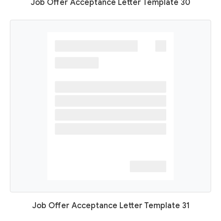
Job Offer Acceptance Letter Template 30
Job Offer Acceptance Letter Template 31