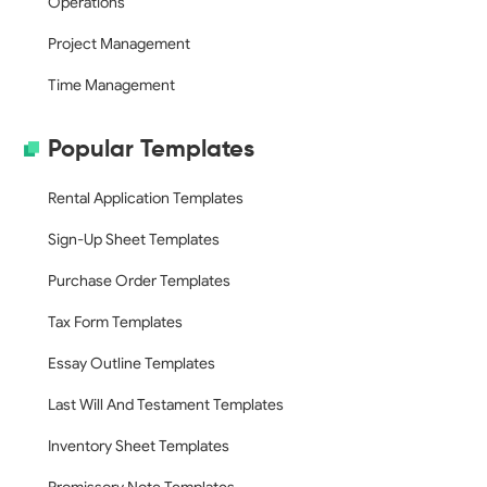
Operations
Project Management
Time Management
Popular Templates
Rental Application Templates
Sign-Up Sheet Templates
Purchase Order Templates
Tax Form Templates
Essay Outline Templates
Last Will And Testament Templates
Inventory Sheet Templates