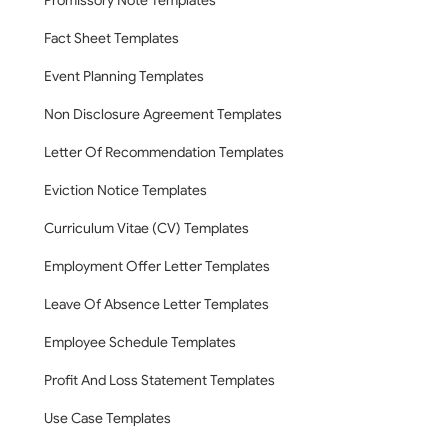
Promissory Note Templates
Fact Sheet Templates
Event Planning Templates
Non Disclosure Agreement Templates
Letter Of Recommendation Templates
Eviction Notice Templates
Curriculum Vitae (CV) Templates
Employment Offer Letter Templates
Leave Of Absence Letter Templates
Employee Schedule Templates
Profit And Loss Statement Templates
Use Case Templates