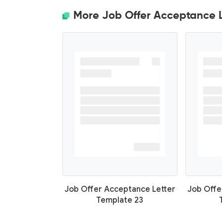
More Job Offer Acceptance L
Job Offer Acceptance Letter
Job Offe
Template 23