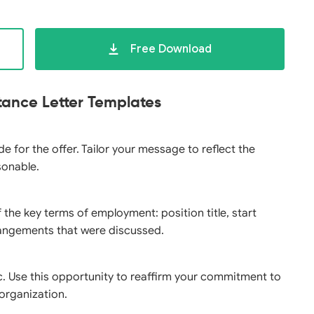
Free Download
tance Letter Templates
e for the offer. Tailor your message to reflect the
sonable.
 the key terms of employment: position title, start
rrangements that were discussed.
c. Use this opportunity to reaffirm your commitment to
 organization.