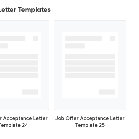
etter Templates
r Acceptance Letter
Job Offer Acceptance Letter
Template 24
Template 25