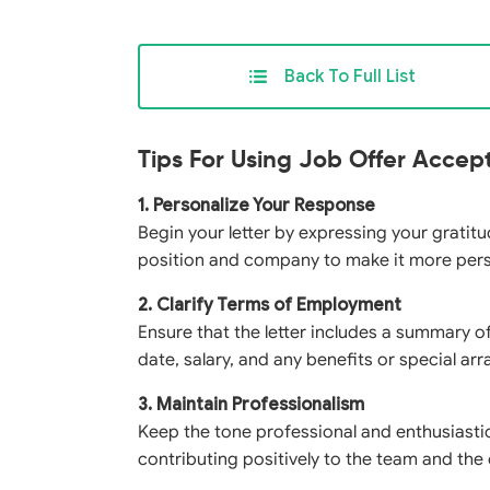
Back To Full List
Tips For Using Job Offer Accep
1. Personalize Your Response
Begin your letter by expressing your gratitud
position and company to make it more per
2. Clarify Terms of Employment
Ensure that the letter includes a summary of
date, salary, and any benefits or special a
3. Maintain Professionalism
Keep the tone professional and enthusiasti
contributing positively to the team and the