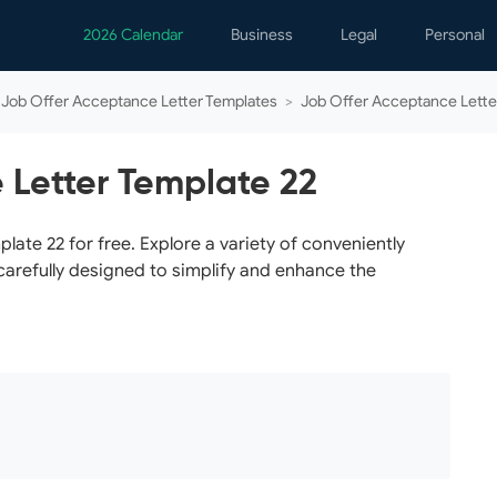
2026 Calendar
Business
Legal
Personal
Analytics
Contracts
Event
Job Offer Acceptance Letter Templates
>
Job Offer Acceptance Lette
Business Finance
Employment
Famil
Human Resources
Forms & Reports
Perso
 Letter Template 22
Job Interview
Law Practice
Healt
Marketing
Letters
Person
te 22 for free. Explore a variety of conveniently
carefully designed to simplify and enhance the
Operations
Marriage
Notice
Project Management
Plann
Time Management
Psych
Calen