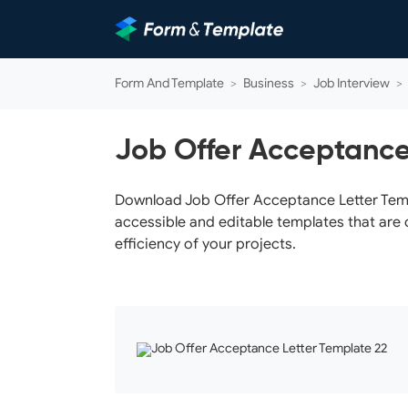
Form And Template
>
Business
>
Job Interview
>
Job Offer Acceptance
Download Job Offer Acceptance Letter Templa
accessible and editable templates that are 
efficiency of your projects.