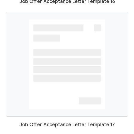
Job Offer Acceptance Letter Template 16
Job Offer Acceptance Letter Template 17