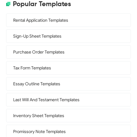
Popular Templates
Rental Application Templates
Sign-Up Sheet Templates
Purchase Order Templates
Tax Form Templates
Essay Outline Templates
Last Will And Testament Templates
Inventory Sheet Templates
Promissory Note Templates