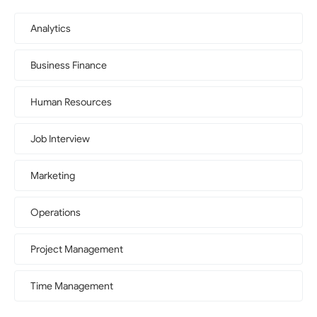
Analytics
Business Finance
Human Resources
Job Interview
Marketing
Operations
Project Management
Time Management