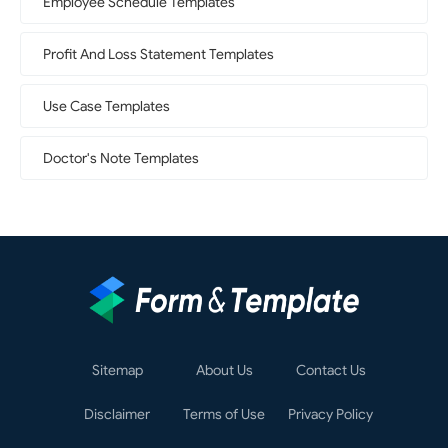
Employee Schedule Templates
Profit And Loss Statement Templates
Use Case Templates
Doctor's Note Templates
Sitemap
About Us
Contact Us
Disclaimer
Terms of Use
Privacy Policy