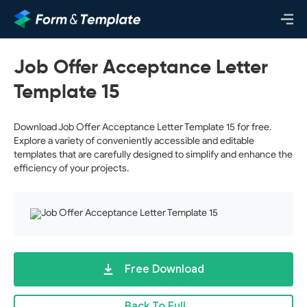
Job Offer Acceptance Letter
Template 15
Download Job Offer Acceptance Letter Template 15 for free.
Explore a variety of conveniently accessible and editable
templates that are carefully designed to simplify and enhance the
efficiency of your projects.
Free Download
Back To Full