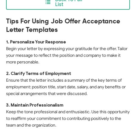
List
Tips For Using Job Offer Acceptance
Letter Templates
1. Personalize Your Response
Begin your letter by expressing your gratitude for the offer. Tailor
your message to reflect the position and company to make it
more personable.
2. Clarify Terms of Employment
Ensure that the letter includes a summary of the key terms of
employment: position title, start date, salary, and any benefits or
special arrangements that were discussed.
3. Maintain Professionalism
Keep the tone professional and enthusiastic. Use this opportunity
to reaffirm your commitment to contributing positively to the
team and the organization.