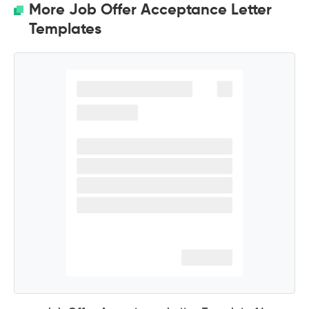
More Job Offer Acceptance Letter
Templates