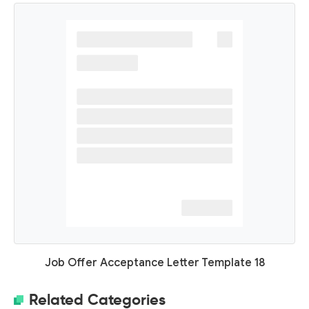
Job Offer Acceptance Letter Template 18
Related Categories