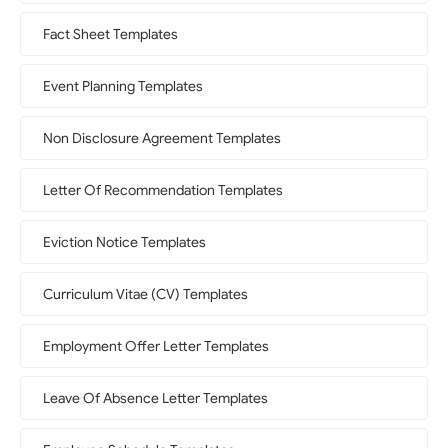
Fact Sheet Templates
Event Planning Templates
Non Disclosure Agreement Templates
Letter Of Recommendation Templates
Eviction Notice Templates
Curriculum Vitae (CV) Templates
Employment Offer Letter Templates
Leave Of Absence Letter Templates