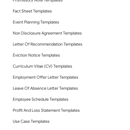
Promissory Note Templates
Fact Sheet Templates
Event Planning Templates
Non Disclosure Agreement Templates
Letter Of Recommendation Templates
Eviction Notice Templates
Curriculum Vitae (CV) Templates
Employment Offer Letter Templates
Leave Of Absence Letter Templates
Employee Schedule Templates
Profit And Loss Statement Templates
Use Case Templates