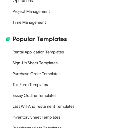
Operations
Project Management
Time Management
Popular Templates
Rental Application Templates
Sign-Up Sheet Templates
Purchase Order Templates
Tax Form Templates
Essay Outline Templates
Last Will And Testament Templates
Inventory Sheet Templates