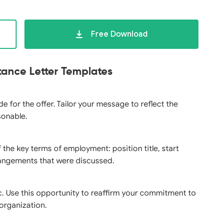
Free Download
tance Letter Templates
e for the offer. Tailor your message to reflect the
sonable.
 the key terms of employment: position title, start
rrangements that were discussed.
c. Use this opportunity to reaffirm your commitment to
 organization.