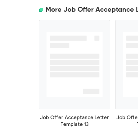
More Job Offer Acceptance L
Job Offer Acceptance Letter
Job Offe
Template 13