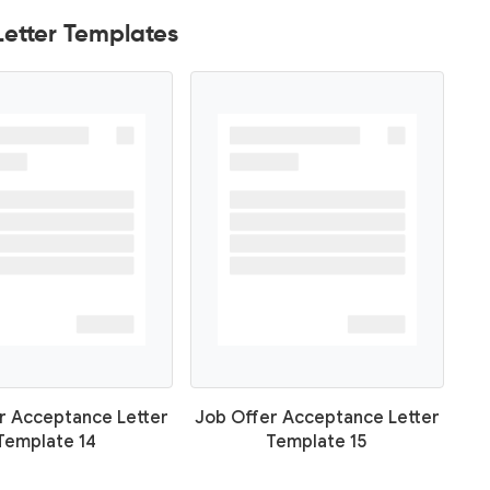
etter Templates
r Acceptance Letter
Job Offer Acceptance Letter
Template 14
Template 15