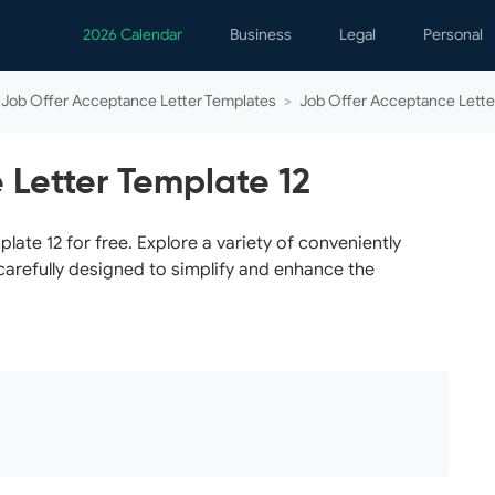
2026 Calendar
Business
Legal
Personal
Analytics
Contracts
Event
Job Offer Acceptance Letter Templates
>
Job Offer Acceptance Lette
Business Finance
Employment
Famil
Human Resources
Forms & Reports
Perso
 Letter Template 12
Job Interview
Law Practice
Healt
Marketing
Letters
Person
te 12 for free. Explore a variety of conveniently
carefully designed to simplify and enhance the
Operations
Marriage
Notice
Project Management
Plann
Time Management
Psych
Calen