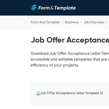
Form And Template
>
Business
>
Job Interview
>
Job Offer Acceptance
Download Job Offer Acceptance Letter Templa
accessible and editable templates that are 
efficiency of your projects.