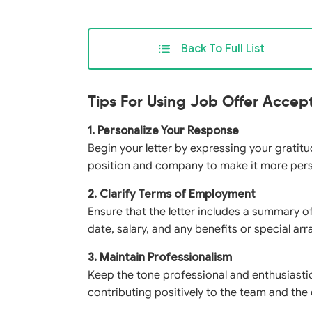
Back To Full List
Tips For Using Job Offer Accep
1. Personalize Your Response
Begin your letter by expressing your gratitud
position and company to make it more per
2. Clarify Terms of Employment
Ensure that the letter includes a summary of
date, salary, and any benefits or special a
3. Maintain Professionalism
Keep the tone professional and enthusiasti
contributing positively to the team and the