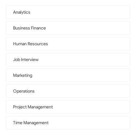
Analytics
Business Finance
Human Resources
Job Interview
Marketing
Operations
Project Management
Time Management