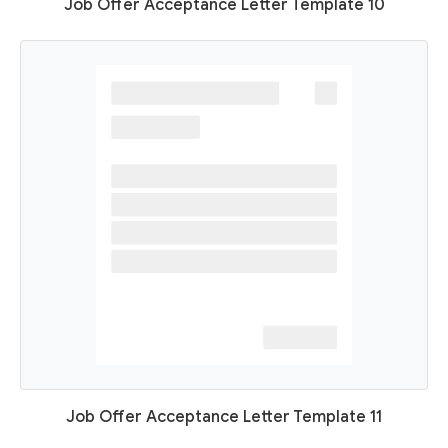
Job Offer Acceptance Letter Template 10
Job Offer Acceptance Letter Template 11