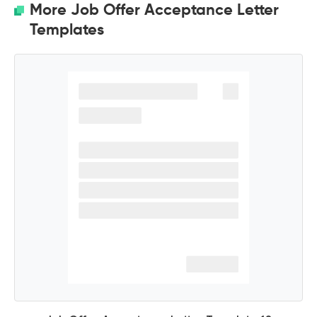
More Job Offer Acceptance Letter
Templates