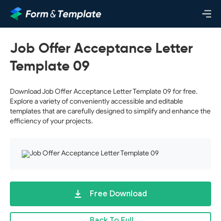
Job Offer Acceptance Letter
Template 09
Download Job Offer Acceptance Letter Template 09 for free.
Explore a variety of conveniently accessible and editable
templates that are carefully designed to simplify and enhance the
efficiency of your projects.
Free Download
Back To Full