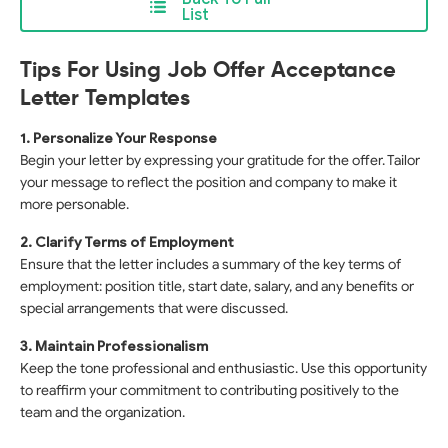
List
Tips For Using Job Offer Acceptance
Letter Templates
1. Personalize Your Response
Begin your letter by expressing your gratitude for the offer. Tailor
your message to reflect the position and company to make it
more personable.
2. Clarify Terms of Employment
Ensure that the letter includes a summary of the key terms of
employment: position title, start date, salary, and any benefits or
special arrangements that were discussed.
3. Maintain Professionalism
Keep the tone professional and enthusiastic. Use this opportunity
to reaffirm your commitment to contributing positively to the
team and the organization.