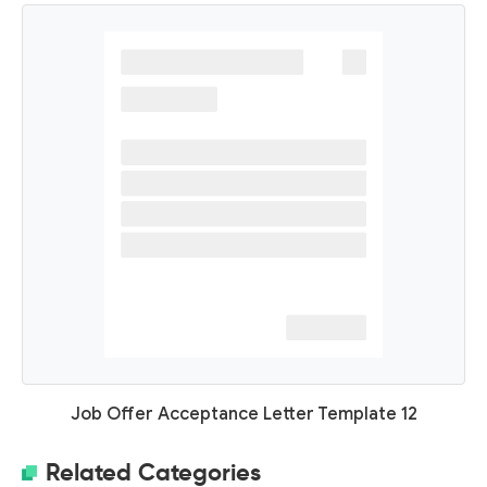
Job Offer Acceptance Letter Template 12
Related Categories