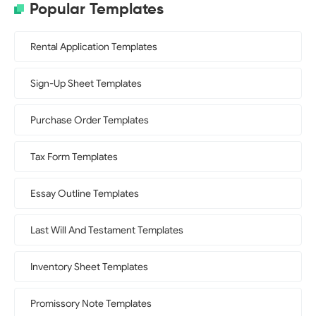
Popular Templates
Rental Application Templates
Sign-Up Sheet Templates
Purchase Order Templates
Tax Form Templates
Essay Outline Templates
Last Will And Testament Templates
Inventory Sheet Templates
Promissory Note Templates