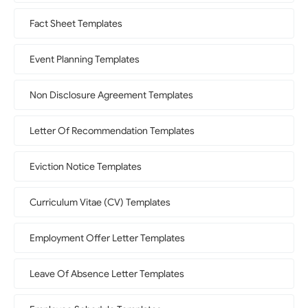
Fact Sheet Templates
Event Planning Templates
Non Disclosure Agreement Templates
Letter Of Recommendation Templates
Eviction Notice Templates
Curriculum Vitae (CV) Templates
Employment Offer Letter Templates
Leave Of Absence Letter Templates