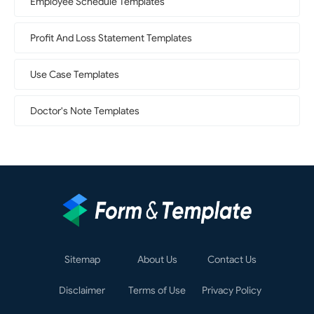
Employee Schedule Templates
Profit And Loss Statement Templates
Use Case Templates
Doctor's Note Templates
Sitemap
About Us
Contact Us
Disclaimer
Terms of Use
Privacy Policy