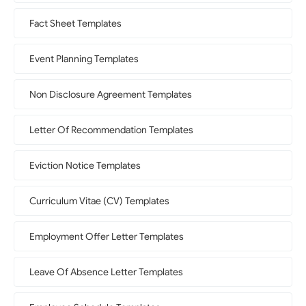
Fact Sheet Templates
Event Planning Templates
Non Disclosure Agreement Templates
Letter Of Recommendation Templates
Eviction Notice Templates
Curriculum Vitae (CV) Templates
Employment Offer Letter Templates
Leave Of Absence Letter Templates