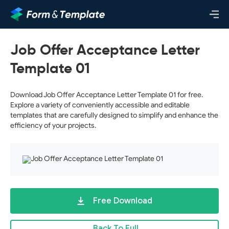
Job Offer Acceptance Letter
Template 01
Download Job Offer Acceptance Letter Template 01 for free.
Explore a variety of conveniently accessible and editable
templates that are carefully designed to simplify and enhance the
efficiency of your projects.
Free Download
Back To Full