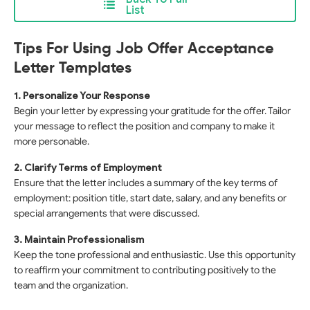
List
Tips For Using Job Offer Acceptance
Letter Templates
1. Personalize Your Response
Begin your letter by expressing your gratitude for the offer. Tailor
your message to reflect the position and company to make it
more personable.
2. Clarify Terms of Employment
Ensure that the letter includes a summary of the key terms of
employment: position title, start date, salary, and any benefits or
special arrangements that were discussed.
3. Maintain Professionalism
Keep the tone professional and enthusiastic. Use this opportunity
to reaffirm your commitment to contributing positively to the
team and the organization.