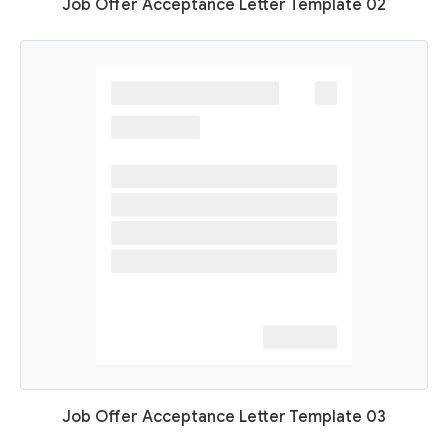
Job Offer Acceptance Letter Template 02
Job Offer Acceptance Letter Template 03