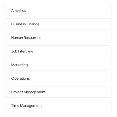
Analytics
Business Finance
Human Resources
Job Interview
Marketing
Operations
Project Management
Time Management