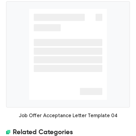
Job Offer Acceptance Letter Template 04
Related Categories