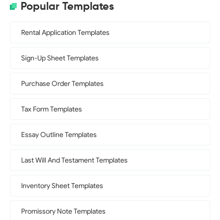
Popular Templates
Rental Application Templates
Sign-Up Sheet Templates
Purchase Order Templates
Tax Form Templates
Essay Outline Templates
Last Will And Testament Templates
Inventory Sheet Templates
Promissory Note Templates