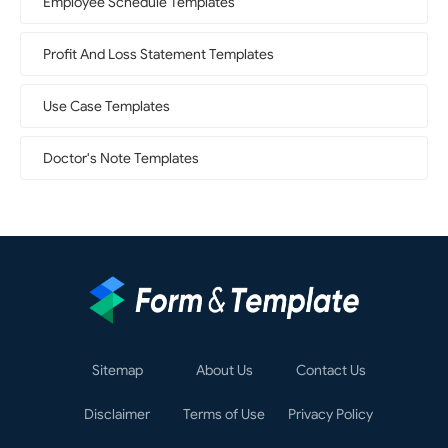
Employee Schedule Templates
Profit And Loss Statement Templates
Use Case Templates
Doctor's Note Templates
Sitemap
About Us
Contact Us
Disclaimer
Terms of Use
Privacy Policy