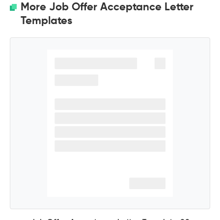
More Job Offer Acceptance Letter
Templates