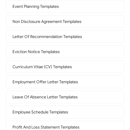
Event Planning Templates
Non Disclosure Agreement Templates
Letter Of Recommendation Templates
Eviction Notice Templates
Curriculum Vitae (CV) Templates
Employment Offer Letter Templates
Leave Of Absence Letter Templates
Employee Schedule Templates
Profit And Loss Statement Templates