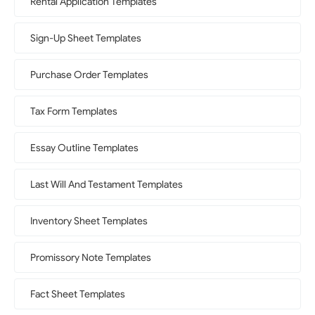
Rental Application Templates
Sign-Up Sheet Templates
Purchase Order Templates
Tax Form Templates
Essay Outline Templates
Last Will And Testament Templates
Inventory Sheet Templates
Promissory Note Templates
Fact Sheet Templates