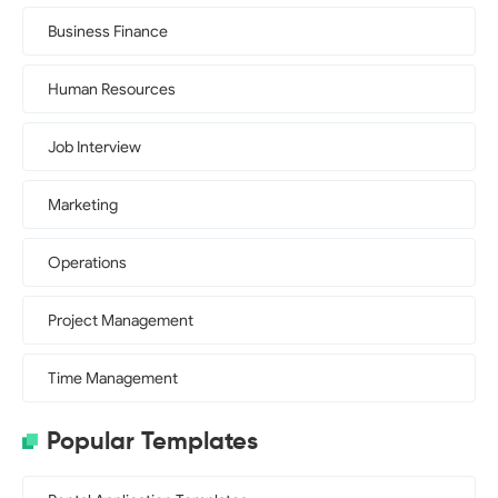
Business Finance
Human Resources
Job Interview
Marketing
Operations
Project Management
Time Management
Popular Templates