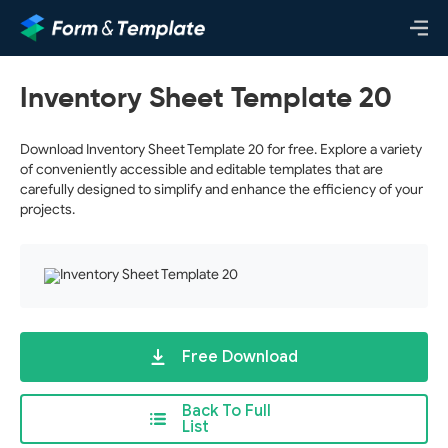
Inventory Sheet Template 20
Download Inventory Sheet Template 20 for free. Explore a variety
of conveniently accessible and editable templates that are
carefully designed to simplify and enhance the efficiency of your
projects.
Free Download
Back To Full
List