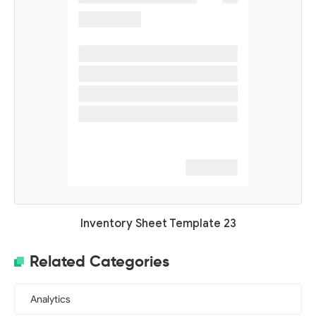
Inventory Sheet Template 23
Related Categories
Analytics