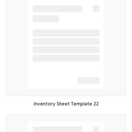
Inventory Sheet Template 22