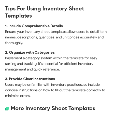
Tips For Using Inventory Sheet
Templates
1. Include Comprehensive Details
Ensure your inventory sheet templates allow users to detail item
names, descriptions, quantities, and unit prices accurately and
thoroughly.
2. Organize with Categories
Implement a category system within the template for easy
sorting and tracking. It's essential for efficient inventory
management and quick reference.
3. Provide Clear Instructions
Users may be unfamiliar with inventory practices, so include
concise instructions on how to fill out the template correctly to
minimize errors.
More Inventory Sheet Templates