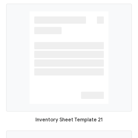
Inventory Sheet Template 21