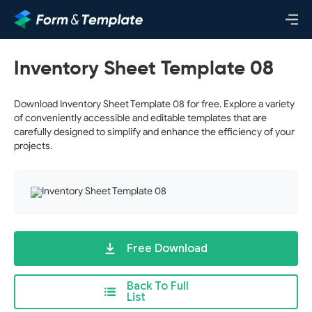
Inventory Sheet Template 08
Download Inventory Sheet Template 08 for free. Explore a variety
of conveniently accessible and editable templates that are
carefully designed to simplify and enhance the efficiency of your
projects.
Free Download
Back To Full
List