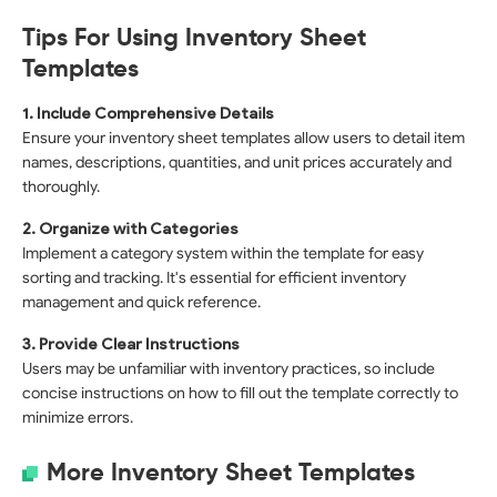
Tips For Using Inventory Sheet
Templates
1. Include Comprehensive Details
Ensure your inventory sheet templates allow users to detail item
names, descriptions, quantities, and unit prices accurately and
thoroughly.
2. Organize with Categories
Implement a category system within the template for easy
sorting and tracking. It's essential for efficient inventory
management and quick reference.
3. Provide Clear Instructions
Users may be unfamiliar with inventory practices, so include
concise instructions on how to fill out the template correctly to
minimize errors.
More Inventory Sheet Templates