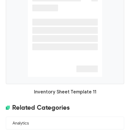
Inventory Sheet Template 11
Related Categories
Analytics