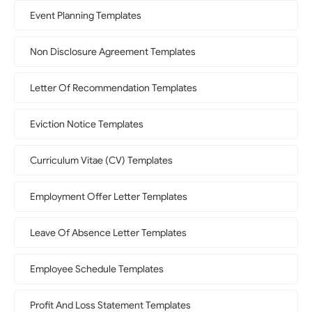
Event Planning Templates
Non Disclosure Agreement Templates
Letter Of Recommendation Templates
Eviction Notice Templates
Curriculum Vitae (CV) Templates
Employment Offer Letter Templates
Leave Of Absence Letter Templates
Employee Schedule Templates
Profit And Loss Statement Templates