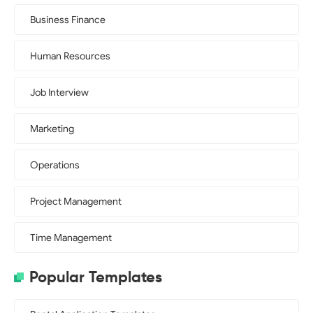
Business Finance
Human Resources
Job Interview
Marketing
Operations
Project Management
Time Management
Popular Templates