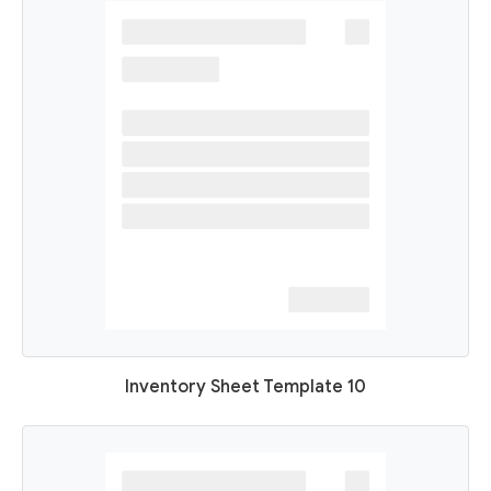
Inventory Sheet Template 10