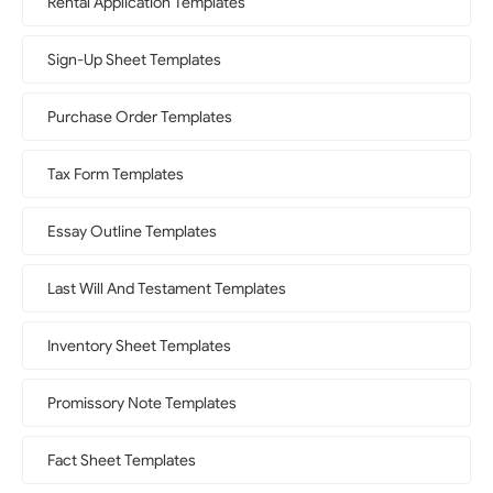
Rental Application Templates
Sign-Up Sheet Templates
Purchase Order Templates
Tax Form Templates
Essay Outline Templates
Last Will And Testament Templates
Inventory Sheet Templates
Promissory Note Templates
Fact Sheet Templates