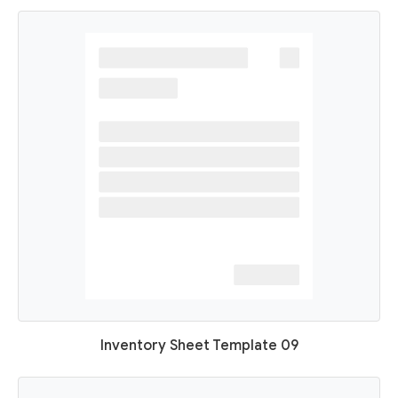
Inventory Sheet Template 09