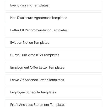
Event Planning Templates
Non Disclosure Agreement Templates
Letter Of Recommendation Templates
Eviction Notice Templates
Curriculum Vitae (CV) Templates
Employment Offer Letter Templates
Leave Of Absence Letter Templates
Employee Schedule Templates
Profit And Loss Statement Templates