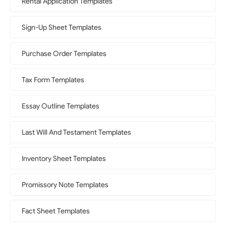
Rental Application Templates
Sign-Up Sheet Templates
Purchase Order Templates
Tax Form Templates
Essay Outline Templates
Last Will And Testament Templates
Inventory Sheet Templates
Promissory Note Templates
Fact Sheet Templates