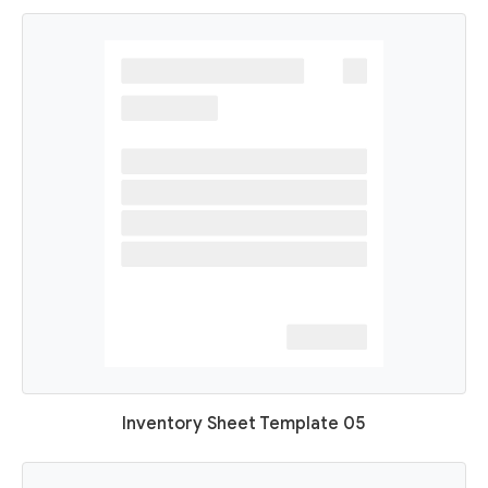
Inventory Sheet Template 05