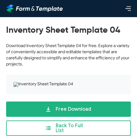
Inventory Sheet Template 04
Download Inventory Sheet Template 04 for free. Explore a variety
of conveniently accessible and editable templates that are
carefully designed to simplify and enhance the efficiency of your
projects.
Free Download
Back To Full
List