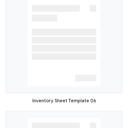
Inventory Sheet Template 06