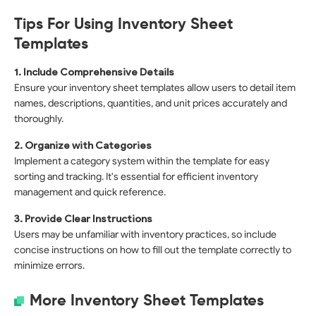
Tips For Using Inventory Sheet
Templates
1. Include Comprehensive Details
Ensure your inventory sheet templates allow users to detail item
names, descriptions, quantities, and unit prices accurately and
thoroughly.
2. Organize with Categories
Implement a category system within the template for easy
sorting and tracking. It's essential for efficient inventory
management and quick reference.
3. Provide Clear Instructions
Users may be unfamiliar with inventory practices, so include
concise instructions on how to fill out the template correctly to
minimize errors.
More Inventory Sheet Templates