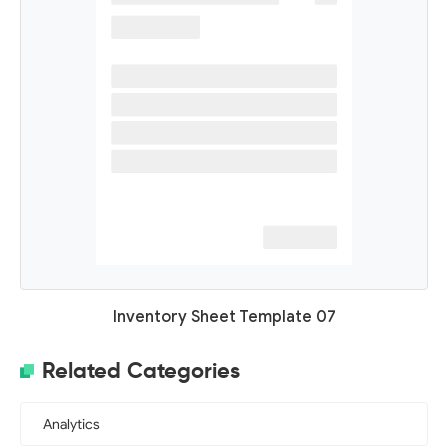
Inventory Sheet Template 07
Related Categories
Analytics