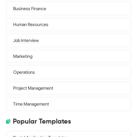
Business Finance
Human Resources
Job Interview
Marketing
Operations
Project Management
Time Management
Popular Templates