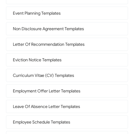
Event Planning Templates
Non Disclosure Agreement Templates
Letter Of Recommendation Templates
Eviction Notice Templates
Curriculum Vitae (CV) Templates
Employment Offer Letter Templates
Leave Of Absence Letter Templates
Employee Schedule Templates