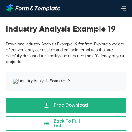
Industry Analysis Example 19
Download Industry Analysis Example 19 for free. Explore a variety
of conveniently accessible and editable templates that are
carefully designed to simplify and enhance the efficiency of your
projects.
Free Download
Back To Full
List