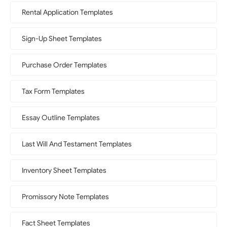
Rental Application Templates
Sign-Up Sheet Templates
Purchase Order Templates
Tax Form Templates
Essay Outline Templates
Last Will And Testament Templates
Inventory Sheet Templates
Promissory Note Templates
Fact Sheet Templates