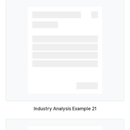
Industry Analysis Example 21