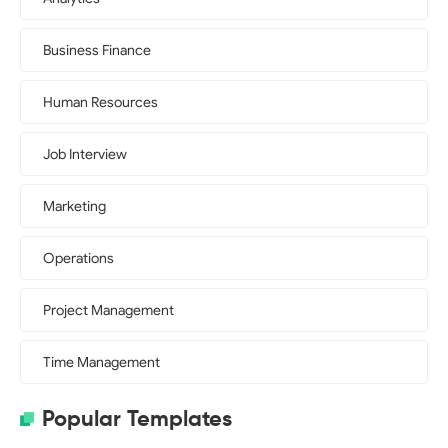
Business Finance
Human Resources
Job Interview
Marketing
Operations
Project Management
Time Management
Popular Templates