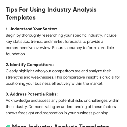
Tips For Using Industry Analysis
Templates
1. Understand Your Sector:
Begin by thoroughly researching your specific industry. Include
key statistics, trends, and market forecasts to provide a
comprehensive overview. Ensure accuracy to form a credible
foundation.
2. Identify Competitors:
Clearly highlight who your competitors are and analyze their
strengths and weaknesses. This comparative insight is crucial for
positioning your business effectively within the market.
3. Address Potential Risks:
Acknowledge and assess any potential risks or challenges within
the industry. Demonstrating an understanding of these factors
shows foresight and preparation in your business planning.
More Industry Analysis Templates