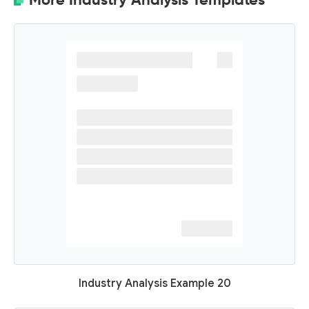
Industry Analysis Example 20