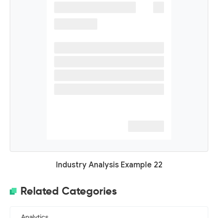
Industry Analysis Example 22
Related Categories
Analytics