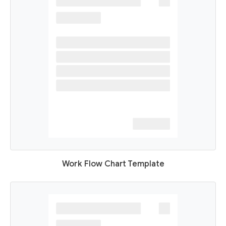
Work Flow Chart Template