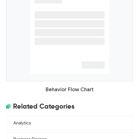
Behavior Flow Chart
Related Categories
Analytics