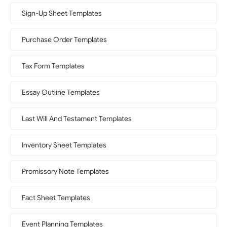
Sign-Up Sheet Templates
Purchase Order Templates
Tax Form Templates
Essay Outline Templates
Last Will And Testament Templates
Inventory Sheet Templates
Promissory Note Templates
Fact Sheet Templates
Event Planning Templates