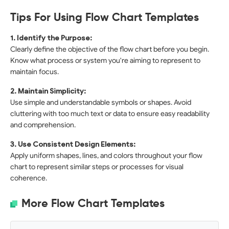
Tips For Using Flow Chart Templates
1. Identify the Purpose:
Clearly define the objective of the flow chart before you begin.
Know what process or system you're aiming to represent to
maintain focus.
2. Maintain Simplicity:
Use simple and understandable symbols or shapes. Avoid
cluttering with too much text or data to ensure easy readability
and comprehension.
3. Use Consistent Design Elements:
Apply uniform shapes, lines, and colors throughout your flow
chart to represent similar steps or processes for visual
coherence.
More Flow Chart Templates