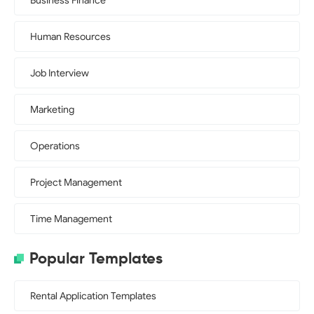
Business Finance
Human Resources
Job Interview
Marketing
Operations
Project Management
Time Management
Popular Templates
Rental Application Templates