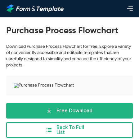
Purchase Process Flowchart
Download Purchase Process Flowchart for free. Explore a variety
of conveniently accessible and editable templates that are
carefully designed to simplify and enhance the efficiency of your
projects.
Free Download
Back To Full
List