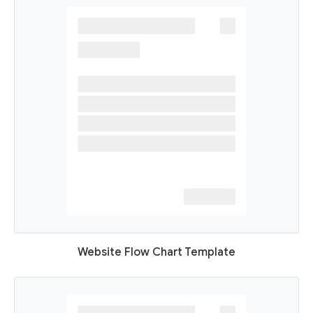
Website Flow Chart Template