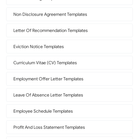
Non Disclosure Agreement Templates
Letter Of Recommendation Templates
Eviction Notice Templates
Curriculum Vitae (CV) Templates
Employment Offer Letter Templates
Leave Of Absence Letter Templates
Employee Schedule Templates
Profit And Loss Statement Templates