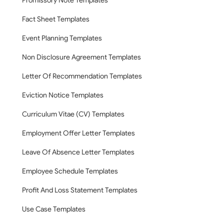
Promissory Note Templates
Fact Sheet Templates
Event Planning Templates
Non Disclosure Agreement Templates
Letter Of Recommendation Templates
Eviction Notice Templates
Curriculum Vitae (CV) Templates
Employment Offer Letter Templates
Leave Of Absence Letter Templates
Employee Schedule Templates
Profit And Loss Statement Templates
Use Case Templates