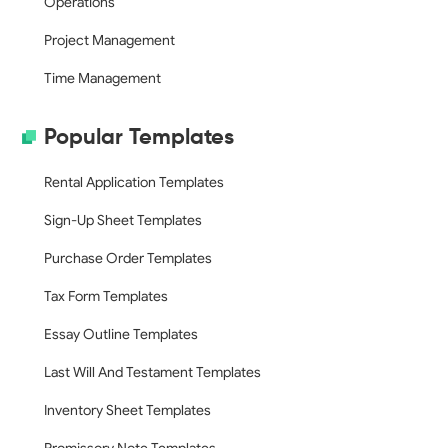
Operations
Project Management
Time Management
Popular Templates
Rental Application Templates
Sign-Up Sheet Templates
Purchase Order Templates
Tax Form Templates
Essay Outline Templates
Last Will And Testament Templates
Inventory Sheet Templates