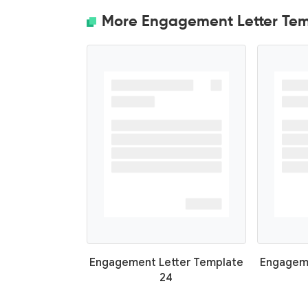
More Engagement Letter Tem
Engagement Letter Template
Engageme
24