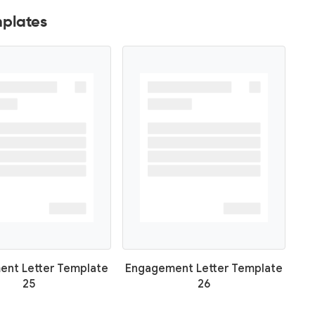
plates
nt Letter Template
Engagement Letter Template
25
26