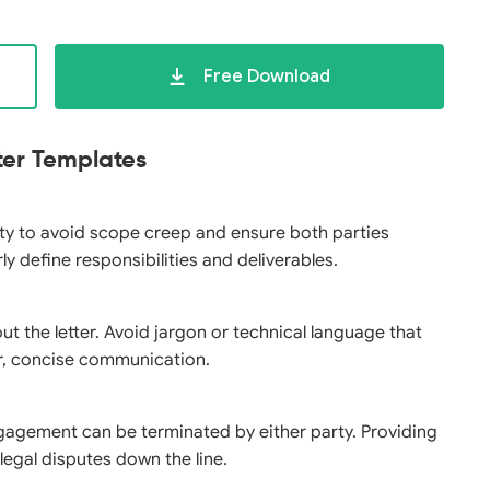
Free Download
ter Templates
city to avoid scope creep and ensure both parties
 define responsibilities and deliverables.
t the letter. Avoid jargon or technical language that
ar, concise communication.
gagement can be terminated by either party. Providing
legal disputes down the line.