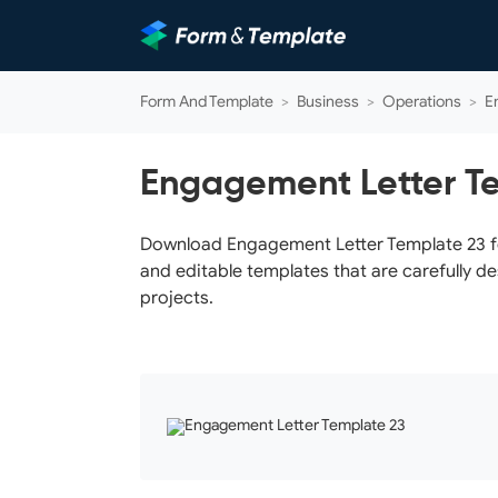
Form And Template
>
Business
>
Operations
>
E
Engagement Letter T
Download Engagement Letter Template 23 for
and editable templates that are carefully d
projects.