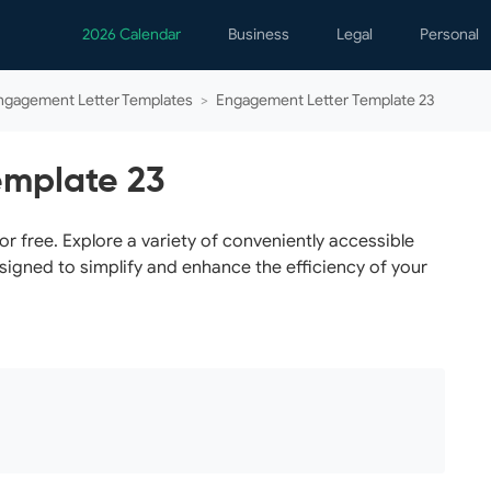
2026 Calendar
Business
Legal
Personal
Analytics
Contracts
Event
ngagement Letter Templates
>
Engagement Letter Template 23
Business Finance
Employment
Famil
Human Resources
Forms & Reports
Perso
emplate 23
Job Interview
Law Practice
Healt
Marketing
Letters
Person
 free. Explore a variety of conveniently accessible
esigned to simplify and enhance the efficiency of your
Operations
Marriage
Notice
Project Management
Plann
Time Management
Psych
Calen