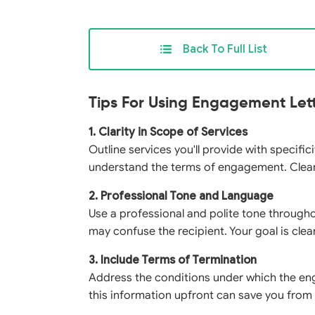
Back To Full List
Tips For Using Engagement Let
1. Clarity in Scope of Services
Outline services you'll provide with specifi
understand the terms of engagement. Clearly
2. Professional Tone and Language
Use a professional and polite tone throughou
may confuse the recipient. Your goal is cle
3. Include Terms of Termination
Address the conditions under which the en
this information upfront can save you from 