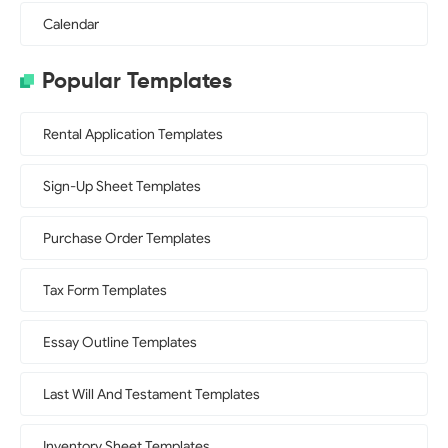
Calendar
Popular Templates
Rental Application Templates
Sign-Up Sheet Templates
Purchase Order Templates
Tax Form Templates
Essay Outline Templates
Last Will And Testament Templates
Inventory Sheet Templates