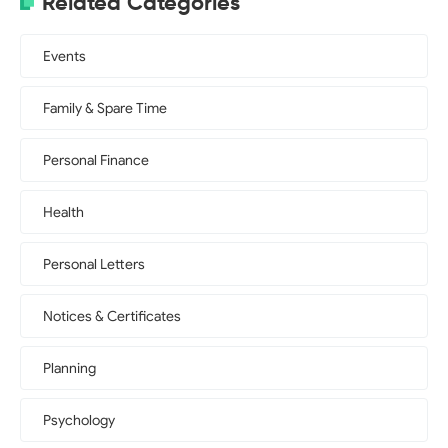
Related Categories
Events
Family & Spare Time
Personal Finance
Health
Personal Letters
Notices & Certificates
Planning
Psychology