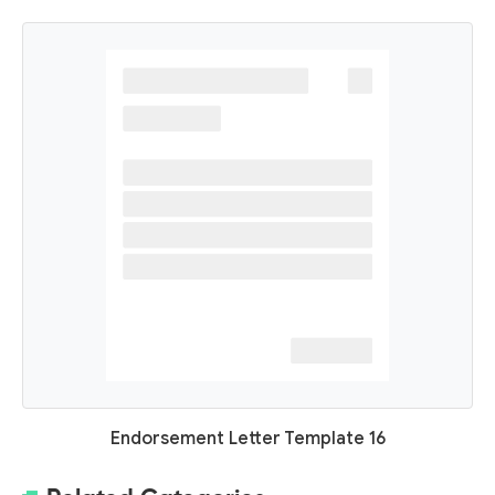
Endorsement Letter Template 16