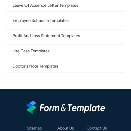
Leave Of Absence Letter Templates
Employee Schedule Templates
Profit And Loss Statement Templates
Use Case Templates
Doctor's Note Templates
Sitemap
About Us
Contact Us