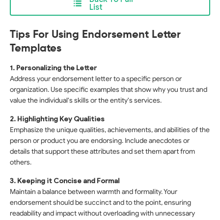
List
Tips For Using Endorsement Letter
Templates
1. Personalizing the Letter
Address your endorsement letter to a specific person or
organization. Use specific examples that show why you trust and
value the individual's skills or the entity's services.
2. Highlighting Key Qualities
Emphasize the unique qualities, achievements, and abilities of the
person or product you are endorsing. Include anecdotes or
details that support these attributes and set them apart from
others.
3. Keeping it Concise and Formal
Maintain a balance between warmth and formality. Your
endorsement should be succinct and to the point, ensuring
readability and impact without overloading with unnecessary