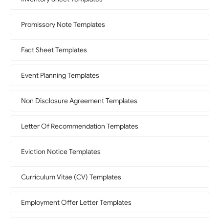
Promissory Note Templates
Fact Sheet Templates
Event Planning Templates
Non Disclosure Agreement Templates
Letter Of Recommendation Templates
Eviction Notice Templates
Curriculum Vitae (CV) Templates
Employment Offer Letter Templates