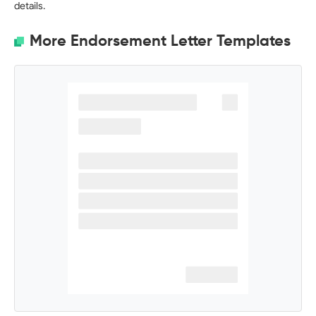
details.
More Endorsement Letter Templates