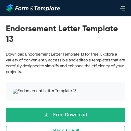
Endorsement Letter Template
13
Download Endorsement Letter Template 13 for free. Explore a
variety of conveniently accessible and editable templates that are
carefully designed to simplify and enhance the efficiency of your
projects.
Free Download
Back To Full