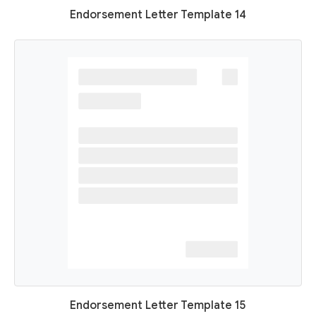
Endorsement Letter Template 14
Endorsement Letter Template 15