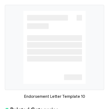
Endorsement Letter Template 10