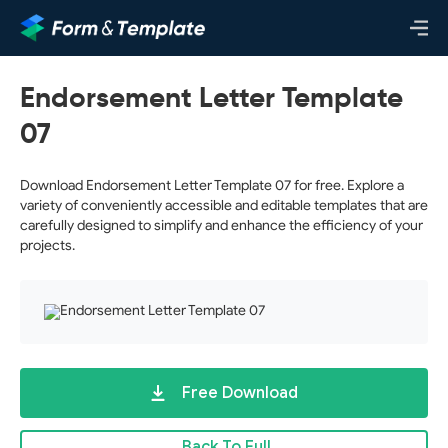
Endorsement Letter Template
07
Download Endorsement Letter Template 07 for free. Explore a
variety of conveniently accessible and editable templates that are
carefully designed to simplify and enhance the efficiency of your
projects.
Free Download
Back To Full