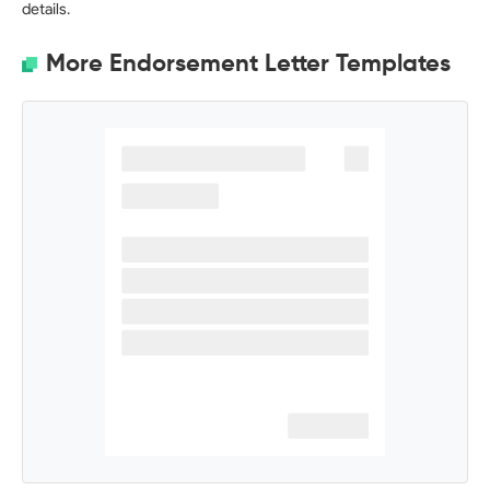
details.
More Endorsement Letter Templates