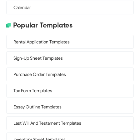
Calendar
Popular Templates
Rental Application Templates
Sign-Up Sheet Templates
Purchase Order Templates
Tax Form Templates
Essay Outline Templates
Last Will And Testament Templates
Inventory Sheet Templates