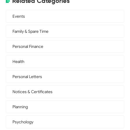
Related Categories
Events
Family & Spare Time
Personal Finance
Health
Personal Letters
Notices & Certificates
Planning
Psychology