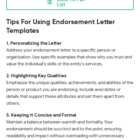
List
Tips For Using Endorsement Letter
Templates
1. Personalizing the Letter
Address your endorsement letter to a specific person or
organization. Use specific examples that show why you trust and
value the individual's skills or the entity's services.
2. Highlighting Key Qualities
Emphasize the unique qualities, achievements, and abilities of the
person or product you are endorsing. Include anecdotes or
details that support these attributes and set them apart from
others.
3. Keeping it Concise and Formal
Maintain a balance between warmth and formality. Your
endorsement should be succinct and to the point, ensuring
readability and impact without overloading with unnecessary