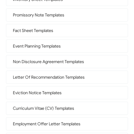
Promissory Note Templates
Fact Sheet Templates
Event Planning Templates
Non Disclosure Agreement Templates
Letter Of Recommendation Templates
Eviction Notice Templates
Curriculum Vitae (CV) Templates
Employment Offer Letter Templates