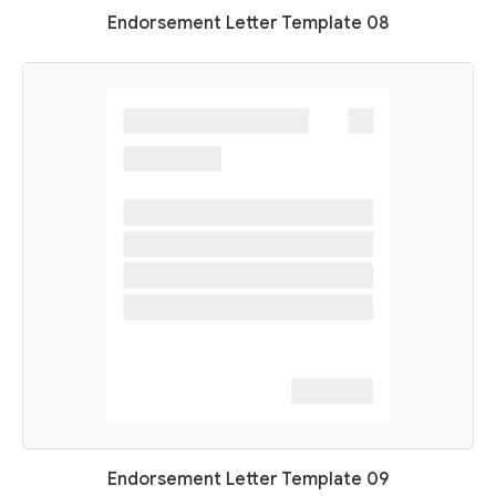
Endorsement Letter Template 08
Endorsement Letter Template 09