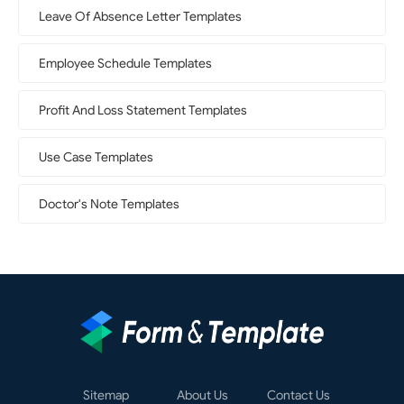
Leave Of Absence Letter Templates
Employee Schedule Templates
Profit And Loss Statement Templates
Use Case Templates
Doctor's Note Templates
Sitemap
About Us
Contact Us