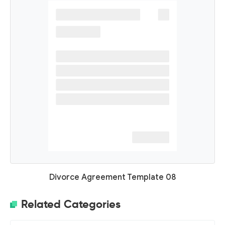
Divorce Agreement Template 08
Related Categories