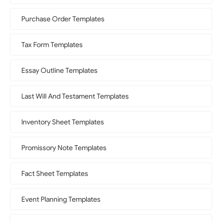
Purchase Order Templates
Tax Form Templates
Essay Outline Templates
Last Will And Testament Templates
Inventory Sheet Templates
Promissory Note Templates
Fact Sheet Templates
Event Planning Templates