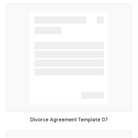
Divorce Agreement Template 07