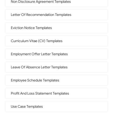
Non Disclosure Agreement Templates
Letter Of Recommendation Templates
Eviction Notice Templates
Curriculum Vitae (CV) Templates
Employment Offer Letter Templates
Leave Of Absence Letter Templates
Employee Schedule Templates
Profit And Loss Statement Templates
Use Case Templates