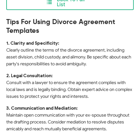
List
Tips For Using Divorce Agreement
Templates
1. Clarity and Specificity:
Clearly outline the terms of the divorce agreement, including
asset division, child custody, and alimony. Be specific about each
party's responsibilities to avoid ambiguity.
2. Legal Consultation:
Consult with a lawyer to ensure the agreement complies with
local laws and is legally binding. Obtain expert advice on complex
issues to protect your rights and interests.
3. Communication and Mediation:
Maintain open communication with your ex-spouse throughout
the drafting process. Consider mediation to resolve disputes
amicably and reach mutually beneficial agreements.