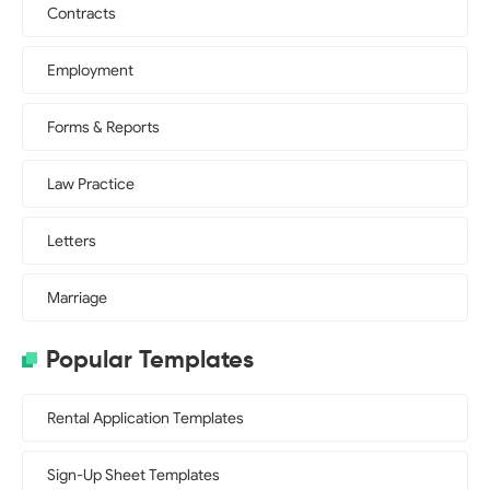
Contracts
Employment
Forms & Reports
Law Practice
Letters
Marriage
Popular Templates
Rental Application Templates
Sign-Up Sheet Templates