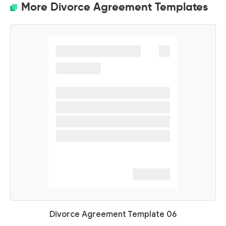
More Divorce Agreement Templates
Divorce Agreement Template 06