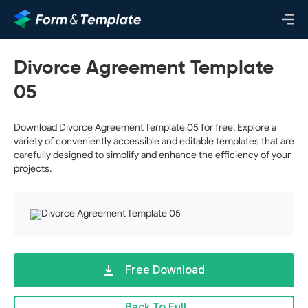
Divorce Agreement Template
05
Download Divorce Agreement Template 05 for free. Explore a
variety of conveniently accessible and editable templates that are
carefully designed to simplify and enhance the efficiency of your
projects.
Free Download
Back To Full