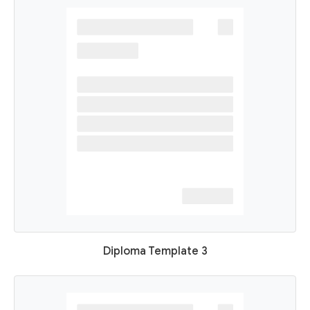
Diploma Template 3