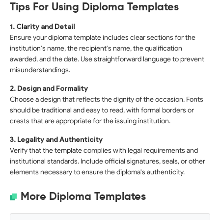
Tips For Using Diploma Templates
1. Clarity and Detail
Ensure your diploma template includes clear sections for the
institution's name, the recipient's name, the qualification
awarded, and the date. Use straightforward language to prevent
misunderstandings.
2. Design and Formality
Choose a design that reflects the dignity of the occasion. Fonts
should be traditional and easy to read, with formal borders or
crests that are appropriate for the issuing institution.
3. Legality and Authenticity
Verify that the template complies with legal requirements and
institutional standards. Include official signatures, seals, or other
elements necessary to ensure the diploma's authenticity.
More Diploma Templates