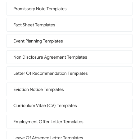
Promissory Note Templates
Fact Sheet Templates
Event Planning Templates
Non Disclosure Agreement Templates
Letter Of Recommendation Templates
Eviction Notice Templates
Curriculum Vitae (CV) Templates
Employment Offer Letter Templates
Leave Of Absence Letter Templates