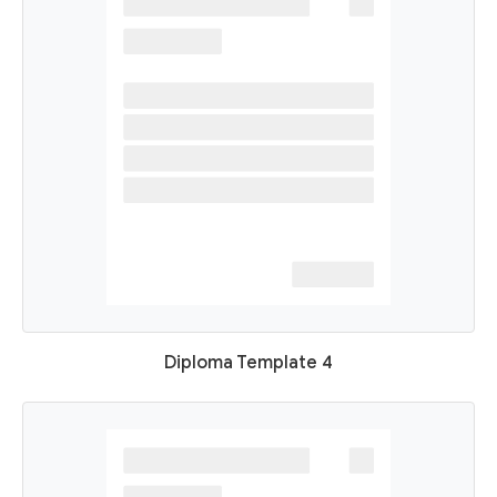
Diploma Template 4