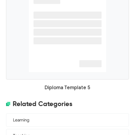
Diploma Template 5
Related Categories
Learning