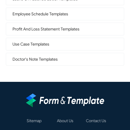
Employee Schedule Templates
Profit And Loss Statement Templates
Use Case Templates
Doctor's Note Templates
Sitemap
About Us
Contact Us