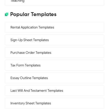
Teaching
Popular Templates
Rental Application Templates
Sign-Up Sheet Templates
Purchase Order Templates
Tax Form Templates
Essay Outline Templates
Last Will And Testament Templates
Inventory Sheet Templates