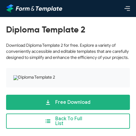
Diploma Template 2
Download Diploma Template 2 for free. Explore a variety of
conveniently accessible and editable templates that are carefully
designed to simplify and enhance the efficiency of your projects.
Free Download
Back To Full
List