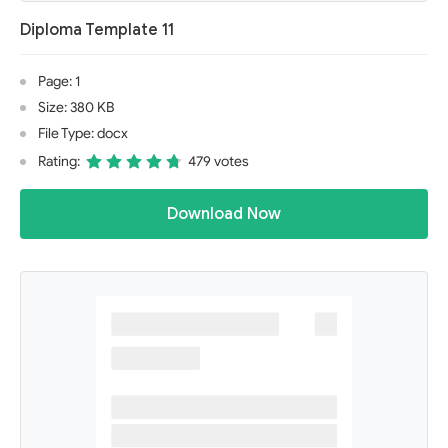
Diploma Template 11
Page: 1
Size: 380 KB
File Type: docx
Rating:
479 votes
Download Now