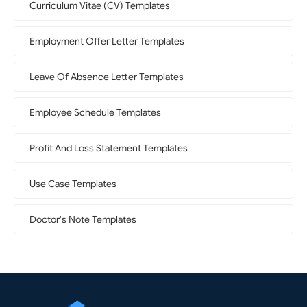
Curriculum Vitae (CV) Templates
Employment Offer Letter Templates
Leave Of Absence Letter Templates
Employee Schedule Templates
Profit And Loss Statement Templates
Use Case Templates
Doctor's Note Templates