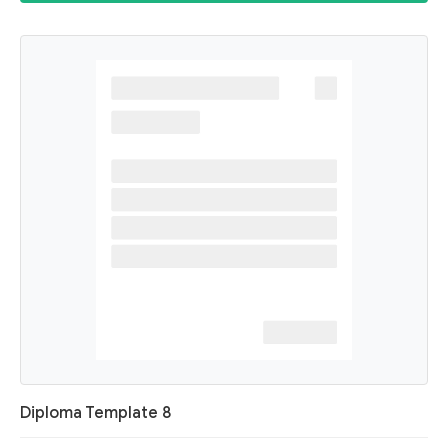
Diploma Template 8