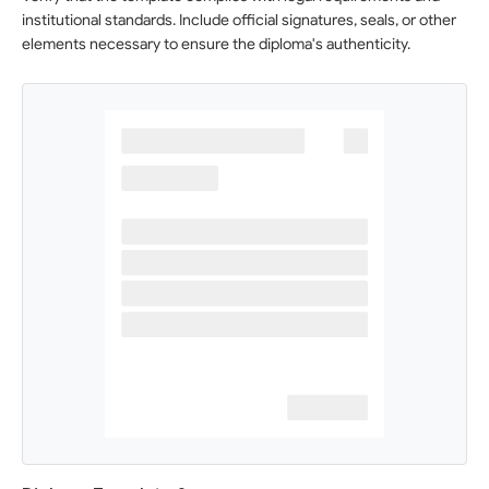
institutional standards. Include official signatures, seals, or other
elements necessary to ensure the diploma's authenticity.