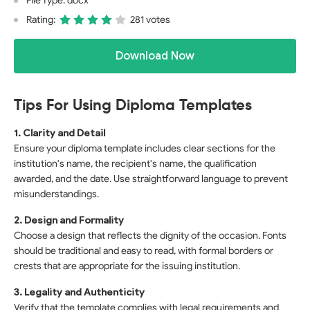
File Type: docx
Rating:
281 votes
Download Now
Tips For Using Diploma Templates
1. Clarity and Detail
Ensure your diploma template includes clear sections for the
institution's name, the recipient's name, the qualification
awarded, and the date. Use straightforward language to prevent
misunderstandings.
2. Design and Formality
Choose a design that reflects the dignity of the occasion. Fonts
should be traditional and easy to read, with formal borders or
crests that are appropriate for the issuing institution.
3. Legality and Authenticity
Verify that the template complies with legal requirements and