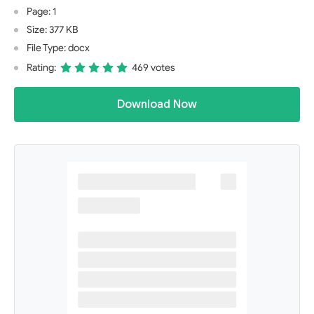
Page: 1
Size: 377 KB
File Type: docx
Rating:
469 votes
Download Now