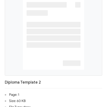
Diploma Template 2
Page: 1
Size: 60 KB