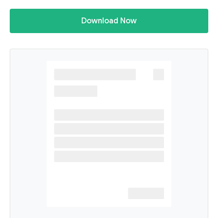
Download Now