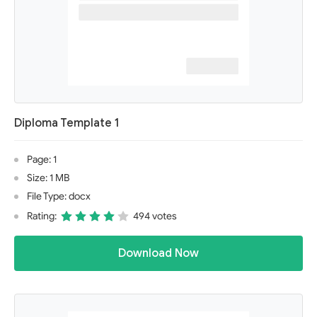
Diploma Template 1
Page: 1
Size: 1 MB
File Type: docx
Rating:
494 votes
Download Now