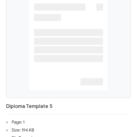
Diploma Template 5
Page: 1
Size: 194 KB