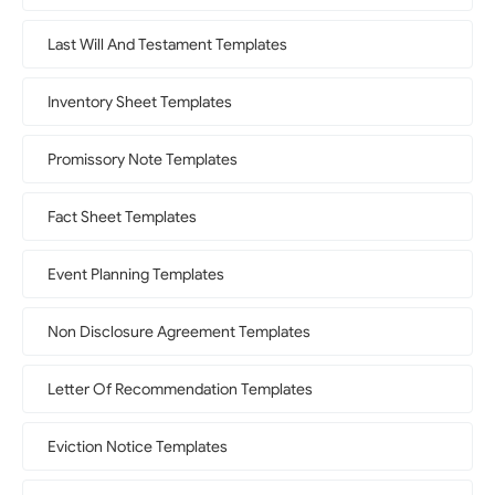
Last Will And Testament Templates
Inventory Sheet Templates
Promissory Note Templates
Fact Sheet Templates
Event Planning Templates
Non Disclosure Agreement Templates
Letter Of Recommendation Templates
Eviction Notice Templates