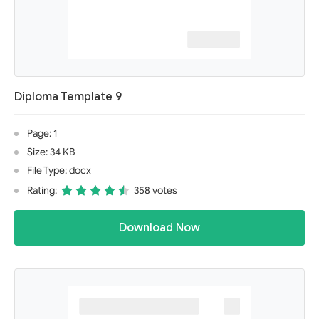
Diploma Template 9
Page: 1
Size: 34 KB
File Type: docx
Rating:
358 votes
Download Now