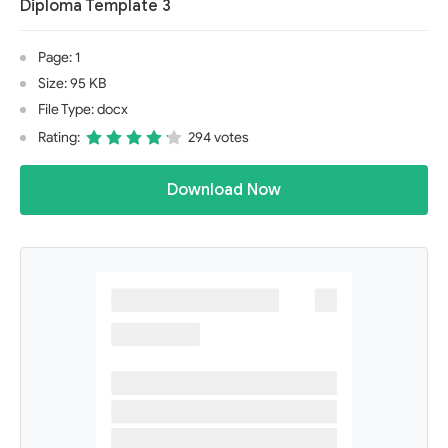
Diploma Template 3
Page: 1
Size: 95 KB
File Type: docx
Rating:
294 votes
Download Now