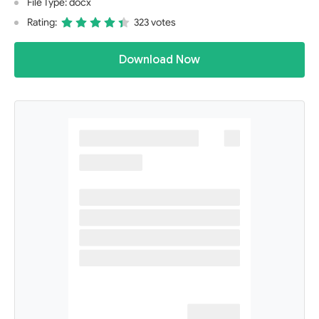
File Type: docx
Rating:
323 votes
Download Now