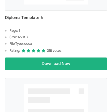
Diploma Template 6
Page: 1
Size: 129 KB
File Type: docx
Rating:
318 votes
Download Now