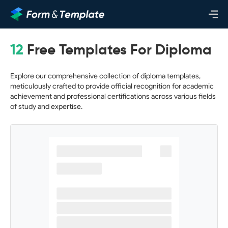
12
Free Templates For Diploma
Explore our comprehensive collection of diploma templates,
meticulously crafted to provide official recognition for academic
achievement and professional certifications across various fields
of study and expertise.