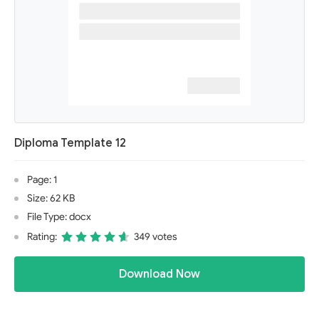
Diploma Template 12
Page: 1
Size: 62 KB
File Type: docx
Rating:
349 votes
Download Now