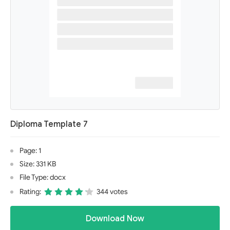
Diploma Template 7
Page: 1
Size: 331 KB
File Type: docx
Rating:
344 votes
Download Now