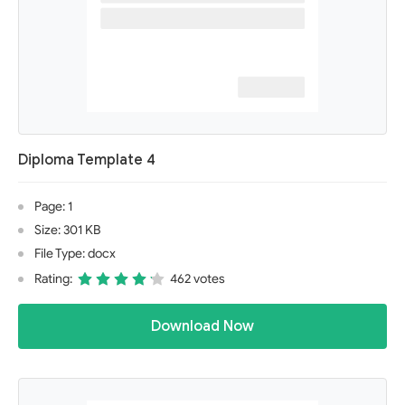
Diploma Template 4
Page: 1
Size: 301 KB
File Type: docx
Rating:
462 votes
Download Now