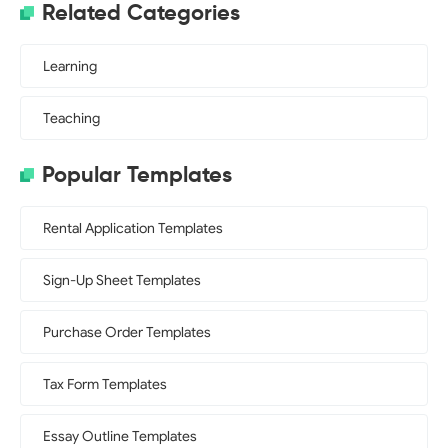
Related Categories
Learning
Teaching
Popular Templates
Rental Application Templates
Sign-Up Sheet Templates
Purchase Order Templates
Tax Form Templates
Essay Outline Templates