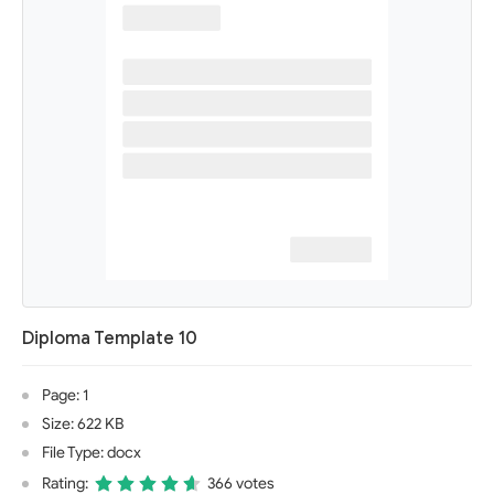
Diploma Template 10
Page: 1
Size: 622 KB
File Type: docx
Rating:
366 votes