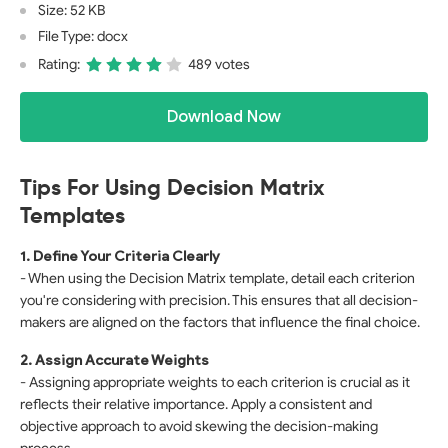
Size: 52 KB
File Type: docx
Rating:
489 votes
Download Now
Tips For Using Decision Matrix
Templates
1. Define Your Criteria Clearly
- When using the Decision Matrix template, detail each criterion
you're considering with precision. This ensures that all decision-
makers are aligned on the factors that influence the final choice.
2. Assign Accurate Weights
- Assigning appropriate weights to each criterion is crucial as it
reflects their relative importance. Apply a consistent and
objective approach to avoid skewing the decision-making