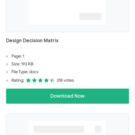
Design Decision Matrix
Page: 1
Size: 193 KB
File Type: docx
Rating:
318 votes
Download Now