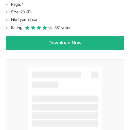
Page: 1
Size: 93 KB
File Type: docx
Rating:
381 votes
Download Now