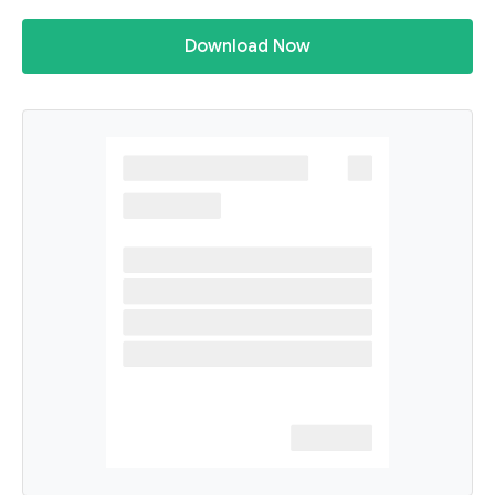
Download Now