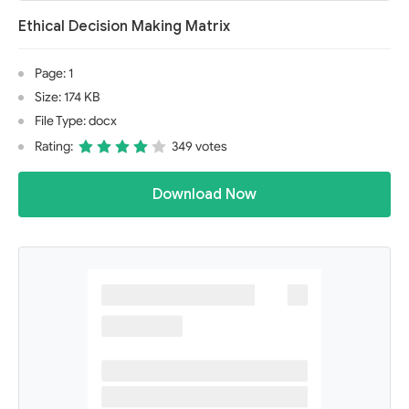
Ethical Decision Making Matrix
Page: 1
Size: 174 KB
File Type: docx
Rating:
349 votes
Download Now