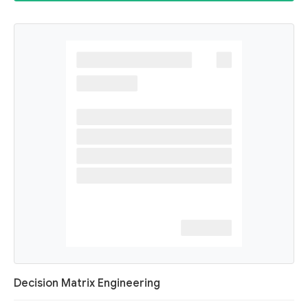
Decision Matrix Engineering