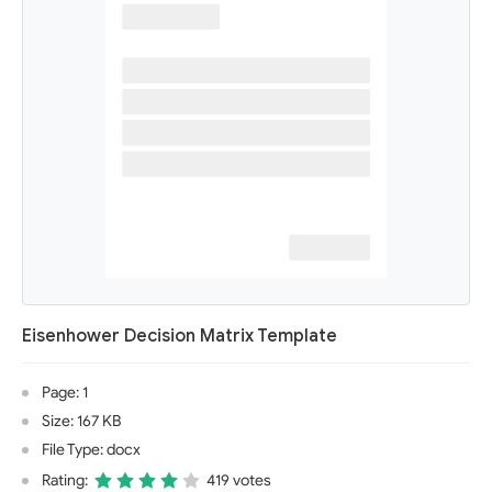
Eisenhower Decision Matrix Template
Page: 1
Size: 167 KB
File Type: docx
Rating:
419 votes