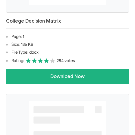
College Decision Matrix
Page: 1
Size: 136 KB
File Type: docx
Rating:
284 votes
Download Now