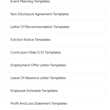
Event Planning Templates
Non Disclosure Agreement Templates
Letter Of Recommendation Templates
Eviction Notice Templates
Curriculum Vitae (CV) Templates
Employment Offer Letter Templates
Leave Of Absence Letter Templates
Employee Schedule Templates
Profit And Loss Statement Templates