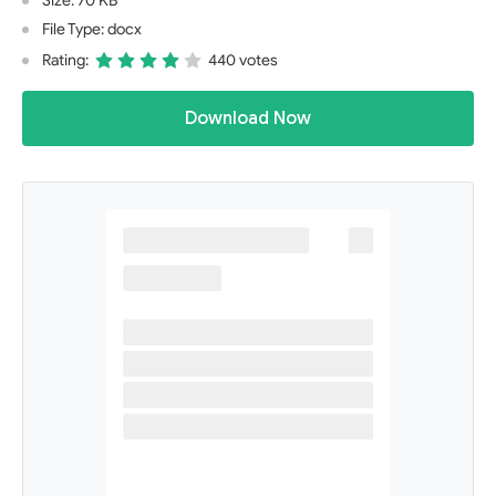
Size: 70 KB
File Type: docx
Rating:
440 votes
Download Now