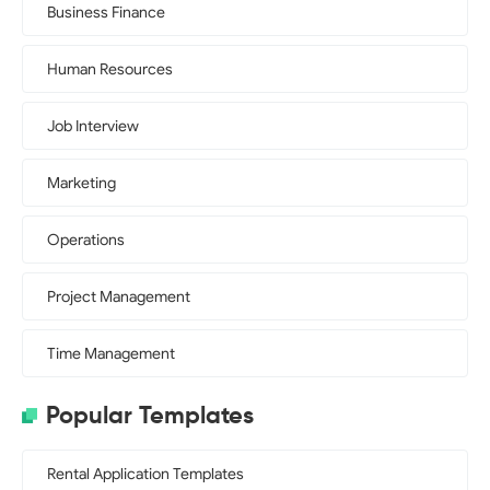
Business Finance
Human Resources
Job Interview
Marketing
Operations
Project Management
Time Management
Popular Templates
Rental Application Templates