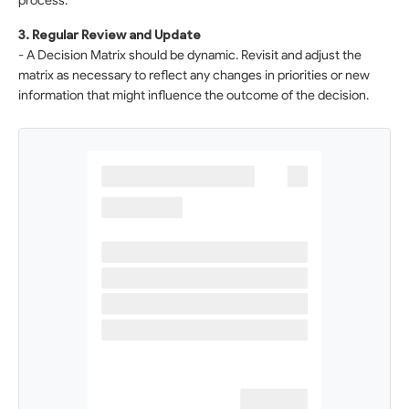
process.
3. Regular Review and Update
- A Decision Matrix should be dynamic. Revisit and adjust the
matrix as necessary to reflect any changes in priorities or new
information that might influence the outcome of the decision.