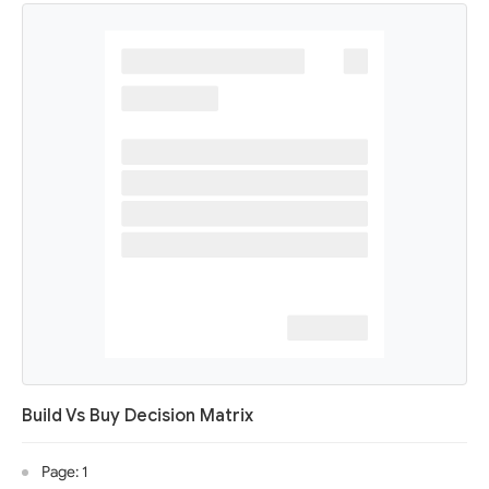
Build Vs Buy Decision Matrix
Page: 1