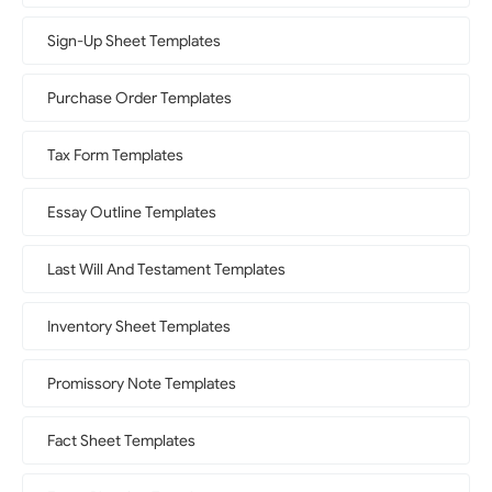
Sign-Up Sheet Templates
Purchase Order Templates
Tax Form Templates
Essay Outline Templates
Last Will And Testament Templates
Inventory Sheet Templates
Promissory Note Templates
Fact Sheet Templates