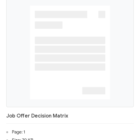
Job Offer Decision Matrix
Page: 1