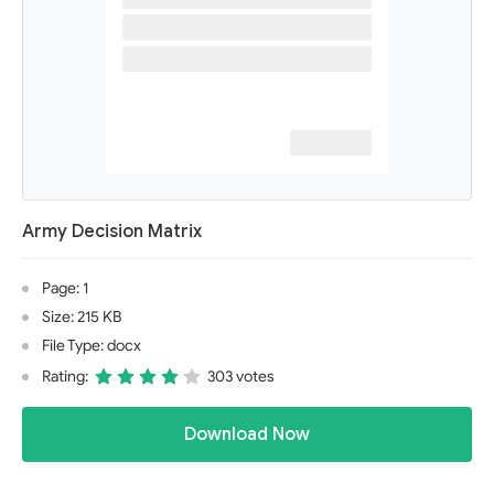
Army Decision Matrix
Page: 1
Size: 215 KB
File Type: docx
Rating:
303 votes
Download Now