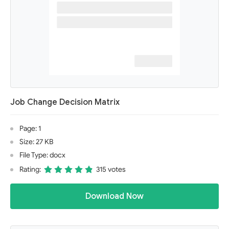
Job Change Decision Matrix
Page: 1
Size: 27 KB
File Type: docx
Rating:
315 votes
Download Now