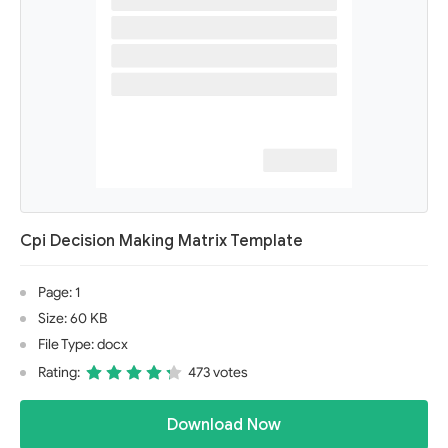
Cpi Decision Making Matrix Template
Page: 1
Size: 60 KB
File Type: docx
Rating:
473 votes
Download Now