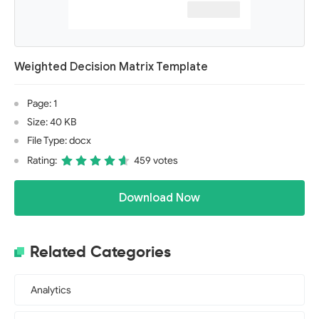
Weighted Decision Matrix Template
Page: 1
Size: 40 KB
File Type: docx
Rating:
459 votes
Download Now
Related Categories
Analytics