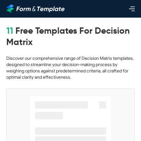
11
Free Templates For Decision
Matrix
Discover our comprehensive range of Decision Matrix templates,
designed to streamline your decision-making process by
weighing options against predetermined criteria, all crafted for
optimal clarity and effectiveness.