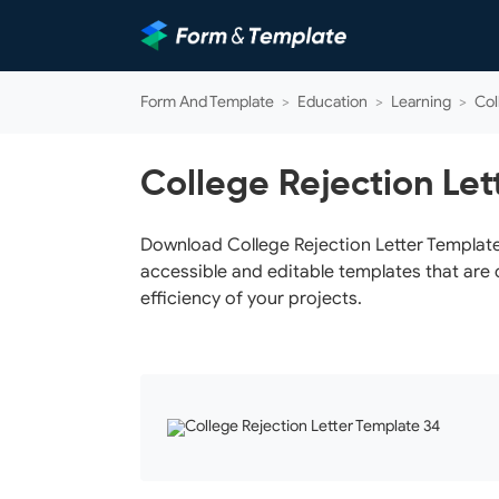
Form And Template
>
Education
>
Learning
>
Col
College Rejection Let
Download College Rejection Letter Template 
accessible and editable templates that are 
efficiency of your projects.