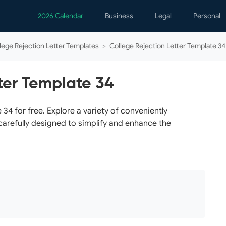
2026 Calendar
Business
Legal
Personal
Analytics
Contracts
Event
lege Rejection Letter Templates
>
College Rejection Letter Template 34
Business Finance
Employment
Famil
Human Resources
Forms & Reports
Perso
ter Template 34
Job Interview
Law Practice
Healt
Marketing
Letters
Person
34 for free. Explore a variety of conveniently
carefully designed to simplify and enhance the
Operations
Marriage
Notice
Project Management
Plann
Time Management
Psych
Calen