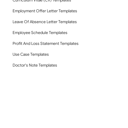
Curriculum Vitae (CV) Templates
Employment Offer Letter Templates
Leave Of Absence Letter Templates
Employee Schedule Templates
Profit And Loss Statement Templates
Use Case Templates
Doctor's Note Templates