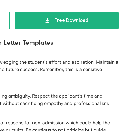
Free Download
n Letter Templates
wledging the student's effort and aspiration. Maintain a
d future success. Remember, this is a sensitive
ding ambiguity. Respect the applicant’s time and
ut without sacrificing empathy and professionalism.
 or reasons for non-admission which could help the
ve pursuits. Be cautious to not criticize but guide.