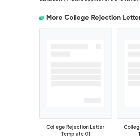
More College Rejection Lette
College Rejection Letter
Colleg
Template 01