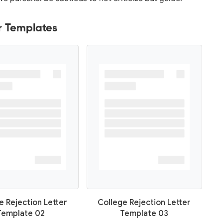
r Templates
e Rejection Letter
College Rejection Letter
Template 02
Template 03