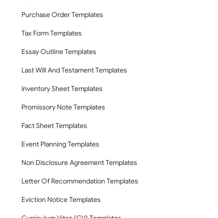
Purchase Order Templates
Tax Form Templates
Essay Outline Templates
Last Will And Testament Templates
Inventory Sheet Templates
Promissory Note Templates
Fact Sheet Templates
Event Planning Templates
Non Disclosure Agreement Templates
Letter Of Recommendation Templates
Eviction Notice Templates