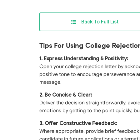
Back To Full List
Tips For Using College Rejectio
1. Express Understanding & Positivity:
Open your college rejection letter by ackno
positive tone to encourage perseverance an
message.
2. Be Concise & Clear:
Deliver the decision straightforwardly, avoi
emotions by getting to the point quickly, b
3. Offer Constructive Feedback:
Where appropriate, provide brief feedback
candidate in future applications or alternati